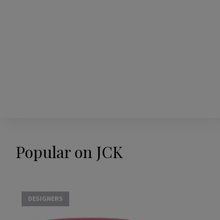
Popular on JCK
DESIGNERS