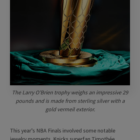
The Larry O’Brien trophy weighs an impressive 29
pounds and is made from sterling silver with a
gold vermeil exterior.
This year’s NBA Finals involved some notable
jewelry moments. Knicks superfan Timothée