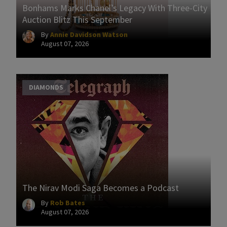
Bonhams Marks Chanel’s Legacy With Three-City
Auction Blitz This September
By
Annie Davidson Watson
August 07, 2026
DIAMONDS
The Nirav Modi Saga Becomes a Podcast
By
Rob Bates
August 07, 2026