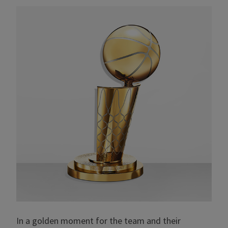
In a golden moment for the team and their