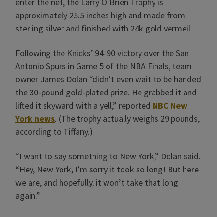
enter the net, the Larry O’Brien Trophy is
approximately 25.5 inches high and made from
sterling silver and finished with 24k gold vermeil.
Following the Knicks’ 94-90 victory over the San
Antonio Spurs in Game 5 of the NBA Finals, team
owner James Dolan “didn’t even wait to be handed
the 30-pound gold-plated prize. He grabbed it and
lifted it skyward with a yell,” reported
NBC New
York news
. (The trophy actually weighs 29 pounds,
according to Tiffany.)
“I want to say something to New York,” Dolan said.
“Hey, New York, I’m sorry it took so long! But here
we are, and hopefully, it won’t take that long
again.”