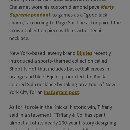
Chalamet wore his custom diamond pavé
Marty
Supreme
pendant
to games as a “good luck
charm,” according to Page Six. The actor paired the
Crown Collection piece with a Cartier tennis
necklace.
New York–based jewelry brand
Bijules
recently
introduced a sports-themed collection called
Shoot It Hot that includes basketball pieces in
orange and blue. Bijules promoted the Knicks-
colored Spin necklace by taking on a tour of New
York City for an
Instagram post
.
As for its role in the Knicks’ historic win, Tiffany
said in a statement: “Tiffany & Co. has spent
almost all of its nearly 200-year history designing