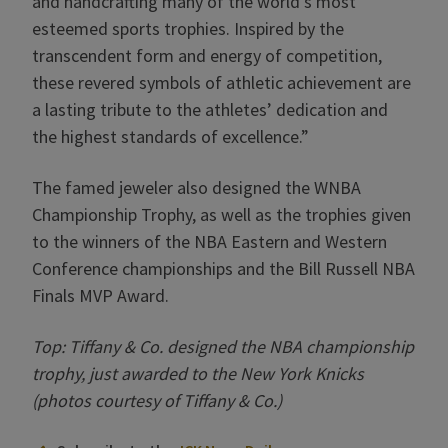
and handcrafting many of the world’s most
esteemed sports trophies. Inspired by the
transcendent form and energy of competition,
these revered symbols of athletic achievement are
a lasting tribute to the athletes’ dedication and
the highest standards of excellence.”
The famed jeweler also designed the WNBA
Championship Trophy, as well as the trophies given
to the winners of the NBA Eastern and Western
Conference championships and the Bill Russell NBA
Finals MVP Award.
Top: Tiffany & Co. designed the NBA championship
trophy, just awarded to the New York Knicks
(photos courtesy of Tiffany & Co.)