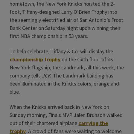
hometown, the New York Knicks hoisted the 2-
foot, Tiffany-designed Larry O’Brien Trophy into
the seemingly electrified air of San Antonio’s Frost
Bank Center on Saturday night upon winning their
first NBA championship in 53 years.
To help celebrate, Tiffany & Co. will display the
championship trophy
on the sixth floor of its
New York flagship, the Landmark, all this week, the
company tells
JCK
. The Landmark building has
been illuminated in the Knicks colors, orange and
blue.
When the Knicks arrived back in New York on
Sunday morning, Finals MVP Jalen Brunson walked
out of their chartered airplane
carrying the
trophy
. A crowd of fans were waiting to welcome