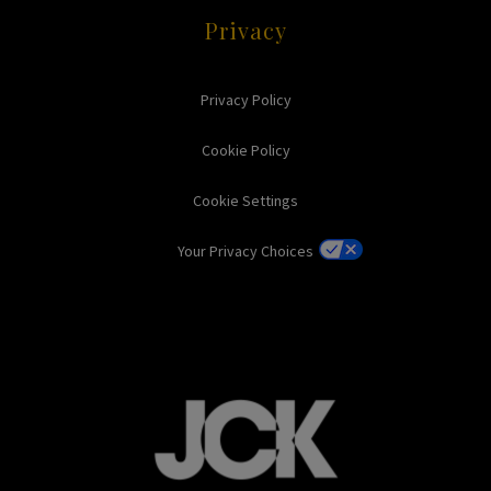
Privacy
Privacy Policy
Cookie Policy
Cookie Settings
Your Privacy Choices