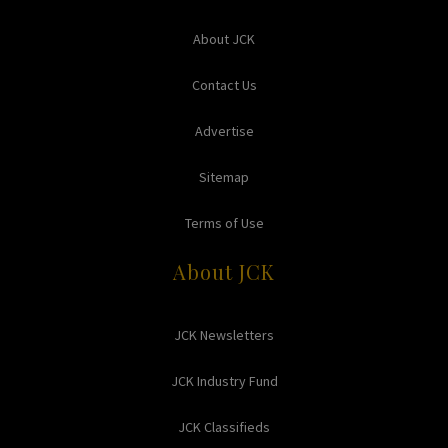
About JCK
Contact Us
Advertise
Sitemap
Terms of Use
About JCK
JCK Newsletters
JCK Industry Fund
JCK Classifieds