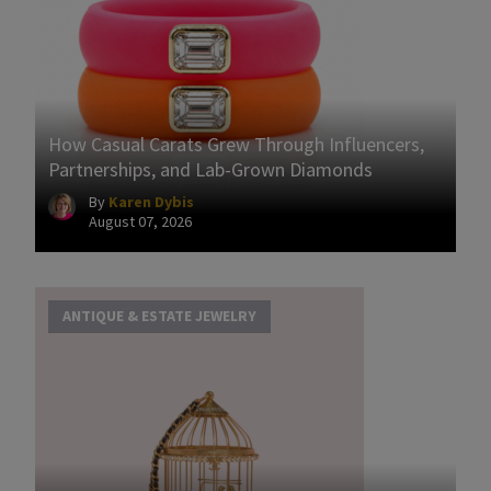
How Casual Carats Grew Through Influencers,
Partnerships, and Lab-Grown Diamonds
By
Karen Dybis
August 07, 2026
ANTIQUE & ESTATE JEWELRY