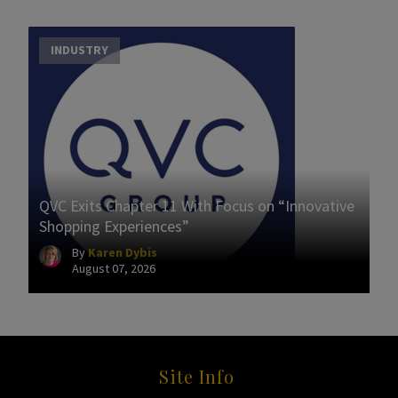
INDUSTRY
QVC Exits Chapter 11 With Focus on “Innovative
Shopping Experiences”
By
Karen Dybis
August 07, 2026
Site Info