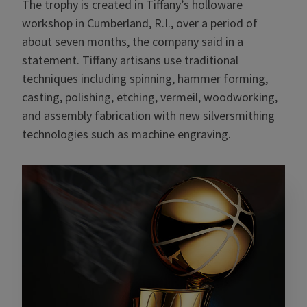
The trophy is created in Tiffany’s holloware
workshop in Cumberland, R.I., over a period of
about seven months, the company said in a
statement. Tiffany artisans use traditional
techniques including spinning, hammer forming,
casting, polishing, etching, vermeil, woodworking,
and assembly fabrication with new silversmithing
technologies such as machine engraving.