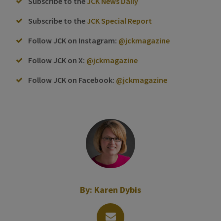
Subscribe to the
JCK News Daily
Subscribe to the
JCK Special Report
Follow JCK on Instagram:
@jckmagazine
Follow JCK on X:
@jckmagazine
Follow JCK on Facebook:
@jckmagazine
By:
Karen Dybis