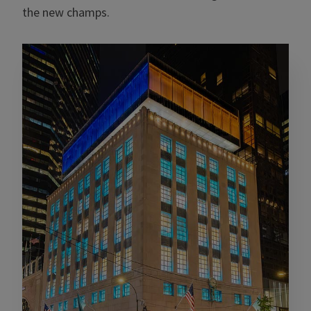
the new champs.