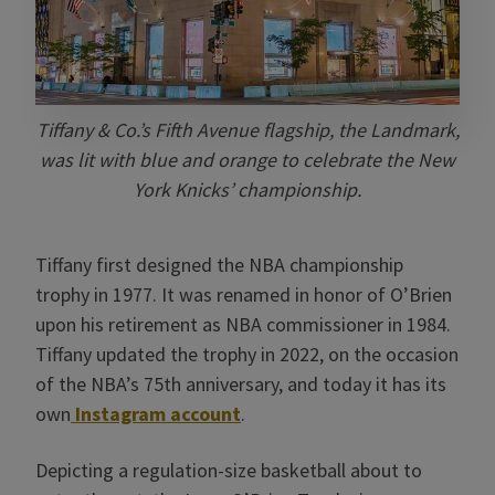
Tiffany & Co.’s Fifth Avenue flagship, the Landmark,
was lit with blue and orange to celebrate the New
York Knicks’ championship.
Tiffany first designed the NBA championship
trophy in 1977. It was renamed in honor of O’Brien
upon his retirement as NBA commissioner in 1984.
Tiffany updated the trophy in 2022, on the occasion
of the NBA’s 75th anniversary, and today it has its
own
Instagram account
.
Depicting a regulation-size basketball about to