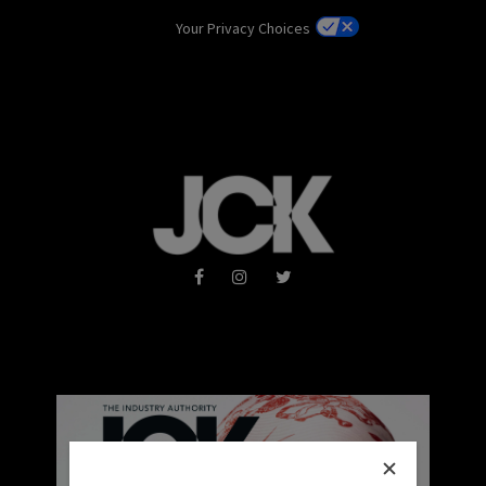
Your Privacy Choices