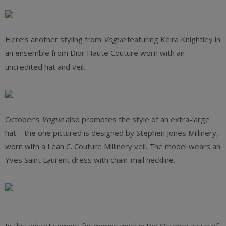
Here’s another styling from
Vogue
featuring Keira Knightley in
an ensemble from Dior Haute Couture worn with an
uncredited hat and veil.
October’s
Vogue
also promotes the style of an extra-large
hat—the one pictured is designed by Stephen Jones Millinery,
worn with a Leah C. Couture Millinery veil. The model wears an
Yves Saint Laurent dress with chain-mail neckline.