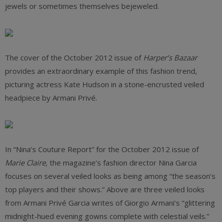
jewels or sometimes themselves bejeweled.
The cover of the October 2012 issue of
Harper’s Bazaar
provides an extraordinary example of this fashion trend,
picturing actress Kate Hudson in a stone-encrusted veiled
headpiece by Armani Privé.
In “Nina’s Couture Report” for the October 2012 issue of
Marie Claire,
the magazine’s fashion director Nina Garcia
focuses on several veiled looks as being among “the season’s
top players and their shows.” Above are three veiled looks
from Armani Privé Garcia writes of Giorgio Armani’s “glittering
midnight-hued evening gowns complete with celestial veils.”