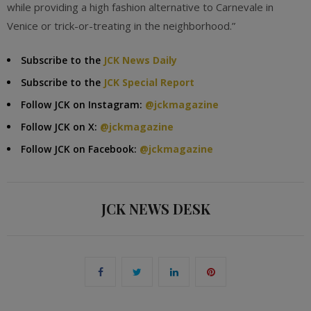
while providing a high fashion alternative to Carnevale in
Venice or trick-or-treating in the neighborhood.”
Subscribe to the
JCK News Daily
Subscribe to the
JCK Special Report
Follow JCK on Instagram:
@jckmagazine
Follow JCK on X:
@jckmagazine
Follow JCK on Facebook:
@jckmagazine
JCK NEWS DESK