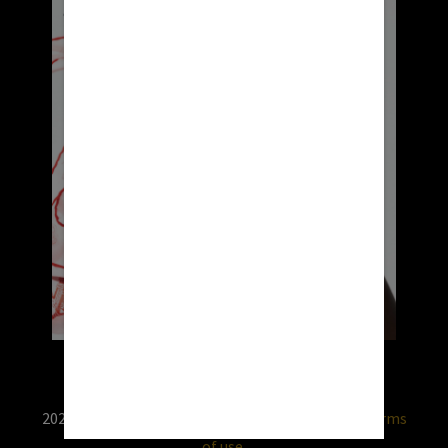
2026 © RX USA. Use of this website is subject to
terms
of use.