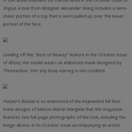
In this advertisement for merino wool in the October issue of
Vogue
, a look from designer Alexander Wang includes a semi-
sheer portion of a top that is worn pulled up over the lower
portion of the face.
Leading off the “Best of Beauty” feature in the October issue
of
Allure
, the model wears an elaborate mask designed by
Threeasfour. Her tiny hoop earring is not credited.
Harper’s Bazaar
is so enamored of the bejeweled full face-
mask designs of Maison Martin Margiela that the magazine
features two full-page photographs of the look, including the
image above, in its October issue accompanying an article