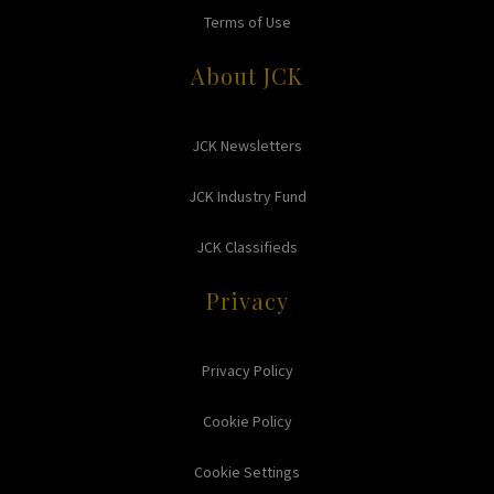
Terms of Use
About JCK
JCK Newsletters
JCK Industry Fund
JCK Classifieds
Privacy
Privacy Policy
Cookie Policy
Cookie Settings