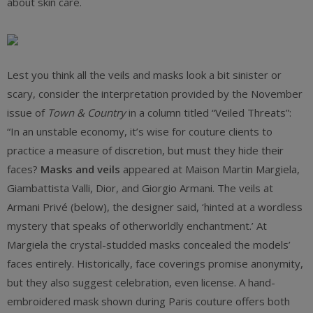
about skin care.
Lest you think all the veils and masks look a bit sinister or
scary, consider the interpretation provided by the November
issue of
Town & Country
in a column titled “Veiled Threats”:
“In an unstable economy, it’s wise for couture clients to
practice a measure of discretion, but must they hide their
faces?
Masks and veils
appeared at Maison Martin Margiela,
Giambattista Valli, Dior, and Giorgio Armani. The veils at
Armani Privé (below), the designer said, ‘hinted at a wordless
mystery that speaks of otherworldly enchantment.’ At
Margiela the crystal-studded masks concealed the models’
faces entirely. Historically, face coverings promise anonymity,
but they also suggest celebration, even license. A hand-
embroidered mask shown during Paris couture offers both