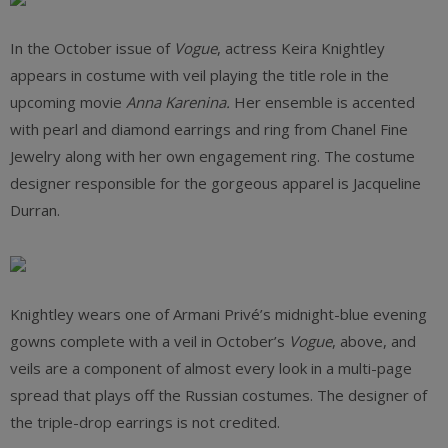
In the October issue of
Vogue
, actress Keira Knightley
appears in costume with veil playing the title role in the
upcoming movie
Anna Karenina.
Her ensemble is accented
with pearl and diamond earrings and ring from Chanel Fine
Jewelry along with her own engagement ring. The costume
designer responsible for the gorgeous apparel is Jacqueline
Durran.
Knightley wears one of Armani Privé’s midnight-blue evening
gowns complete with a veil in October’s
Vogue
, above, and
veils are a component of almost every look in a multi-page
spread that plays off the Russian costumes. The designer of
the triple-drop earrings is not credited.