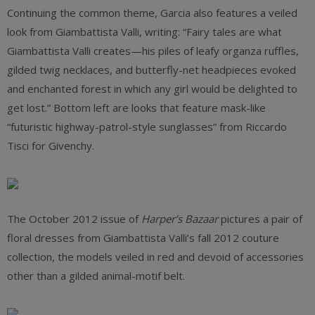
Continuing the common theme, Garcia also features a veiled
look from Giambattista Valli, writing: “Fairy tales are what
Giambattista Valli creates—his piles of leafy organza ruffles,
gilded twig necklaces, and butterfly-net headpieces evoked
and enchanted forest in which any girl would be delighted to
get lost.” Bottom left are looks that feature mask-like
“futuristic highway-patrol-style sunglasses” from Riccardo
Tisci for Givenchy.
The October 2012 issue of
Harper’s Bazaar
pictures a pair of
floral dresses from Giambattista Valli’s fall 2012 couture
collection, the models veiled in red and devoid of accessories
other than a gilded animal-motif belt.