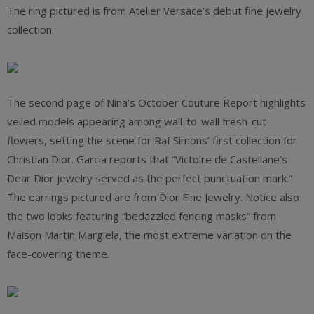
The ring pictured is from Atelier Versace’s debut fine jewelry
collection.
The second page of Nina’s October Couture Report highlights
veiled models appearing among wall-to-wall fresh-cut
flowers, setting the scene for Raf Simons’ first collection for
Christian Dior. Garcia reports that “Victoire de Castellane’s
Dear Dior jewelry served as the perfect punctuation mark.”
The earrings pictured are from Dior Fine Jewelry. Notice also
the two looks featuring “bedazzled fencing masks” from
Maison Martin Margiela, the most extreme variation on the
face-covering theme.