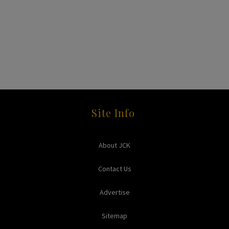
Site Info
About JCK
Contact Us
Advertise
Sitemap