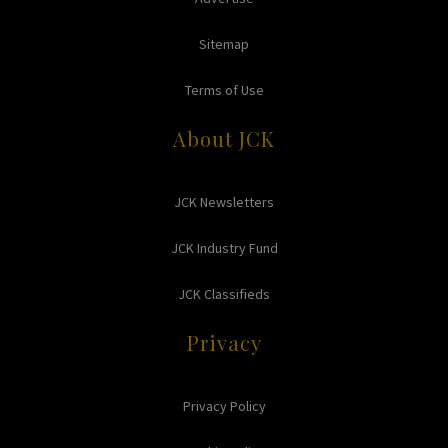
Sitemap
Terms of Use
About JCK
JCK Newsletters
JCK Industry Fund
JCK Classifieds
Privacy
Privacy Policy