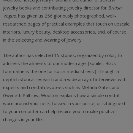
jewelry books and contributing jewelry director for
British
Vogue
, has given us 256 gloriously photographed, well-
researched pages of practical examples that touch on upscale
interiors, luxury beauty, desktop accessories, and, of course,
in the selecting and wearing of jewelry.
The author has selected 15 stones, organized by color, to
address the ailments of our modern age. (Spoiler: Black
tourmaline is the one for social media stress.) Through in-
depth historical research and a wide array of interviews with
experts and crystal devotees such as Melinda Gates and
Gwyneth Paltrow, Woolton explains how a simple crystal
worn around your neck, tossed in your purse, or sitting next
to your computer can help inspire you to make positive
changes in your life.