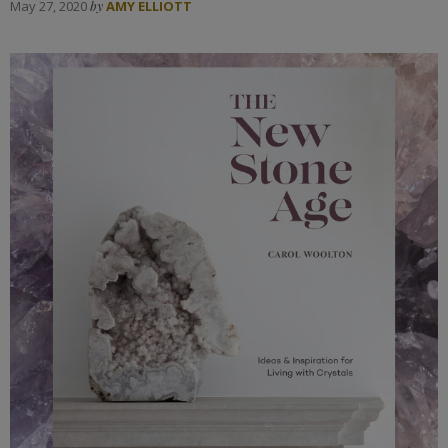
May 27, 2020
by
AMY ELLIOTT