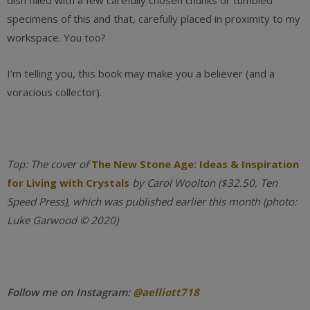
dish filled with a few carefully chosen chunks or tumbled
specimens of this and that, carefully placed in proximity to my
workspace. You too?
I’m telling you, this book may make you a believer (and a
voracious collector).
Top:
The cover of
The New Stone Age: Ideas & Inspiration
for Living with Crystals
by Carol Woolton ($32.50, Ten
Speed Press), which was published earlier this month (photo:
Luke Garwood © 2020)
Follow me on Instagram:
@aelliott718