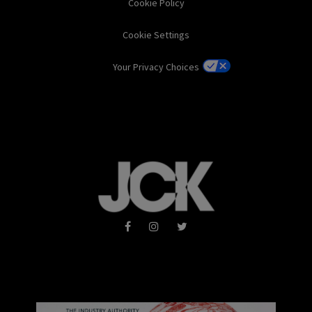
Cookie Policy
Cookie Settings
Your Privacy Choices