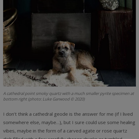
A cathedral point smoky quartz with a much smaller pyrite specimen at
bottom right (photo: Luke Garwood © 2020)
I don’t think a cathedral geode is the answer for me (if I lived
somewhere else, maybe…), but I sure could use some healing
vibes, maybe in the form of a carved agate or rose quartz