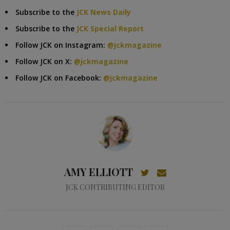
Subscribe to the
JCK News Daily
Subscribe to the
JCK Special Report
Follow JCK on Instagram:
@jckmagazine
Follow JCK on X:
@jckmagazine
Follow JCK on Facebook:
@jckmagazine
AMY ELLIOTT
JCK CONTRIBUTING EDITOR