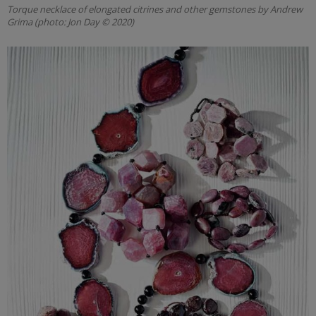
Torque necklace of elongated citrines and other gemstones by Andrew
Grima (photo: Jon Day © 2020)