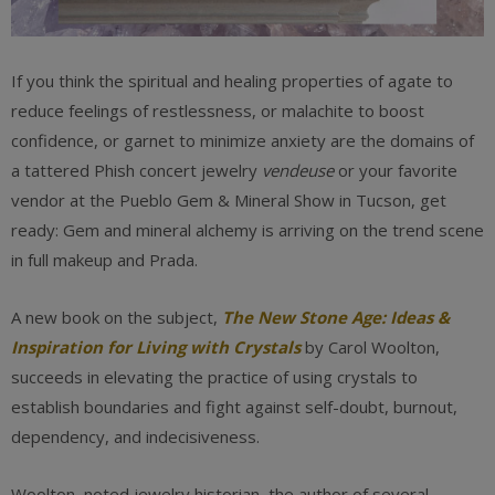
If you think the spiritual and healing properties of agate to
reduce feelings of restlessness, or malachite to boost
confidence, or garnet to minimize anxiety are the domains of
a tattered Phish concert jewelry
vendeuse
or your favorite
vendor at the Pueblo Gem & Mineral Show in Tucson, get
ready: Gem and mineral alchemy is arriving on the trend scene
in full makeup and Prada.
A new book on the subject,
The New Stone Age: Ideas &
Inspiration for Living with Crystals
by Carol Woolton,
succeeds in elevating the practice of using crystals to
establish boundaries and fight against self-doubt, burnout,
dependency, and indecisiveness.
Woolton, noted jewelry historian, the author of several