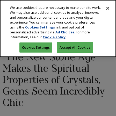
We use cookies that are necessary to make our site work.
We may also use additional cookies to analyze, improve,
and personalize our content and ads and your digital
experience. You can manage your cookie preferences
using the
Cookies Settings
link and opt out of
BLOGS: ALL THAT GLITTERS
/
COLORED STONES
/
personalized advertising via
Ad Choices
. For more
information, see our
Cookie Policy
.
DESIGNERS
/
FASHION
Cookies Settings
Accept All Cookies
‘The New Stone Age’
Makes the Spiritual
Properties of Crystals,
Gems Seem Incredibly
Chic