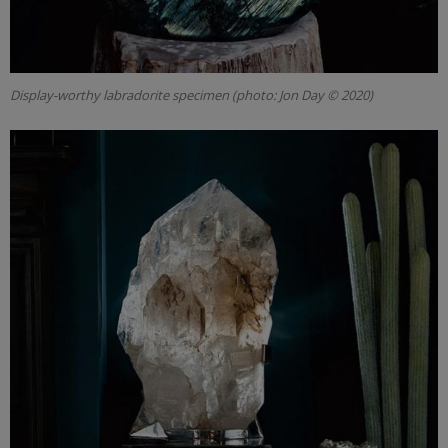
Display-worthy labradorite specimen (photo: Jon Day © 2020)