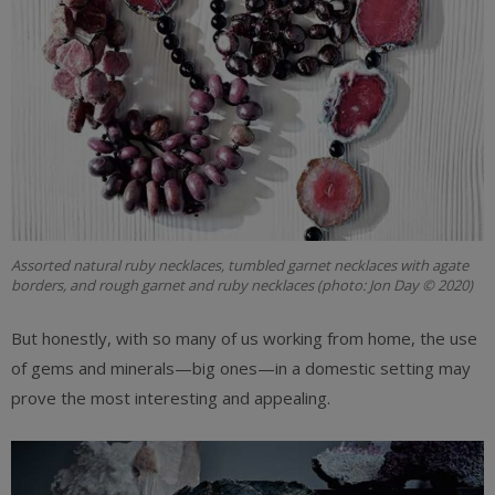
Assorted natural ruby necklaces, tumbled garnet necklaces with agate
borders, and rough garnet and ruby necklaces (photo: Jon Day © 2020)
But honestly, with so many of us working from home, the use
of gems and minerals—big ones—in a domestic setting may
prove the most interesting and appealing.