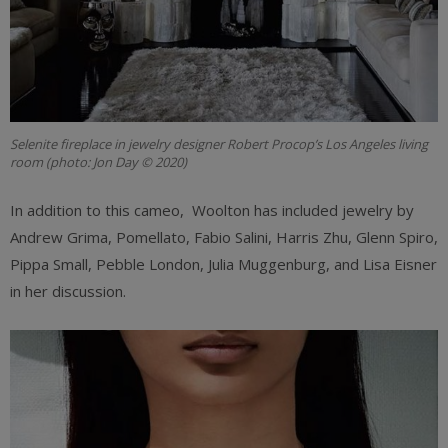
Selenite fireplace in jewelry designer Robert Procop’s Los Angeles living
room (photo: Jon Day © 2020)
In addition to this cameo, Woolton has included jewelry by
Andrew Grima, Pomellato, Fabio Salini, Harris Zhu, Glenn Spiro,
Pippa Small, Pebble London, Julia Muggenburg, and Lisa Eisner
in her discussion.