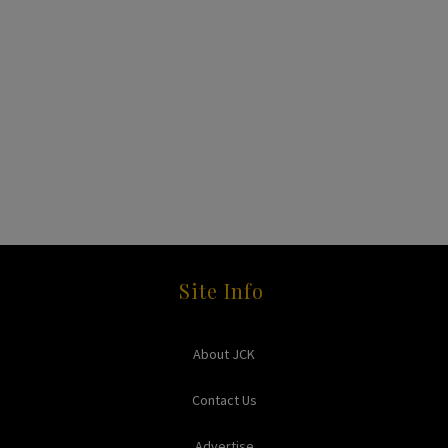
Site Info
About JCK
Contact Us
Advertise