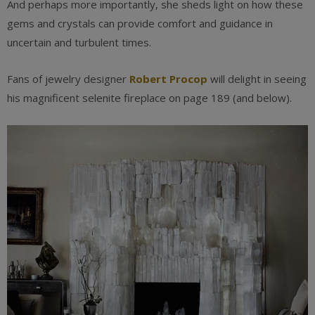
And perhaps more importantly, she sheds light on how these
gems and crystals can provide comfort and guidance in
uncertain and turbulent times.
Fans of jewelry designer
Robert Procop
will delight in seeing
his magnificent selenite fireplace on page 189 (and below).