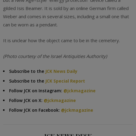
but a New Age–style “energy protection” device called a
gilded Isis Beamer. It is sold by an online German firm called
Weber and comes in several sizes, including a small one that
can be worn as a pendant.
It is unclear how the object came to be in the cemetery.
(Photo courtesy of the
Israel Antiquities Authority)
Subscribe to the
JCK News Daily
Subscribe to the
JCK Special Report
Follow JCK on Instagram:
@jckmagazine
Follow JCK on X:
@jckmagazine
Follow JCK on Facebook:
@jckmagazine