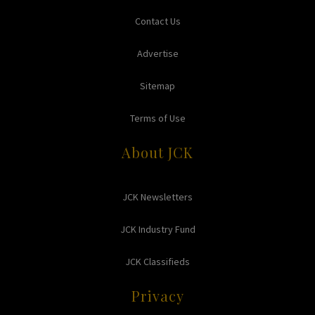
Contact Us
Advertise
Sitemap
Terms of Use
About JCK
JCK Newsletters
JCK Industry Fund
JCK Classifieds
Privacy