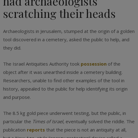
had archaeologists
scratching their heads
Archaeologists in Jerusalem, stumped at the origin of a golden
tool discovered in a cemetery, asked the public to help, and
they did.
The Israel Antiquities Authority took
possession
of the
object after it was unearthed inside a cemetery building.
Researchers, unable to find other examples of the tool in
history, appealed to the public for help identifying its origin
and purpose.
The 8.5 kg gold piece underwent testing, but the public, in
particular the
Times of Israel
, eventually solved the riddle. The
publication
reports
that the piece is not an antiquity at all,