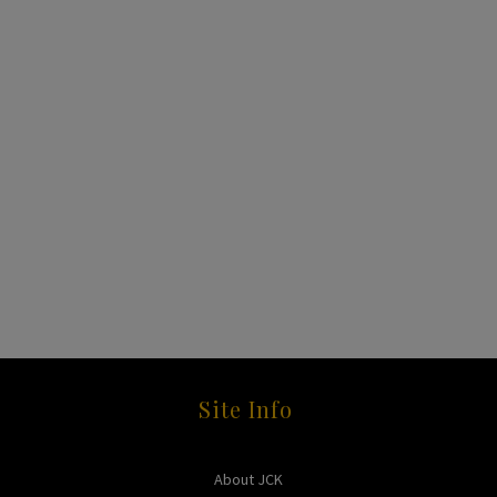
Site Info
About JCK