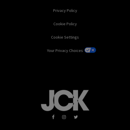
Privacy Policy
Cookie Policy
Cookie Settings
Your Privacy Choices