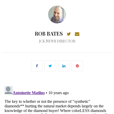
ROB BATES
JCK NEWS DIRECTOR