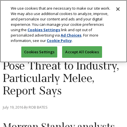
We use cookies that are necessary to make our site work.
We may also use additional cookies to analyze, improve,
and personalize our content and ads and your digital
experience. You can manage your cookie preferences
using the
Cookies Settings
link and opt out of
DIAMONDS
personalized advertising via
Ad Choices
. For more
information, see our
Cookie Policy
.
Synthetic Diamonds
Cookies Settings
Accept All Cookies
Pose Threat to Industry,
Particularly Melee,
Report Says
July 19, 2016
by
ROB BATES
Morgan Stanley analysts