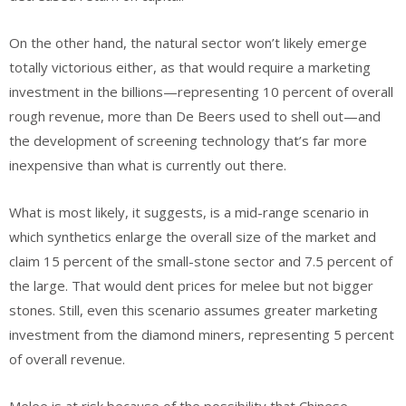
On the other hand, the natural sector won’t likely emerge
totally victorious either, as that would require a marketing
investment in the billions—representing 10 percent of overall
rough revenue, more than De Beers used to shell out—and
the development of screening technology that’s far more
inexpensive than what is currently out there.
What is most likely, it suggests, is a mid-range scenario in
which synthetics enlarge the overall size of the market and
claim 15 percent of the small-stone sector and 7.5 percent of
the large. That would dent prices for melee but not bigger
stones. Still, even this scenario assumes greater marketing
investment from the diamond miners, representing 5 percent
of overall revenue.