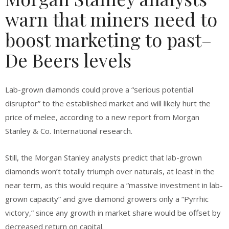
warn that miners need to
boost marketing to past–
De Beers levels
Lab-grown diamonds could prove a “serious potential
disruptor” to the established market and will likely hurt the
price of melee, according to a new report from Morgan
Stanley & Co. International research.
Still, the Morgan Stanley analysts predict that lab-grown
diamonds won’t totally triumph over naturals, at least in the
near term, as this would require a “massive investment in lab-
grown capacity” and give diamond growers only a “Pyrrhic
victory,” since any growth in market share would be offset by
decreased return on capital.