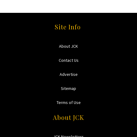
Site Info
About JCK
Contact Us
Advertise
Sitemap
Terms of Use
About JCK
JCK Newsletters