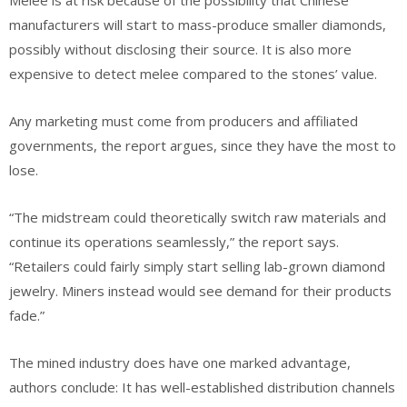
Melee is at risk because of the possibility that Chinese
manufacturers will start to mass-produce smaller diamonds,
possibly without disclosing their source. It is also more
expensive to detect melee compared to the stones’ value.
Any marketing must come from producers and affiliated
governments, the report argues, since they have the most to
lose.
“The midstream could theoretically switch raw materials and
continue its operations seamlessly,” the report says.
“Retailers could fairly simply start selling lab-grown diamond
jewelry. Miners instead would see demand for their products
fade.”
The mined industry does have one marked advantage,
authors conclude: It has well-established distribution channels