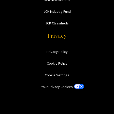
JCK Industry Fund
JCK Classifieds
Privacy
Privacy Policy
Cookie Policy
Cookie Settings
Your Privacy Choices