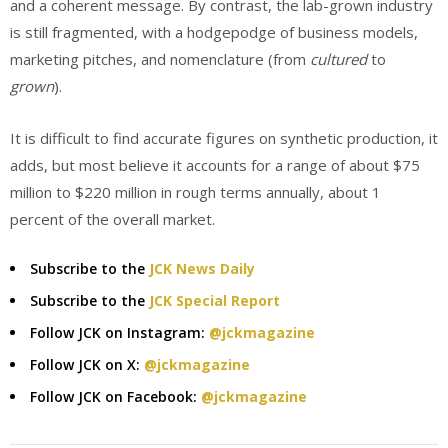
and a coherent message. By contrast, the lab-grown industry
is still fragmented, with a hodgepodge of business models,
marketing pitches, and nomenclature (from
cultured
to
grown
).
It is difficult to find accurate figures on synthetic production, it
adds, but most believe it accounts for a range of about $75
million to $220 million in rough terms annually, about 1
percent of the overall market.
Subscribe to the
JCK News Daily
Subscribe to the
JCK Special Report
Follow JCK on Instagram:
@jckmagazine
Follow JCK on X:
@jckmagazine
Follow JCK on Facebook:
@jckmagazine