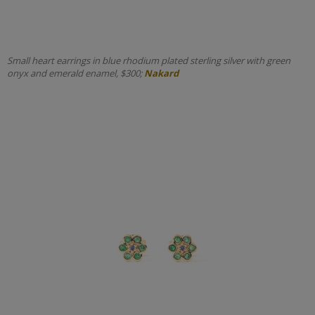
Small heart earrings in blue rhodium plated sterling silver with green
onyx and emerald enamel, $300;
Nakard