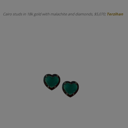
Cairo studs in 18k gold with malachite and diamonds, $5,070;
Terzihan