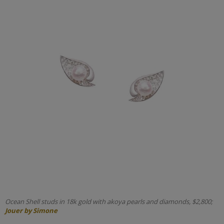
Ocean Shell studs in 18k gold with akoya pearls and diamonds, $2,800;
Jouer by Simone