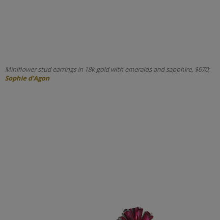
Miniflower stud earrings in 18k gold with emeralds and sapphire, $670;
Sophie d’Agon