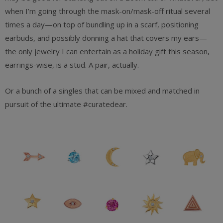
when I’m going through the mask-on/mask-off ritual several
times a day—on top of bundling up in a scarf, positioning
earbuds, and possibly donning a hat that covers my ears—
the only jewelry I can entertain as a holiday gift this season,
earrings-wise, is a stud. A pair, actually.
Or a bunch of a singles that can be mixed and matched in
pursuit of the ultimate #curatedear.