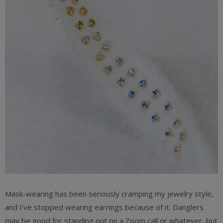
Mask-wearing has been seriously cramping my jewelry style,
and I’ve stopped wearing earrings because of it. Danglers
may be good for standing out on a Zoom call or whatever, but