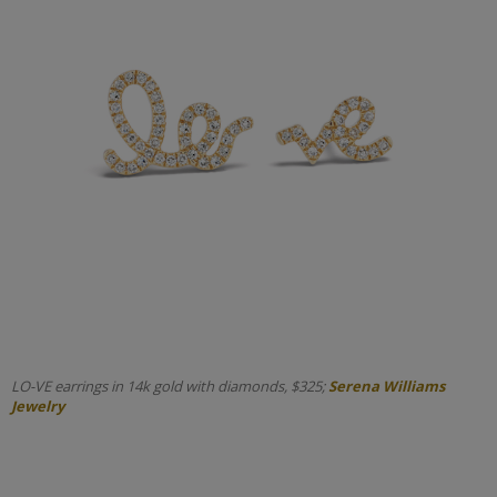
LO-VE earrings in 14k gold with diamonds, $325;
Serena Williams
Jewelry