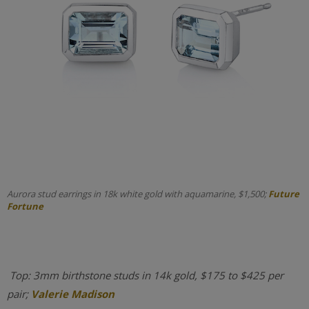
Aurora stud earrings in 18k white gold with aquamarine, $1,500;
Future
Fortune
Top: 3mm birthstone studs in 14k gold, $175 to $425 per
pair;
Valerie Madison