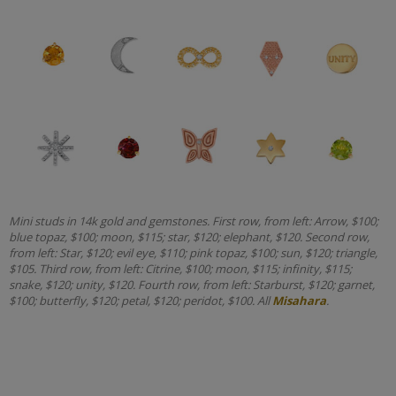
Mini studs in 14k gold and gemstones. First row, from left: Arrow, $100;
blue topaz, $100; moon, $115; star, $120; elephant, $120. Second row,
from left: Star, $120; evil eye, $110; pink topaz, $100; sun, $120; triangle,
$105. Third row, from left: Citrine, $100; moon, $115; infinity, $115;
snake, $120; unity, $120. Fourth row, from left: Starburst, $120; garnet,
$100; butterfly, $120; petal, $120; peridot, $100. All
Misahara
.