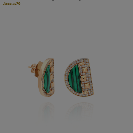
Access79