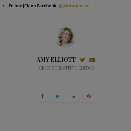
Follow JCK on Facebook:
@jckmagazine
AMY ELLIOTT
JCK CONTRIBUTING EDITOR