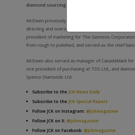
diamond sourcing.
McEwen previously served as global marketing mana
directing and overseeing its global marketing initiati
president of marketing for The Gemesis Corporatio
from rough to polished, and served as the chief liai
McEwen also served as manager of CanadaMark for BH
vice president of purchasing at TDS Ltd., and diamon
Spence Diamonds Ltd.
Subscribe to the
JCK News Daily
Subscribe to the
JCK Special Report
Follow JCK on Instagram:
@jckmagazine
Follow JCK on X:
@jckmagazine
Follow JCK on Facebook:
@jckmagazine