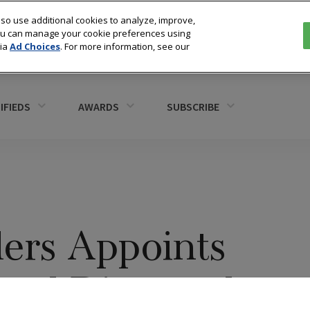
so use additional cookies to analyze, improve,
You can manage your cookie preferences using
via
Ad Choices
. For more information, see our
IFIEDS
AWARDS
SUBSCRIBE
lers Appoints
ead Diamond