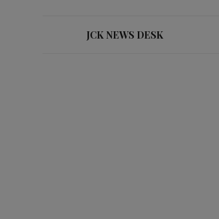
JCK NEWS DESK