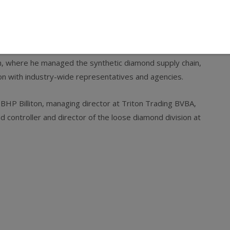
ger for Rio Tinto Diamonds where he was responsible for
ves. He also served as chief operating officer and vice
n, where he managed the synthetic diamond supply chain,
son with industry-wide representatives and agencies.
P Billiton, managing director at Triton Trading BVBA,
d controller and director of the loose diamond division at