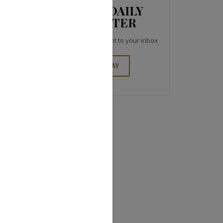
JCK NEWS DAILY
NEWSLETTER
Top industry headlines right to your inbox
SIGN UP TODAY