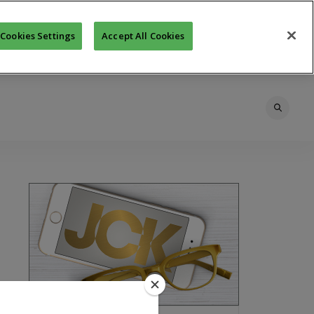
Cookies Settings
Accept All Cookies