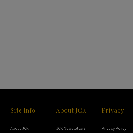
Site Info
About JCK
Privacy
About JCK
JCK Newsletters
Privacy Policy