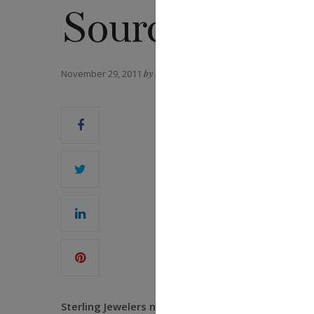
Sourcing
November 29, 2011
by
DANIEL FORD
Sterling Jewelers named diamond industry veteran