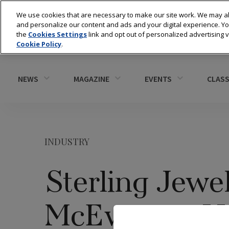
We use cookies that are necessary to make our site work. We may al
and personalize our content and ads and your digital experience. 
the
Cookies Settings
link and opt out of personalized advertising 
Cookie Policy
.
NEWS
MAGAZINE
EVENTS
CLASS
INDUSTRY
Sterling Jewe
McEwen to H