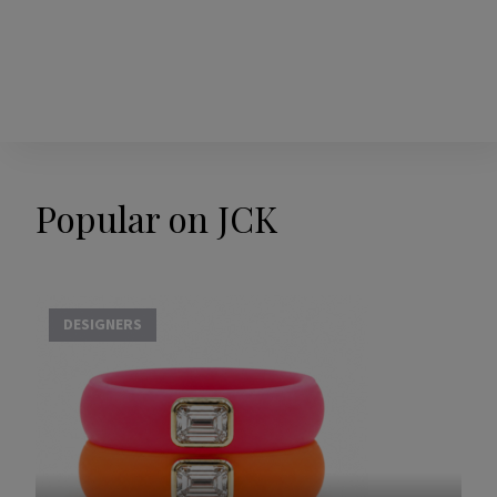
Popular on JCK
DESIGNERS