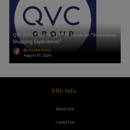
QVC Exits Chapter 11 With Focus on “Innovative
Shopping Experiences”
By
Karen Dybis
August 07, 2026
Site Info
About JCK
Contact Us