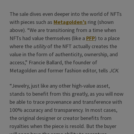
The sale dives even deeper into the world of NFTs
with pieces such as
Metagolden’s
ring (shown
above). “We are transitioning from a time when
NFTs had value themselves (like a
PFP
) to a place
where the
utility
of the NFT actually creates the
value in the form of authenticity, ownership, and
access,” Francie Ballard, the founder of
Metagolden and former fashion editor, tells
JCK
.
“Jewelry, just like any other high-value asset,
stands to benefit from this greatly, as you will now
be able to trace provenance and transference with
100% accuracy and transparency. In most cases,
the original designer or creator benefits from
royalties when the piece is resold. But the buyer