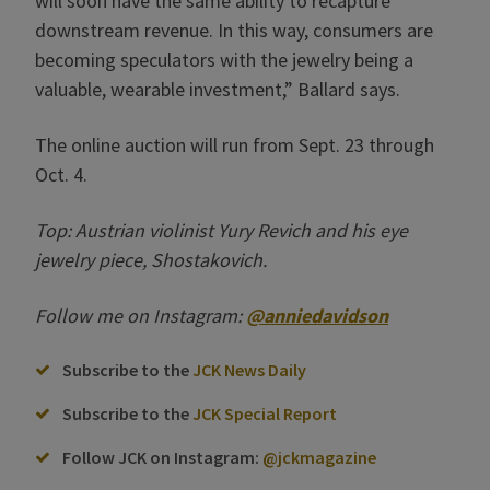
will soon have the same ability to recapture
downstream revenue. In this way, consumers are
becoming speculators with the jewelry being a
valuable, wearable investment,” Ballard says.
The online auction will run from Sept. 23 through
Oct. 4.
Top: Austrian violinist Yury Revich and his eye
jewelry piece, Shostakovich.
Follow me on Instagram:
@anniedavidson
Subscribe to the
JCK News Daily
Subscribe to the
JCK Special Report
Follow JCK on Instagram:
@jckmagazine