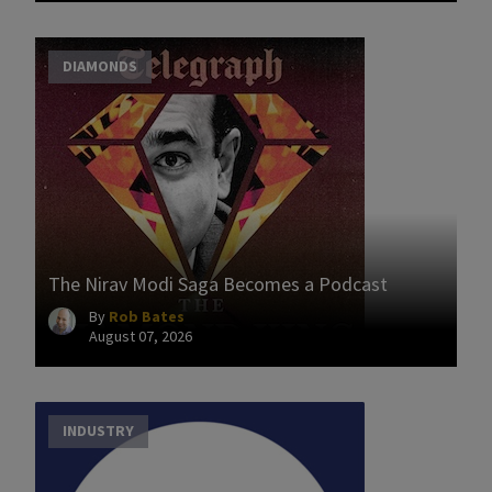
DIAMONDS
The Nirav Modi Saga Becomes a Podcast
By
Rob Bates
August 07, 2026
INDUSTRY