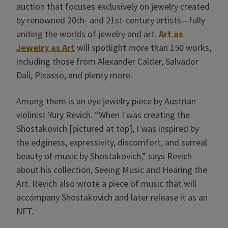
auction that focuses exclusively on jewelry created
by renowned 20th- and 21st-century artists—fully
uniting the worlds of jewelry and art.
Art as
Jewelry as Art
will spotlight more than 150 works,
including those from Alexander Calder, Salvador
Dalì, Picasso, and plenty more.
Among them is an eye jewelry piece by Austrian
violinist Yury Revich. “When I was creating the
Shostakovich [pictured at top], I was inspired by
the edginess, expressivity, discomfort, and surreal
beauty of music by Shostakovich,” says Revich
about his collection, Seeing Music and Hearing the
Art. Revich also wrote a piece of music that will
accompany Shostakovich and later release it as an
NFT.