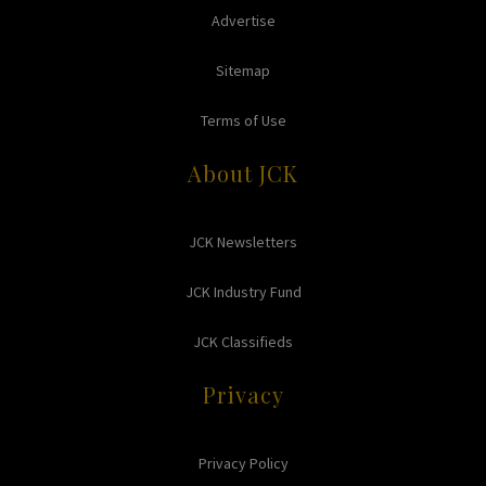
Advertise
Sitemap
Terms of Use
About JCK
JCK Newsletters
JCK Industry Fund
JCK Classifieds
Privacy
Privacy Policy