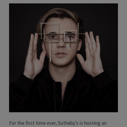
For the first time ever, Sotheby’s is hosting an