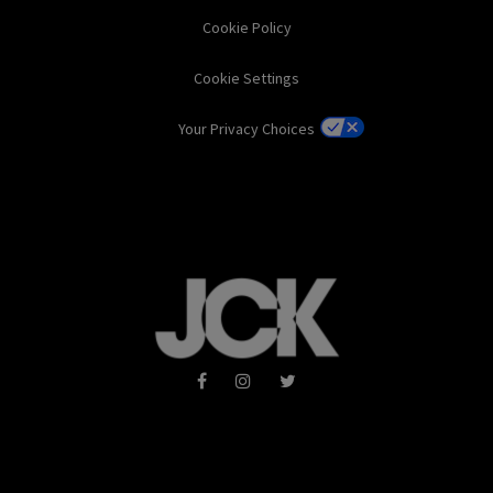
Cookie Policy
Cookie Settings
Your Privacy Choices