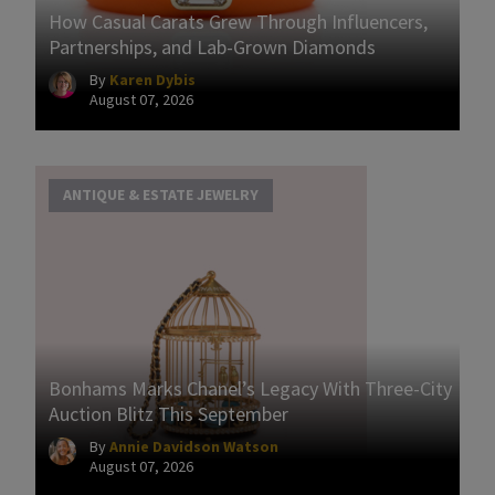
How Casual Carats Grew Through Influencers,
Partnerships, and Lab-Grown Diamonds
By
Karen Dybis
August 07, 2026
ANTIQUE & ESTATE JEWELRY
Bonhams Marks Chanel’s Legacy With Three-City
Auction Blitz This September
By
Annie Davidson Watson
August 07, 2026