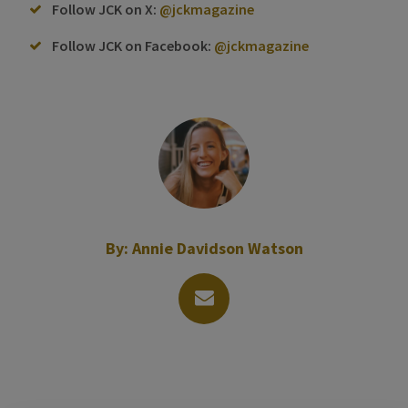
Follow JCK on X:
@jckmagazine
Follow JCK on Facebook:
@jckmagazine
By:
Annie Davidson Watson