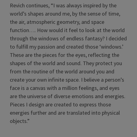
Revich continues, “I was always inspired by the
world’s shapes around me, by the sense of time,
the air, atmospheric geometry, and space
function…. How would it feel to look at the world
through the windows of endless fantasy? I decided
to fulfill my passion and created those ‘windows.’
These are the pieces for the eyes, reflecting the
shapes of the world and sound. They protect you
from the routine of the world around you and
create your own infinite space. I believe a person’s
face is a canvas with a million feelings, and eyes
are the universe of diverse emotions and energies.
Pieces I design are created to express those
energies further and are translated into physical
objects.”