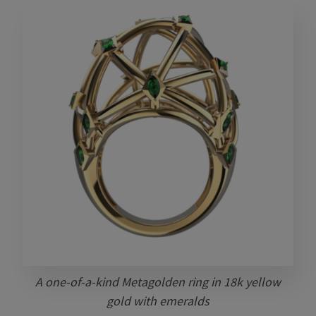
A one-of-a-kind Metagolden ring in 18k yellow
gold with emeralds