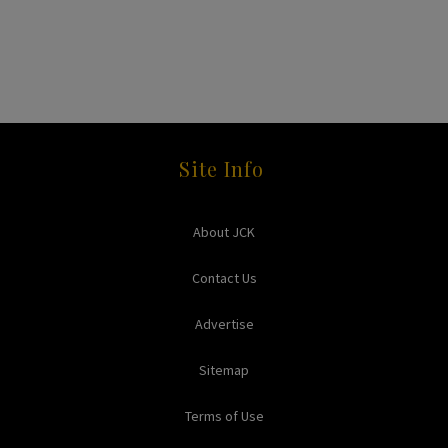
Site Info
About JCK
Contact Us
Advertise
Sitemap
Terms of Use