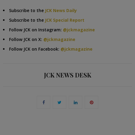
Subscribe to the
JCK News Daily
Subscribe to the
JCK Special Report
Follow JCK on Instagram:
@jckmagazine
Follow JCK on X:
@jckmagazine
Follow JCK on Facebook:
@jckmagazine
JCK NEWS DESK