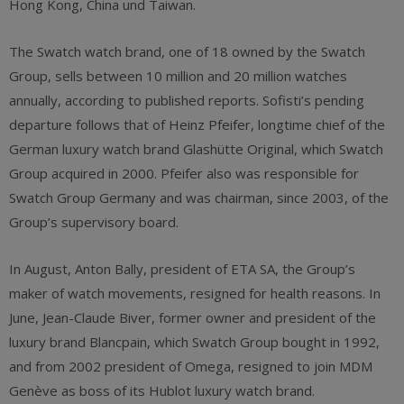
Hong Kong, China und Taiwan.
The Swatch watch brand, one of 18 owned by the Swatch
Group, sells between 10 million and 20 million watches
annually, according to published reports. Sofisti’s pending
departure follows that of Heinz Pfeifer, longtime chief of the
German luxury watch brand Glashütte Original, which Swatch
Group acquired in 2000. Pfeifer also was responsible for
Swatch Group Germany and was chairman, since 2003, of the
Group’s supervisory board.
In August, Anton Bally, president of ETA SA, the Group’s
maker of watch movements, resigned for health reasons. In
June, Jean-Claude Biver, former owner and president of the
luxury brand Blancpain, which Swatch Group bought in 1992,
and from 2002 president of Omega, resigned to join MDM
Genève as boss of its Hublot luxury watch brand.