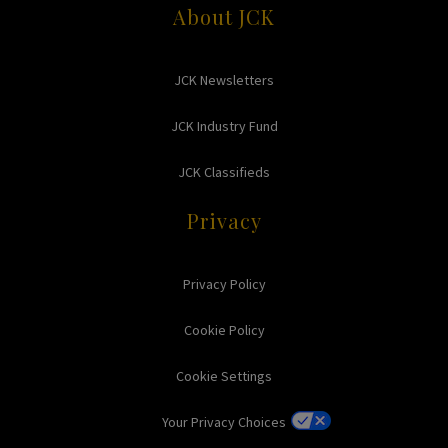
About JCK
JCK Newsletters
JCK Industry Fund
JCK Classifieds
Privacy
Privacy Policy
Cookie Policy
Cookie Settings
Your Privacy Choices