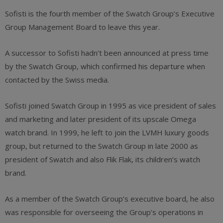
Sofisti is the fourth member of the Swatch Group’s Executive
Group Management Board to leave this year.
A successor to Sofisti hadn’t been announced at press time
by the Swatch Group, which confirmed his departure when
contacted by the Swiss media.
Sofisti joined Swatch Group in 1995 as vice president of sales
and marketing and later president of its upscale Omega
watch brand. In 1999, he left to join the LVMH luxury goods
group, but returned to the Swatch Group in late 2000 as
president of Swatch and also Flik Flak, its children’s watch
brand.
As a member of the Swatch Group’s executive board, he also
was responsible for overseeing the Group’s operations in