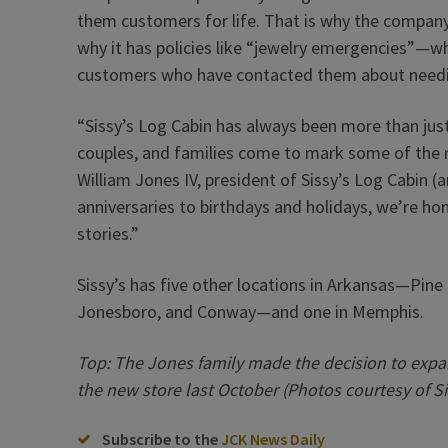
them customers for life. That is why the compan
why it has policies like “jewelry emergencies”—wh
customers who have contacted them about needin
“Sissy’s Log Cabin has always been more than just 
couples, and families come to mark some of the 
William Jones IV, president of Sissy’s Log Cabin 
anniversaries to birthdays and holidays, we’re ho
stories.”
Sissy’s has five other locations in Arkansas—Pine 
Jonesboro, and Conway—and one in Memphis.
Top: The Jones family made the decision to expa
the new store last October (Photos courtesy of Si
Subscribe to the
JCK News Daily