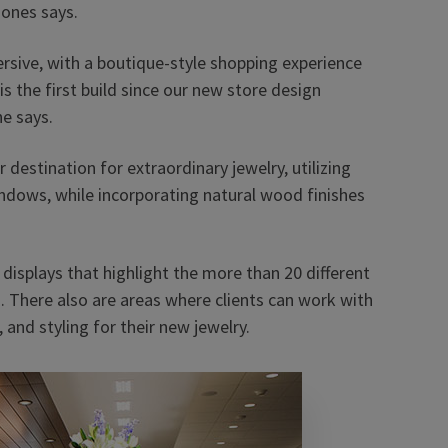
Jones says.
ersive, with a boutique-style shopping experience
 the first build since our new store design
he says.
destination for extraordinary jewelry, utilizing
indows, while incorporating natural wood finishes
displays that highlight the more than 20 different
s. There also are areas where clients can work with
and styling for their new jewelry.