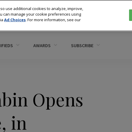
so use additional cookies to analyze, improve,
You can manage your cookie preferences using
via
Ad Choices
. For more information, see our
IFIEDS
AWARDS
SUBSCRIBE
abin Opens
, in