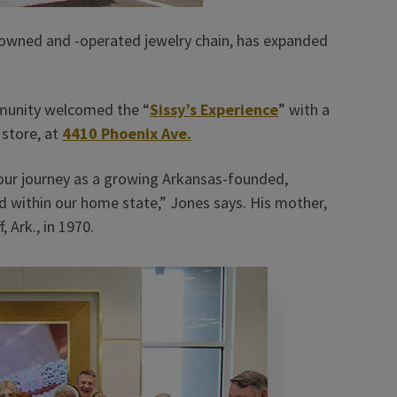
y-owned and -operated jewelry chain, has expanded
munity welcomed the “
Sissy’s Experience
” with a
 store, at
4410 Phoenix Ave.
 our journey as a growing Arkansas-founded,
d within our home state,” Jones says. His mother,
, Ark., in 1970.