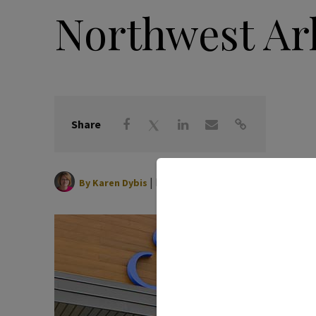
Northwest Ar
Share
|
May 01, 2025
By
Karen Dybis