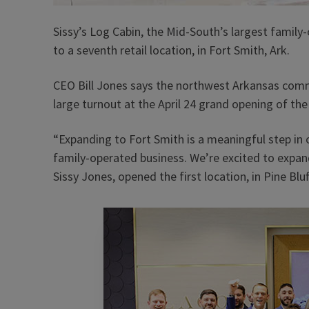
Sissy’s Log Cabin, the Mid-South’s largest famil
to a seventh retail location, in Fort Smith, Ark.
CEO Bill Jones says the northwest Arkansas com
large turnout at the April 24 grand opening of the
“Expanding to Fort Smith is a meaningful step in
family-operated business. We’re excited to expan
Sissy Jones, opened the first location, in Pine Bluff