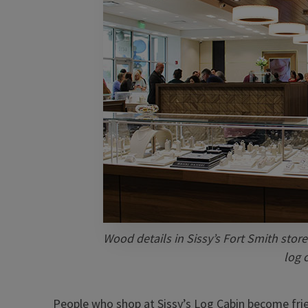
Wood details in Sissy’s Fort Smith store
log 
People who shop at Sissy’s Log Cabin become frien