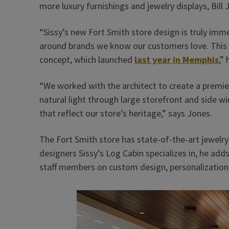
more luxury furnishings and jewelry displays, Bill 
“Sissy’s new Fort Smith store design is truly imm
around brands we know our customers love. This is
concept, which launched
last year in Memphis
,” 
“We worked with the architect to create a premier 
natural light through large storefront and side w
that reflect our store’s heritage,” says Jones.
The Fort Smith store has state-of-the-art jewelry 
designers Sissy’s Log Cabin specializes in, he add
staff members on custom design, personalization, 