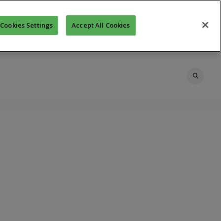
Cookies Settings
Accept All Cookies