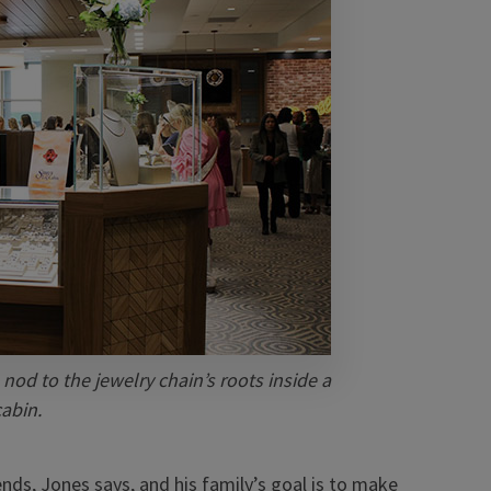
 nod to the jewelry chain’s roots inside a
cabin.
ds, Jones says, and his family’s goal is to make