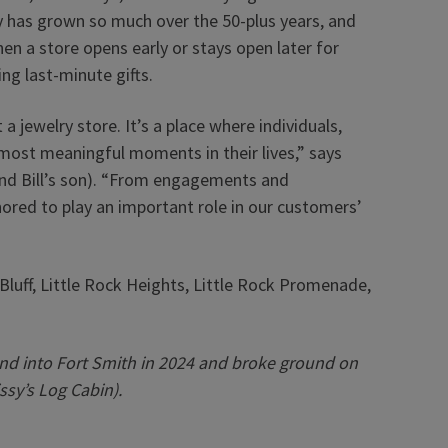
y has grown so much over the 50-plus years, and
en a store opens early or stays open later for
g last-minute gifts.
a jewelry store. It’s a place where individuals,
most meaningful moments in their lives,” says
(and Bill’s son). “From engagements and
nored to play an important role in our customers’
Bluff, Little Rock Heights, Little Rock Promenade,
nd into Fort Smith in 2024 and broke ground on
ssy’s Log Cabin).