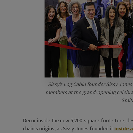
Sissy’s Log Cabin founder Sissy Jones 
members at the grand-opening celebrati
Smith
Decor inside the new 5,200-square-foot store, des
chain’s origins, as Sissy Jones founded it
inside a