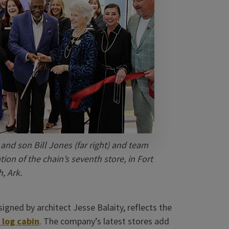
and son Bill Jones (far right) and team
on of the chain’s seventh store, in Fort
, Ark.
igned by architect Jesse Balaity, reflects the
 log cabin
. The company’s latest stores add