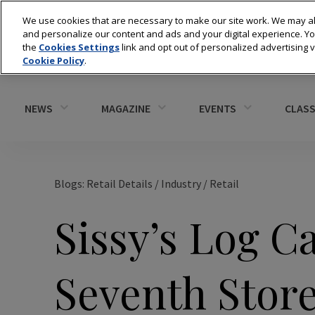
We use cookies that are necessary to make our site work. We may al
and personalize our content and ads and your digital experience. 
the
Cookies Settings
link and opt out of personalized advertising 
Cookie Policy
.
NEWS
MAGAZINE
EVENTS
CLASS
Blogs: Retail Details
/
Industry
/
Retail
Sissy’s Log C
Seventh Store