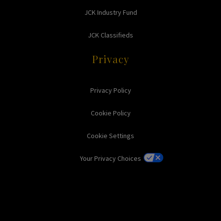
JCK Industry Fund
JCK Classifieds
Privacy
Privacy Policy
Cookie Policy
Cookie Settings
Your Privacy Choices