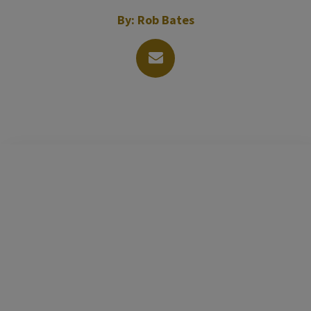
By:
Rob Bates