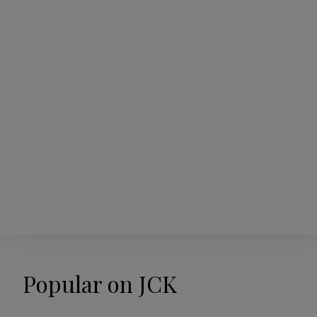
Popular on JCK