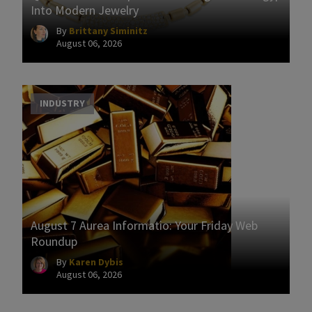
Into Modern Jewelry
By
Brittany Siminitz
August 06, 2026
INDUSTRY
August 7 Aurea Informatio: Your Friday Web
Roundup
By
Karen Dybis
August 06, 2026