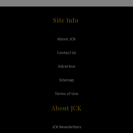
Site Info
About JCK
Contact Us
Advertise
Sitemap
Terms of Use
About JCK
JCK Newsletters