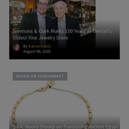
Simmons & Clark Marks 100 Years as Detroit’s
Oldest Fine Jewelry Store
By
Karen Dybis
August 06, 2026
BLOGS: ON YOUR MARKET
Q&A: Noora Shawqi on Translating Ancient Egypt