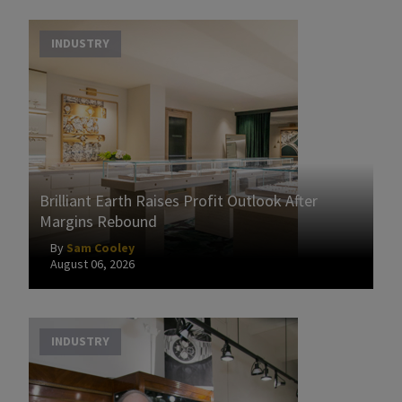
INDUSTRY
Brilliant Earth Raises Profit Outlook After
Margins Rebound
By
Sam Cooley
August 06, 2026
INDUSTRY