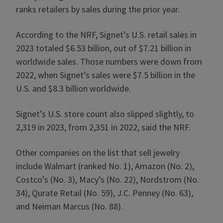
ranks retailers by sales during the prior year.
According to the NRF, Signet’s U.S. retail sales in
2023 totaled $6.53 billion, out of $7.21 billion in
worldwide sales. Those numbers were down from
2022, when Signet’s sales were $7.5 billion in the
U.S. and $8.3 billion worldwide.
Signet’s U.S. store count also slipped slightly, to
2,319 in 2023, from 2,351 in 2022, said the NRF.
Other companies on the list that sell jewelry
include Walmart (ranked No. 1), Amazon (No. 2),
Costco’s (No. 3), Macy’s (No. 22), Nordstrom (No.
34), Qurate Retail (No. 59), J.C. Penney (No. 63),
and Neiman Marcus (No. 88).