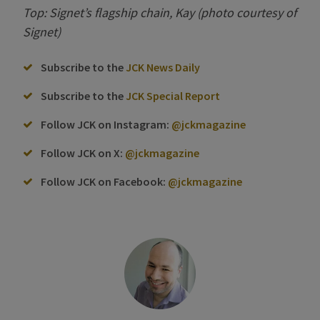
Top: Signet’s flagship chain, Kay (photo courtesy of
Signet)
Subscribe to the
JCK News Daily
Subscribe to the
JCK Special Report
Follow JCK on Instagram:
@jckmagazine
Follow JCK on X:
@jckmagazine
Follow JCK on Facebook:
@jckmagazine