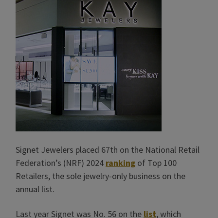
Signet Jewelers placed 67th on the National Retail
Federation’s (NRF) 2024
ranking
of Top 100
Retailers, the sole jewelry-only business on the
annual list.
Last year Signet was No. 56 on the
list
, which