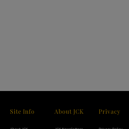
Site Info
About JCK
Privacy