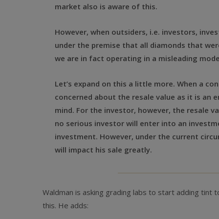
market also is aware of this.
However, when outsiders, i.e. investors, inv
under the premise that all diamonds that were
we are in fact operating in a misleading mo
Let’s expand on this a little more. When a con
concerned about the resale value as it is an e
mind. For the investor, however, the resale 
no serious investor will enter into an investm
investment. However, under the current circum
will impact his sale greatly.
Waldman is asking grading labs to start adding tint to 
this. He adds: