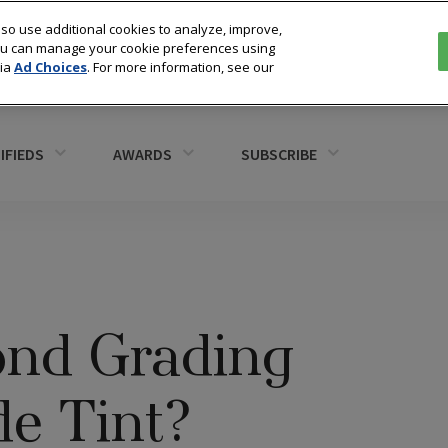
so use additional cookies to analyze, improve,
You can manage your cookie preferences using
via
Ad Choices
. For more information, see our
IFIEDS
AWARDS
SUBSCRIBE
nd Grading
de Tint?