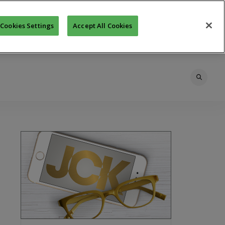
Cookies Settings
Accept All Cookies