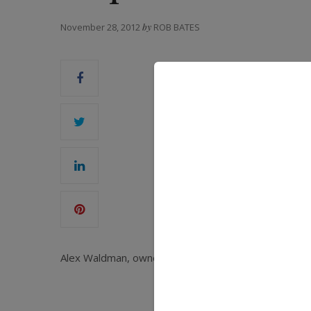
November 28, 2012
by
ROB BATES
Alex Waldman, owner of Waldman Diamond Investments