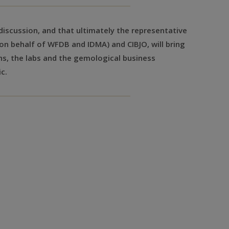
a discussion, and that ultimately the representative
on behalf of WFDB and IDMA) and CIBJO, will bring
ns, the labs and the gemological business
c.