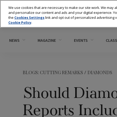
We use cookies that are necessary to make our site work. We may al
and personalize our content and ads and your digital experience. 
the
Cookies Settings
link and opt out of personalized advertising 
Cookie Policy
.
NEWS
MAGAZINE
EVENTS
CLASS
BLOGS: CUTTING REMARKS
/
DIAMONDS
Should Diamo
Reports Inclu