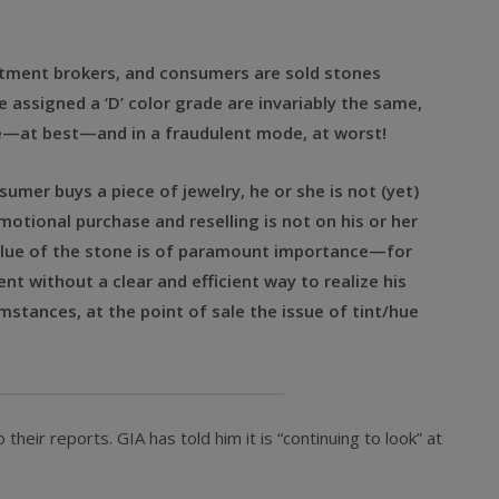
estment brokers, and consumers are sold stones
 assigned a ‘D’ color grade are invariably the same,
de—at best—and in a fraudulent mode, at worst!
sumer buys a piece of jewelry, he or she is not (yet)
motional purchase and reselling is not on his or her
value of the stone is of paramount importance—for
ent without a clear and efficient way to realize his
stances, at the point of sale the issue of tint/hue
their reports. GIA has told him it is “continuing to look” at