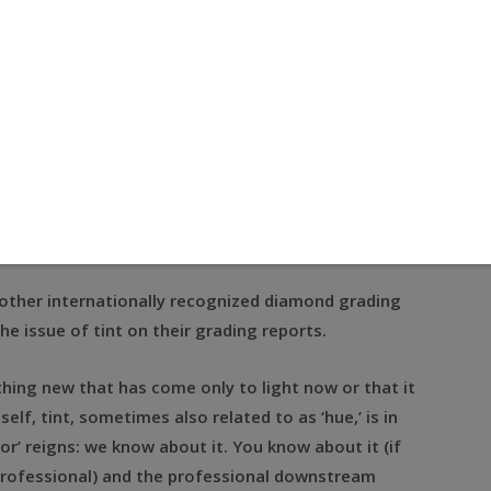
nd grading laboratories in the world, are by many
still not thought of as fungible.
round cut diamonds, of the same weight, of the same
identical color grades. Both stones are accompanied
ical Institute of America’s lab.
rket, there can be a difference of more than 10
etch!
 other internationally recognized diamond grading
he issue of tint on their grading reports.
hing new that has come only to light now or that it
self, tint, sometimes also related to as ‘hue,’ is in
or’ reigns: we know about it. You know about it (if
professional) and the professional downstream