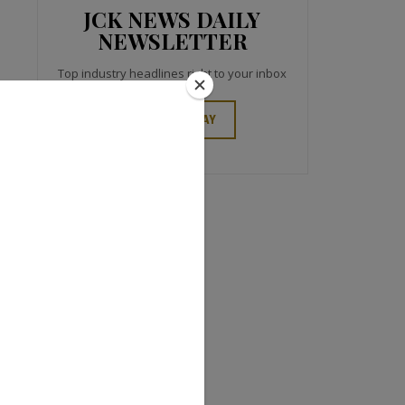
JCK NEWS DAILY
NEWSLETTER
Top industry headlines right to your inbox
SIGN UP TODAY