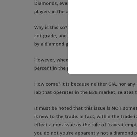
Diamonds, even when graded by the top diamo
players in the alternative investment market 
Why is this so? In my stock, I may have two 
cut grade, and the very same clarity, and of 
by a diamond grading report from the Gemolog
However, when these stones are put on the ma
percent in the prices that these stones will f
How come? It is because neither GIA, nor any
lab that operates in the B2B market, relates t
It must be noted that this issue is NOT somet
is new to the trade. In fact, within the trade it
effect a non-issue as the rule of ‘caveat empt
you do not you’re apparently not a diamond 