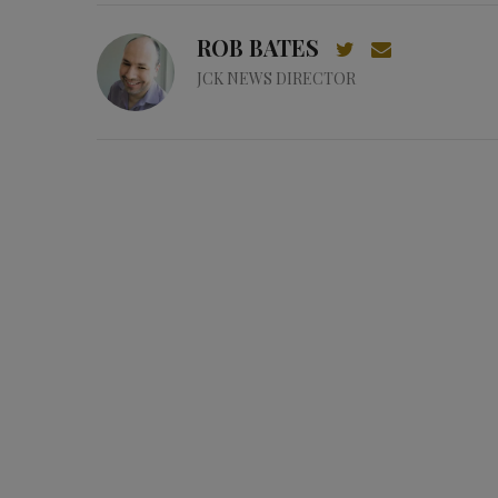
ROB BATES
JCK NEWS DIRECTOR