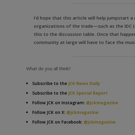
I’d hope that this article will help jumpstart 
organizations of the trade—such as the IDC (
this to the discussion table. Once that happe
community at large will have to face the musi
What do you all think?
Subscribe to the
JCK News Daily
Subscribe to the
JCK Special Report
Follow JCK on Instagram:
@jckmagazine
Follow JCK on X:
@jckmagazine
Follow JCK on Facebook:
@jckmagazine