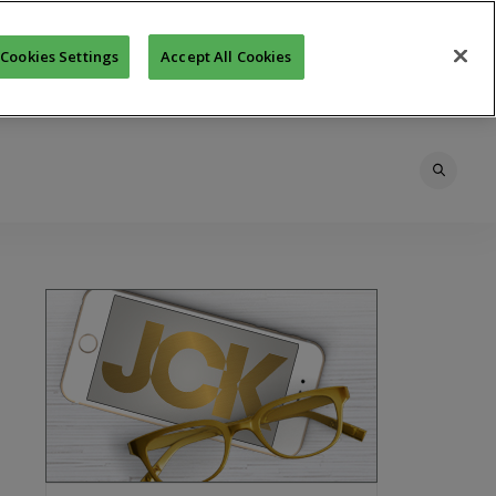
Cookies Settings
Accept All Cookies