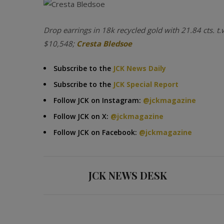
Drop earrings in 18k recycled gold with 21.84 cts. t.
$10,548;
Cresta Bledsoe
Subscribe to the
JCK News Daily
Subscribe to the
JCK Special Report
Follow JCK on Instagram:
@jckmagazine
Follow JCK on X:
@jckmagazine
Follow JCK on Facebook:
@jckmagazine
JCK NEWS DESK