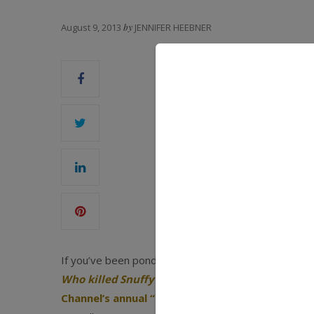
August 9, 2013
by
JENNIFER HEEBNER
If you’ve been pondering some of life’s great quest
Who killed Snuffy the seal
?
—chances are you’ve b
Channel’s annual “Shark Week”
programming. Don’t