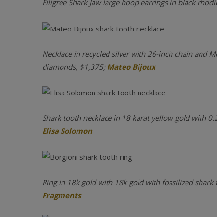
Filigree Shark Jaw large hoop earrings in black rhod
Necklace in recycled silver with 26-inch chain and M
diamonds, $1,375;
Mateo Bijoux
Shark tooth necklace in 18 karat yellow gold with 0.
Elisa Solomon
Ring in 18k gold with 18k gold with fossilized shark
Fragments