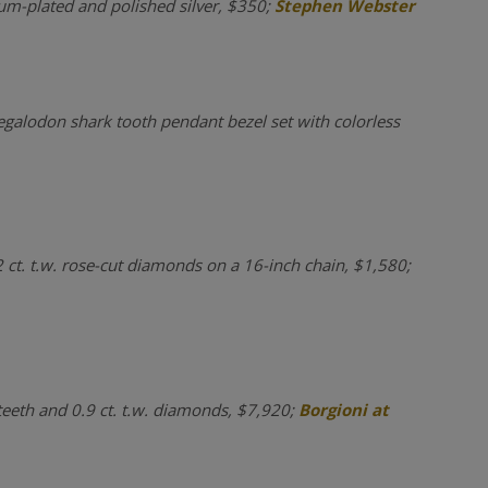
ium-plated and polished silver, $350;
Stephen Webster
egalodon shark tooth pendant bezel set with colorless
2 ct. t.w. rose-cut diamonds on a 16-inch chain, $1,580;
 teeth and 0.9 ct. t.w. diamonds, $7,920;
Borgioni at