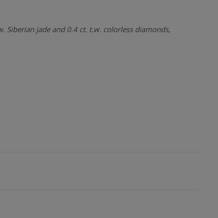
w. Siberian jade and 0.4 ct. t.w. colorless diamonds,