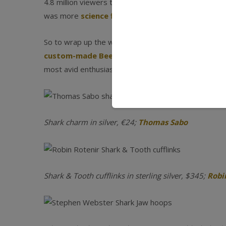
4.8 million viewers tuned in to watch
Megalodon: The
was more
science fiction than fact
).
So to wrap up the week’s fun programming and promo
custom-made Beetle underwater Shark Cruiser
most avid enthusiast.
Shark charm in silver, €24;
Thomas Sabo
Shark & Tooth cufflinks in sterling silver, $345;
Robi