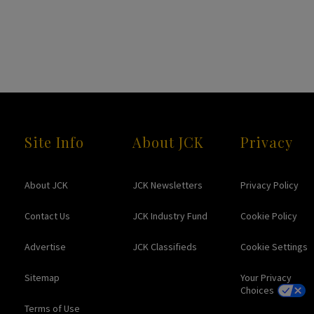
Site Info
About JCK
Privacy
About JCK
JCK Newsletters
Privacy Policy
Contact Us
JCK Industry Fund
Cookie Policy
Advertise
JCK Classifieds
Cookie Settings
Sitemap
Your Privacy
Choices
Terms of Use