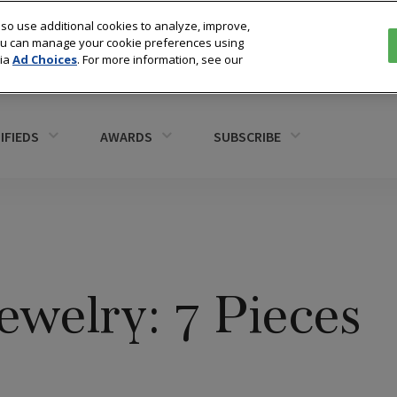
so use additional cookies to analyze, improve,
You can manage your cookie preferences using
via
Ad Choices
. For more information, see our
IFIEDS
AWARDS
SUBSCRIBE
welry: 7 Pieces