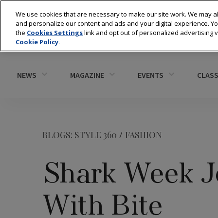
We use cookies that are necessary to make our site work. We may al
and personalize our content and ads and your digital experience. 
the
Cookies Settings
link and opt out of personalized advertising 
Cookie Policy
.
NEWS
MAGAZINE
EVENTS
CLASS
BLOGS: STYLE 360
/
FASHION
Shark Week Je
With Bite