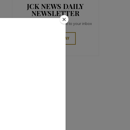
JCK NEWS DAILY
NEWSLETTER
Top industry headlines right to your inbox
SIGN UP TODAY