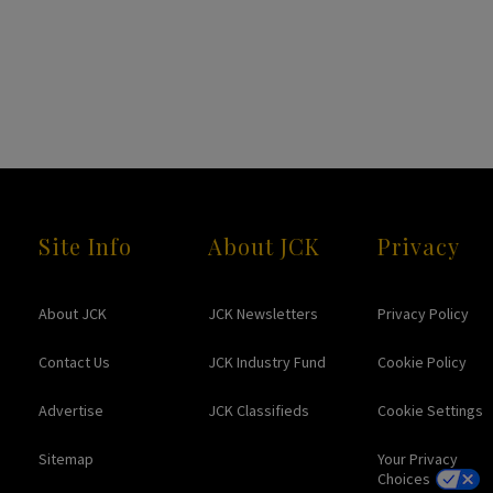
Site Info
About JCK
Privacy
About JCK
JCK Newsletters
Privacy Policy
Contact Us
JCK Industry Fund
Cookie Policy
Advertise
JCK Classifieds
Cookie Settings
Sitemap
Your Privacy
Choices