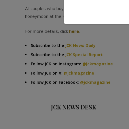
All couples who buy the engagement ring between no
honeymoon at the Hyatt Regency Aruba Beachfront 
For more details, click
here
.
Subscribe to the
JCK News Daily
Subscribe to the
JCK Special Report
Follow JCK on Instagram:
@jckmagazine
Follow JCK on X:
@jckmagazine
Follow JCK on Facebook:
@jckmagazine
JCK NEWS DESK