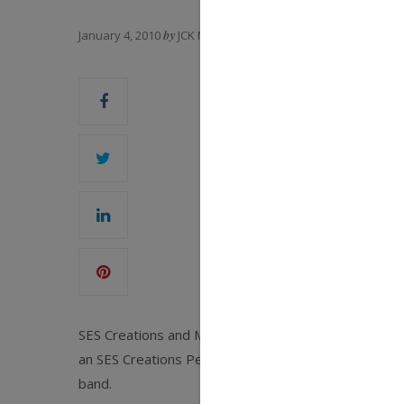
January 4, 2010
by
JCK MAGAZINE
SES Creations and Modern Bride are hosting a sweeps
an SES Creations Perfect Twogether engagement rin
band.