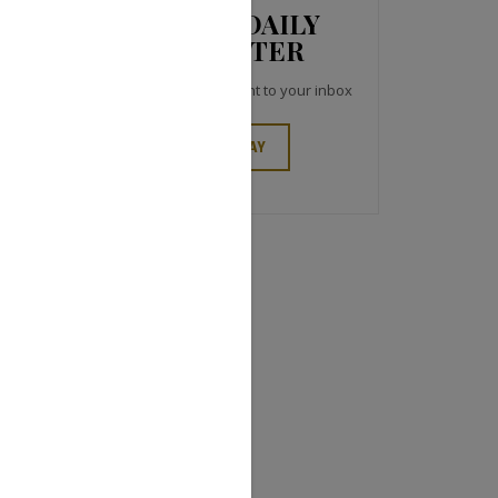
JCK NEWS DAILY
NEWSLETTER
Top industry headlines right to your inbox
SIGN UP TODAY