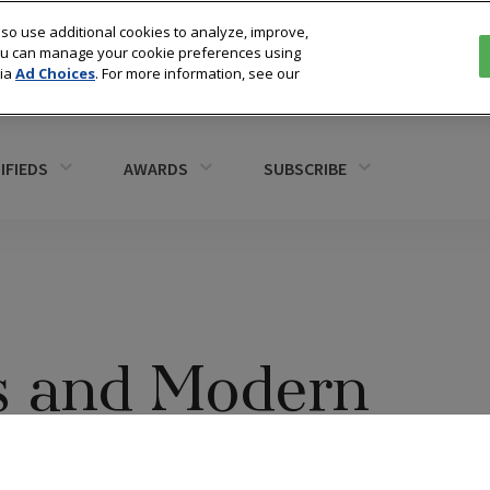
so use additional cookies to analyze, improve,
You can manage your cookie preferences using
via
Ad Choices
. For more information, see our
IFIEDS
AWARDS
SUBSCRIBE
s and Modern
takes