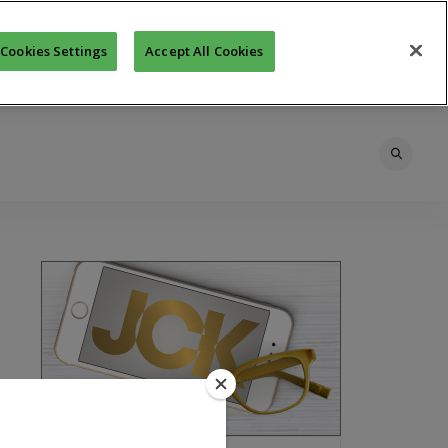
Cookies Settings
Accept All Cookies