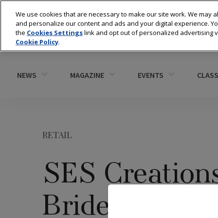
We use cookies that are necessary to make our site work. We may al
and personalize our content and ads and your digital experience. 
the
Cookies Settings
link and opt out of personalized advertising 
Cookie Policy
.
NEWS
MAGAZINE
EVENTS
CLASS
RETAIL
SES Creation
Bride Sweeps