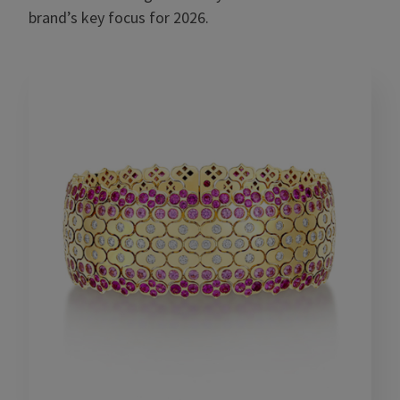
brand’s key focus for 2026.