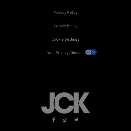
Privacy Policy
Cookie Policy
Cookie Settings
Your Privacy Choices