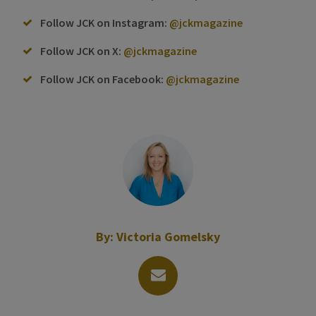
Follow JCK on Instagram:
@jckmagazine
Follow JCK on X:
@jckmagazine
Follow JCK on Facebook:
@jckmagazine
By:
Victoria Gomelsky