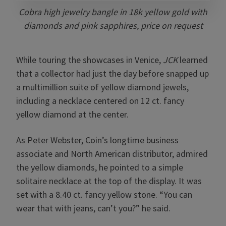
Cobra high jewelry bangle in 18k yellow gold with
diamonds and pink sapphires, price on request
While touring the showcases in Venice,
JCK
learned
that a collector had just the day before snapped up
a multimillion suite of yellow diamond jewels,
including a necklace centered on 12 ct. fancy
yellow diamond at the center.
As Peter Webster, Coin’s longtime business
associate and North American distributor, admired
the yellow diamonds, he pointed to a simple
solitaire necklace at the top of the display. It was
set with a 8.40 ct. fancy yellow stone. “You can
wear that with jeans, can’t you?” he said.