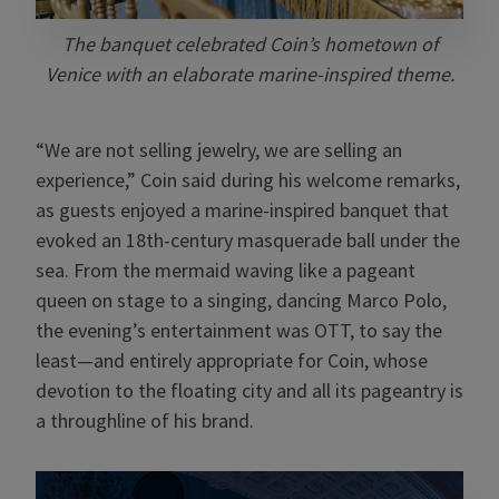
The banquet celebrated Coin’s hometown of
Venice with an elaborate marine-inspired theme.
“We are not selling jewelry, we are selling an
experience,” Coin said during his welcome remarks,
as guests enjoyed a marine-inspired banquet that
evoked an 18th-century masquerade ball under the
sea. From the mermaid waving like a pageant
queen on stage to a singing, dancing Marco Polo,
the evening’s entertainment was OTT, to say the
least—and entirely appropriate for Coin, whose
devotion to the floating city and all its pageantry is
a throughline of his brand.