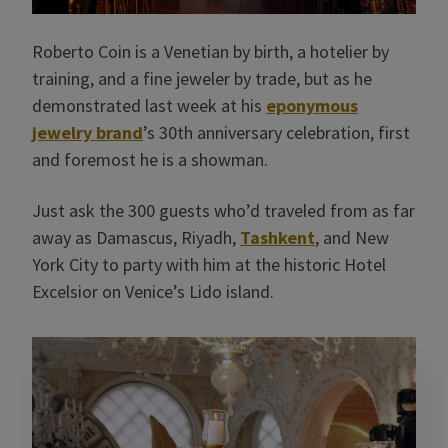
Roberto Coin is a Venetian by birth, a hotelier by
training, and a fine jeweler by trade, but as he
demonstrated last week at his
eponymous
jewelry brand
’s 30th anniversary celebration, first
and foremost he is a showman.
Just ask the 300 guests who’d traveled from as far
away as Damascus, Riyadh,
Tashkent
, and New
York City to party with him at the historic Hotel
Excelsior on Venice’s Lido island.