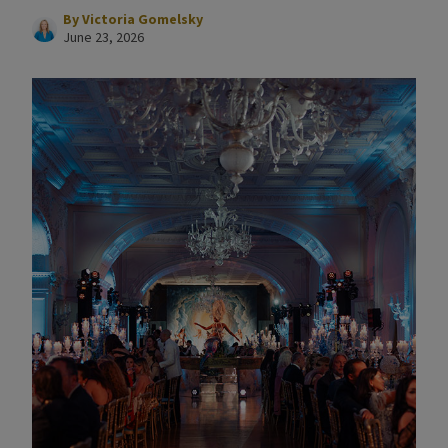
By
Victoria Gomelsky
June 23, 2026