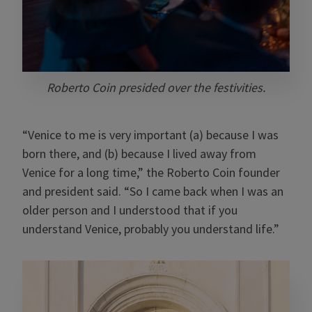
Roberto Coin presided over the festivities.
“Venice to me is very important (a) because I was
born there, and (b) because I lived away from
Venice for a long time,” the Roberto Coin founder
and president said. “So I came back when I was an
older person and I understood that if you
understand Venice, probably you understand life.”