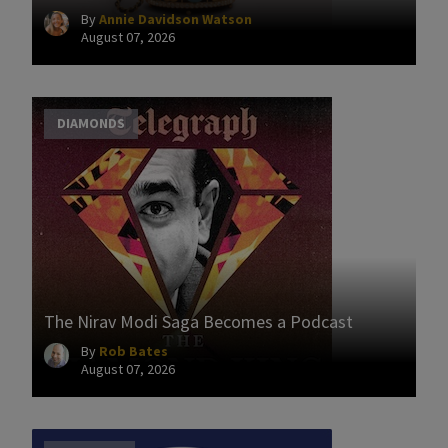
By
Annie Davidson Watson
August 07, 2026
DIAMONDS
The Nirav Modi Saga Becomes a Podcast
By
Rob Bates
August 07, 2026