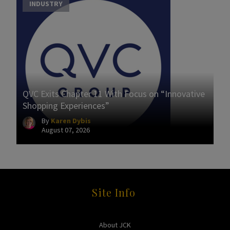
INDUSTRY
QVC Exits Chapter 11 With Focus on “Innovative
Shopping Experiences”
By
Karen Dybis
August 07, 2026
Site Info
About JCK