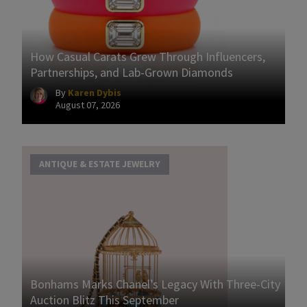
How Casual Carats Grew Through Influencers,
Partnerships, and Lab-Grown Diamonds
By
Karen Dybis
August 07, 2026
ANTIQUE & ESTATE JEWELRY
Bonhams Marks Chanel’s Legacy With Three-City
Auction Blitz This September