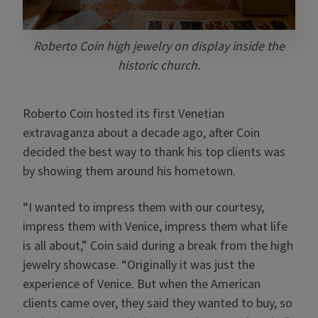
Roberto Coin high jewelry on display inside the
historic church.
Roberto Coin hosted its first Venetian
extravaganza about a decade ago, after Coin
decided the best way to thank his top clients was
by showing them around his hometown.
“I wanted to impress them with our courtesy,
impress them with Venice, impress them what life
is all about,” Coin said during a break from the high
jewelry showcase. “Originally it was just the
experience of Venice. But when the American
clients came over, they said they wanted to buy, so