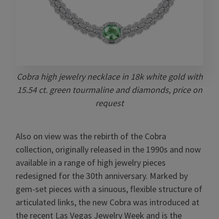
Cobra high jewelry necklace in 18k white gold with
15.54 ct. green tourmaline and diamonds, price on
request
Also on view was the rebirth of the Cobra
collection, originally released in the 1990s and now
available in a range of high jewelry pieces
redesigned for the 30th anniversary. Marked by
gem-set pieces with a sinuous, flexible structure of
articulated links, the new Cobra was introduced at
the recent Las Vegas Jewelry Week and is the