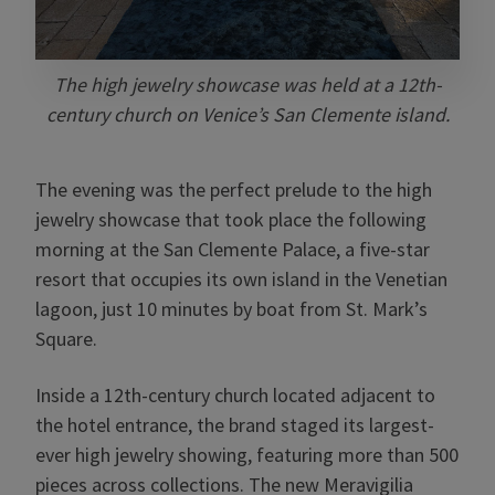
The high jewelry showcase was held at a 12th-
century church on Venice’s San Clemente island.
The evening was the perfect prelude to the high
jewelry showcase that took place the following
morning at the San Clemente Palace, a five-star
resort that occupies its own island in the Venetian
lagoon, just 10 minutes by boat from St. Mark’s
Square.
Inside a 12th-century church located adjacent to
the hotel entrance, the brand staged its largest-
ever high jewelry showing, featuring more than 500
pieces across collections. The new Meravigilia