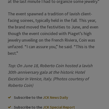
at the last minute I had to organize some jewelry.”
The event spawned a tradition of lavish client-
facing soirees, typically held in the fall. This year,
the brand moved the festivities to June, and even
though the event coincided with Piaget’s high
jewelry unveiling on the French Riviera, Coin was
unfazed. “I can assure you,” he said. “This is the
best.”
Top: On June 18, Roberto Coin hosted a lavish
30th
anniversary gala at the historic Hotel
–
Excelsior in Venice, Italy. (Photos courtesy of
Roberto Coin)
Subscribe to the
JCK News Daily
Subscribe to the
JCK Special Report