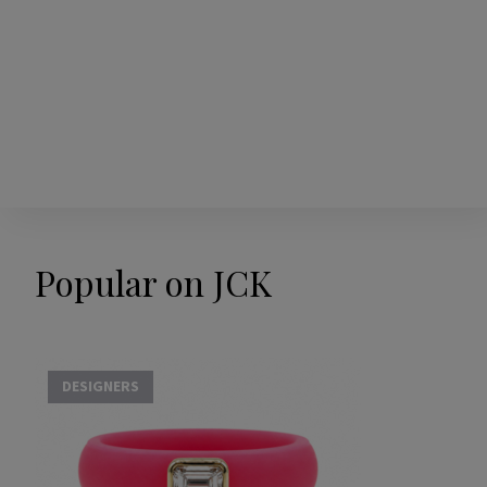
Popular on JCK
DESIGNERS