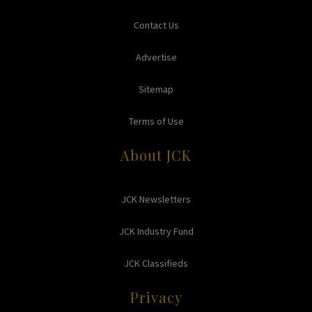
Contact Us
Advertise
Sitemap
Terms of Use
About JCK
JCK Newsletters
JCK Industry Fund
JCK Classifieds
Privacy