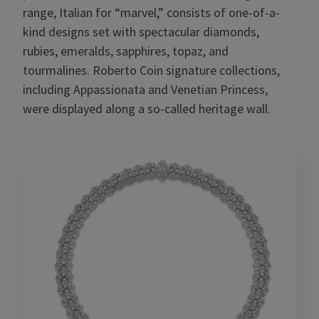
range, Italian for “marvel,” consists of one-of-a-
kind designs set with spectacular diamonds,
rubies, emeralds, sapphires, topaz, and
tourmalines. Roberto Coin signature collections,
including Appassionata and Venetian Princess,
were displayed along a so-called heritage wall.