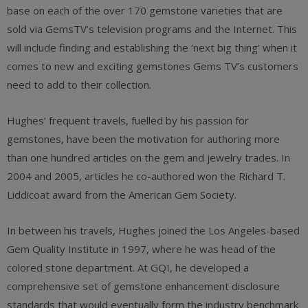
base on each of the over 170 gemstone varieties that are
sold via GemsTV’s television programs and the Internet. This
will include finding and establishing the ‘next big thing’ when it
comes to new and exciting gemstones Gems TV’s customers
need to add to their collection.
Hughes’ frequent travels, fuelled by his passion for
gemstones, have been the motivation for authoring more
than one hundred articles on the gem and jewelry trades. In
2004 and 2005, articles he co-authored won the Richard T.
Liddicoat award from the American Gem Society.
In between his travels, Hughes joined the Los Angeles-based
Gem Quality Institute in 1997, where he was head of the
colored stone department. At GQI, he developed a
comprehensive set of gemstone enhancement disclosure
standards that would eventually form the industry benchmark