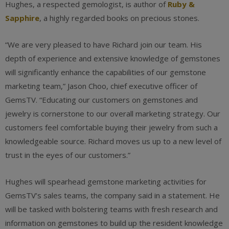
Hughes, a respected gemologist, is author of
Ruby &
Sapphire
, a highly regarded books on precious stones.
“We are very pleased to have Richard join our team. His
depth of experience and extensive knowledge of gemstones
will significantly enhance the capabilities of our gemstone
marketing team,” Jason Choo, chief executive officer of
GemsTV. “Educating our customers on gemstones and
jewelry is cornerstone to our overall marketing strategy. Our
customers feel comfortable buying their jewelry from such a
knowledgeable source. Richard moves us up to a new level of
trust in the eyes of our customers.”
Hughes will spearhead gemstone marketing activities for
GemsTV’s sales teams, the company said in a statement. He
will be tasked with bolstering teams with fresh research and
information on gemstones to build up the resident knowledge