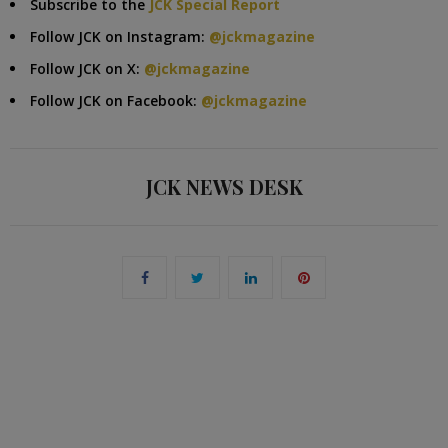
Subscribe to the
JCK Special Report
Follow JCK on Instagram:
@jckmagazine
Follow JCK on X:
@jckmagazine
Follow JCK on Facebook:
@jckmagazine
JCK NEWS DESK