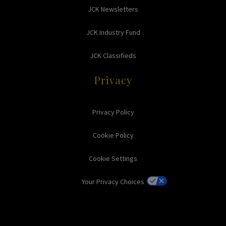
JCK Newsletters
JCK Industry Fund
JCK Classifieds
Privacy
Privacy Policy
Cookie Policy
Cookie Settings
Your Privacy Choices