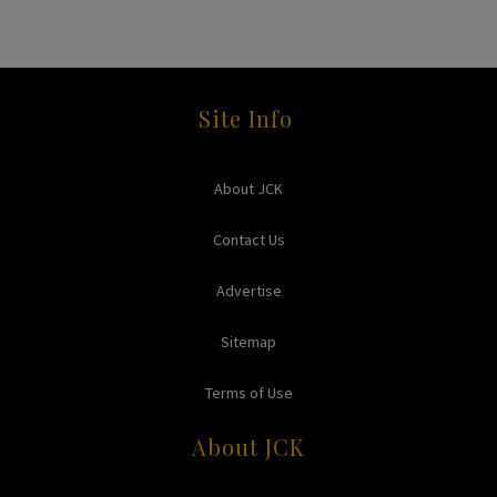
Site Info
About JCK
Contact Us
Advertise
Sitemap
Terms of Use
About JCK