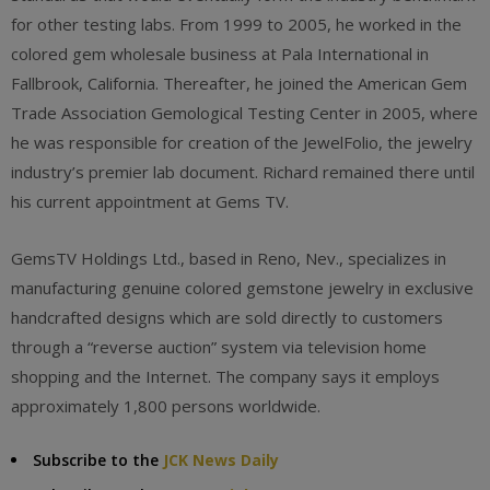
for other testing labs. From 1999 to 2005, he worked in the
colored gem wholesale business at Pala International in
Fallbrook, California. Thereafter, he joined the American Gem
Trade Association Gemological Testing Center in 2005, where
he was responsible for creation of the JewelFolio, the jewelry
industry’s premier lab document. Richard remained there until
his current appointment at Gems TV.
GemsTV Holdings Ltd., based in Reno, Nev., specializes in
manufacturing genuine colored gemstone jewelry in exclusive
handcrafted designs which are sold directly to customers
through a “reverse auction” system via television home
shopping and the Internet. The company says it employs
approximately 1,800 persons worldwide.
Subscribe to the
JCK News Daily