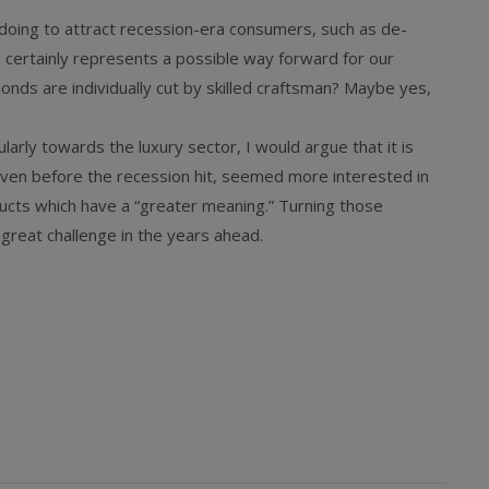
 doing to attract recession-era consumers, such as de-
 certainly represents a possible way forward for our
nds are individually cut by skilled craftsman? Maybe yes,
larly towards the luxury sector, I would argue that it is
en before the recession hit, seemed more interested in
ucts which have a “greater meaning.” Turning those
 great challenge in the years ahead.