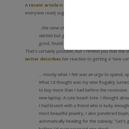
A
recent article
in Slate’s Big Money on how luxury
everyone read) suggests the biggest shift may be in
…the view of some in the luxury business [is]
skittish but gone—financially unable to purc
good, found the drop-off in quality to be negli
That’s certainly possible, but I remind you that the
writer describes
her reaction to getting a “new con
… mostly what I felt was an urge to spend, s
What I’d thought was my new frugality turned 
to buy more than I had before the recession. F
new laptop. A cute beach tote. I thought abou
I had brunch with a friend who is lucky enoug
most beautiful jewelry, I also pondered buying a
automatically heading for the subway. “Let’s g
before I’d even received one check.