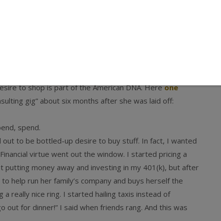
 makers are coping with the recession (which I recommend
 that area of the market known as “mass luxury”:
 that a large swath of the luxury consumer is not merely
hase or, having traded down to a more moderately priced
gible.
 desire to shop is part of the American DNA. Here
one
sulting gig” about six months after she was laid off:
pend, spend.
out to be bottled-up desire to buy stuff. In fact, I wanted
inancial virtue went out the window. I started pricing a
t putting money away and investing in my 401(k), but after
h to help run her family’s company and buys herself the
 really nice ring. I started hailing taxis instead of
o out for dinner!” I said when friends rang. And this was