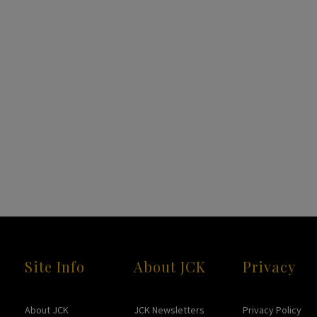
Site Info
About JCK
Privacy
About JCK
JCK Newsletters
Privacy Policy