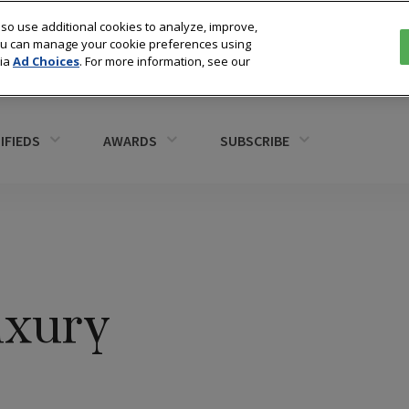
so use additional cookies to analyze, improve,
You can manage your cookie preferences using
via
Ad Choices
. For more information, see our
IFIEDS
AWARDS
SUBSCRIBE
uxury