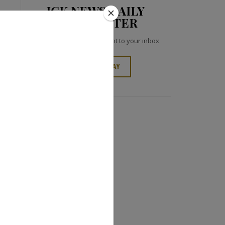
JCK NEWS DAILY
NEWSLETTER
Top industry headlines right to your inbox
SIGN UP TODAY