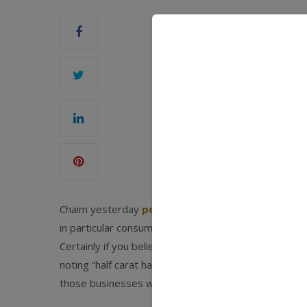
Chaim yesterday
posed a question
we have all bee
in particular consumer spending on jewelry – outlast
Certainly if you believe the
New York Times this w
noting “half carat has become the new three carat.”
those businesses were in trouble well before the rec