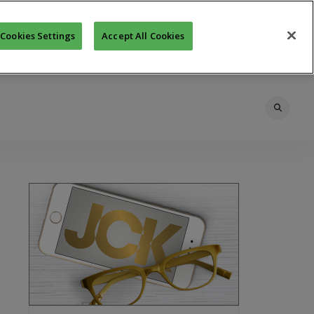
Cookies Settings
Accept All Cookies