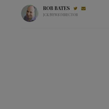
ROB BATES
JCK NEWS DIRECTOR