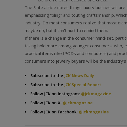
The Slate article notes things luxury businesses are
emphasizing “bling” and touting craftsmanship. Which
industry. Do most consumers realize that most diamo
maybe no, but it can’t hurt to remind them.
If there is a change in the consumer mind-set, particu
taking hold more among younger consumers, who, ev
practical items (like IPODs and computers) and prod
consumers into jewelry buyers will be the industry’s
Subscribe to the
JCK News Daily
Subscribe to the
JCK Special Report
Follow JCK on Instagram:
@jckmagazine
Follow JCK on X:
@jckmagazine
Follow JCK on Facebook:
@jckmagazine