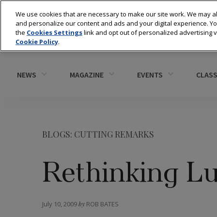
We use cookies that are necessary to make our site work. We may al
and personalize our content and ads and your digital experience. 
the
Cookies Settings
link and opt out of personalized advertising 
Cookie Policy
.
NEWS
MAGAZINE
EVENTS
CLASS
BLOGS: CUTTING REMARKS
Rethinking L
July 10, 2009
by
ROB BATES