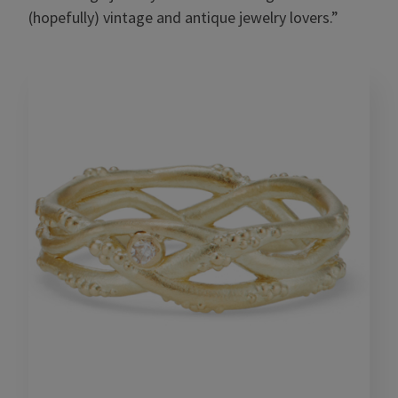
(hopefully) vintage and antique jewelry lovers.”