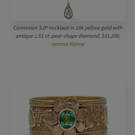
Connexion SJP necklace in 18k yellow gold with
antique 1.51 ct. pear-shape diamond, $31,200;
Jemma Wynne