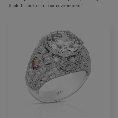
think it is better for our environment.”