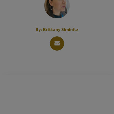
By:
Brittany Siminitz