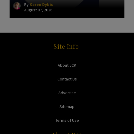
By
Karen Dybis
August 07, 2026
Site Info
About JCK
Contact Us
Advertise
Sitemap
Terms of Use