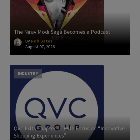
The Nirav Modi Saga Becomes a Podcast
By
Rob Bates
August 07, 2026
INDUSTRY
QVC Exits Chapter 11 With Focus on “Innovative
Shopping Experiences”