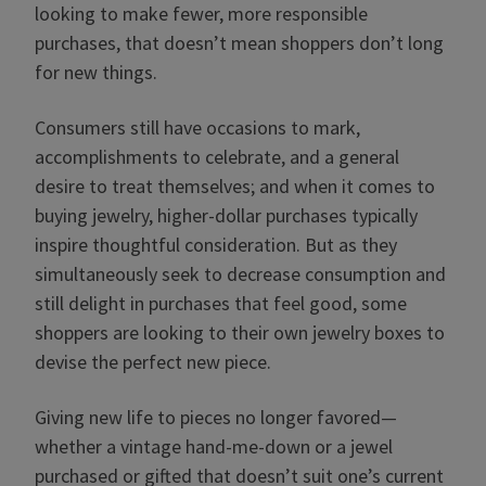
looking to make fewer, more responsible
purchases, that doesn’t mean shoppers don’t long
for new things.
Consumers still have occasions to mark,
accomplishments to celebrate, and a general
desire to treat themselves; and when it comes to
buying jewelry, higher-dollar purchases typically
inspire thoughtful consideration. But as they
simultaneously seek to decrease consumption and
still delight in purchases that feel good, some
shoppers are looking to their own jewelry boxes to
devise the perfect new piece.
Giving new life to pieces no longer favored—
whether a vintage hand-me-down or a jewel
purchased or gifted that doesn’t suit one’s current