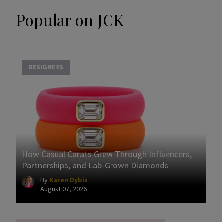
Popular on JCK
DESIGNERS
How Casual Carats Grew Through Influencers,
Partnerships, and Lab-Grown Diamonds
By
Karen Dybis
August 07, 2026