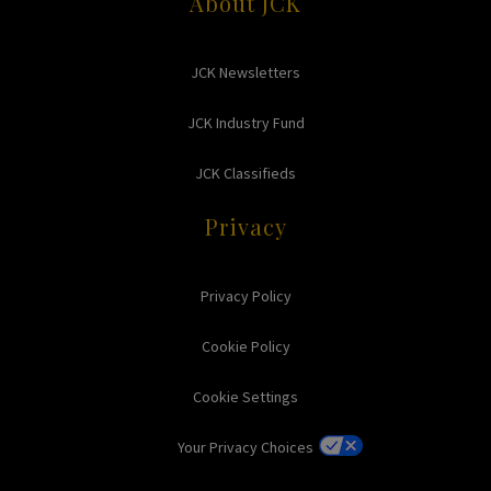
About JCK
JCK Newsletters
JCK Industry Fund
JCK Classifieds
Privacy
Privacy Policy
Cookie Policy
Cookie Settings
Your Privacy Choices