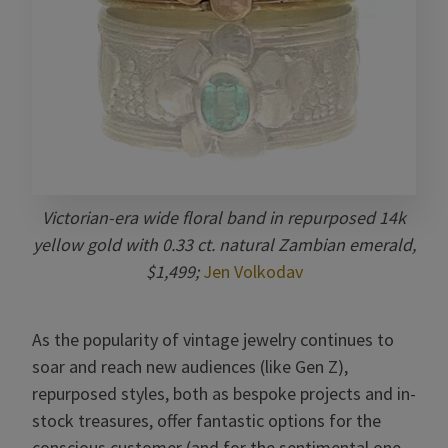
Victorian-era wide floral band in repurposed 14k
yellow gold with 0.33 ct. natural Zambian emerald,
$1,499;
Jen Volkodav
As the popularity of vintage jewelry continues to
soar and reach new audiences (like Gen Z),
repurposed styles, both as bespoke projects and in-
stock treasures, offer fantastic options for the
conscious customer (and for the sentimental one