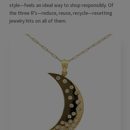
style—feels an ideal way to shop responsibly. Of
the three R’s—reduce, reuse, recycle—resetting
jewelry hits on all of them.