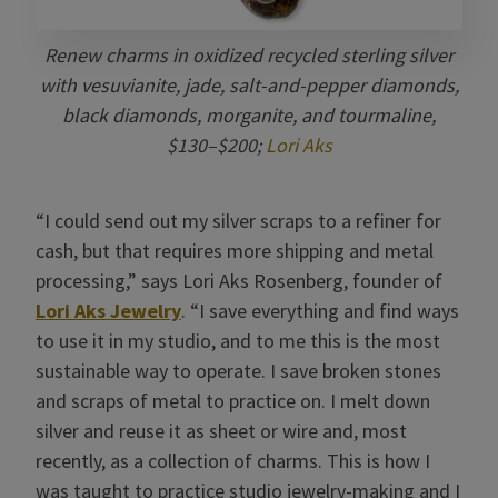
Renew charms in oxidized recycled sterling silver
with vesuvianite, jade, salt-and-pepper diamonds,
black diamonds, morganite, and tourmaline,
$130–$200;
Lori Aks
“I could send out my silver scraps to a refiner for
cash, but that requires more shipping and metal
processing,” says Lori Aks Rosenberg, founder of
Lori Aks Jewelry
. “I save everything and find ways
to use it in my studio, and to me this is the most
sustainable way to operate. I save broken stones
and scraps of metal to practice on. I melt down
silver and reuse it as sheet or wire and, most
recently, as a collection of charms. This is how I
was taught to practice studio jewelry-making and I