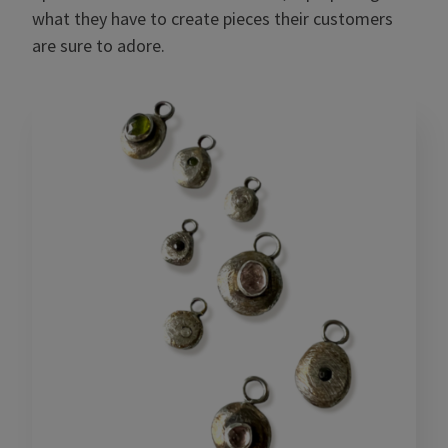
what they have to create pieces their customers
are sure to adore.