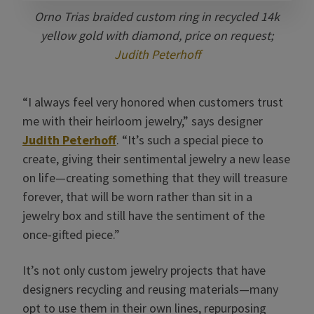
Orno Trias braided custom ring in recycled 14k
yellow gold with diamond, price on request;
Judith Peterhoff
“I always feel very honored when customers trust
me with their heirloom jewelry,” says designer
Judith Peterhoff
. “It’s such a special piece to
create, giving their sentimental jewelry a new lease
on life—creating something that they will treasure
forever, that will be worn rather than sit in a
jewelry box and still have the sentiment of the
once-gifted piece.”
It’s not only custom jewelry projects that have
designers recycling and reusing materials—many
opt to use them in their own lines, repurposing