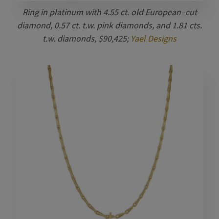
Ring in platinum with 4.55 ct. old European–cut
diamond, 0.57 ct. t.w. pink diamonds, and 1.81 cts.
t.w. diamonds, $90,425;
Yael Designs