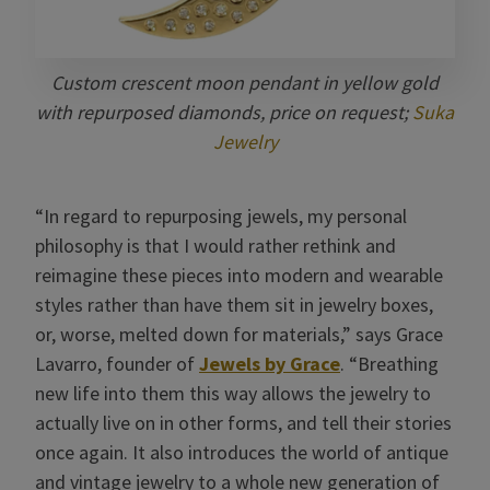
Custom crescent moon pendant in yellow gold
with repurposed diamonds, price on request;
Suka
Jewelry
“In regard to repurposing jewels, my personal
philosophy is that I would rather rethink and
reimagine these pieces into modern and wearable
styles rather than have them sit in jewelry boxes,
or, worse, melted down for materials,” says Grace
Lavarro, founder of
Jewels by Grace
. “Breathing
new life into them this way allows the jewelry to
actually live on in other forms, and tell their stories
once again. It also introduces the world of antique
and vintage jewelry to a whole new generation of