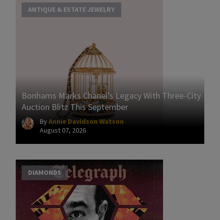
ANTIQUE & ESTATE JEWELRY
Bonhams Marks Chanel’s Legacy With Three-City
Auction Blitz This September
By
Annie Davidson Watson
August 07, 2026
DIAMONDS