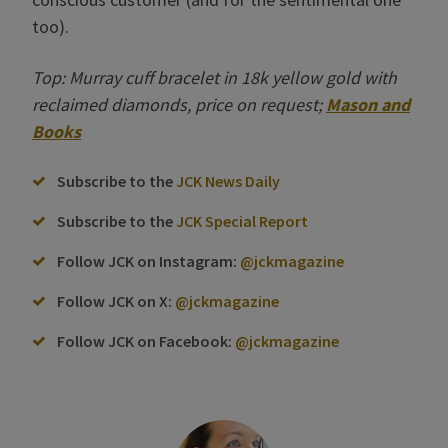
too).
Top: Murray cuff bracelet in 18k yellow gold with
reclaimed diamonds, price on request;
Mason and
Books
Subscribe to the
JCK News Daily
Subscribe to the
JCK Special Report
Follow JCK on Instagram:
@jckmagazine
Follow JCK on X:
@jckmagazine
Follow JCK on Facebook:
@jckmagazine