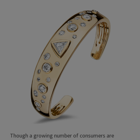
Though a growing number of consumers are