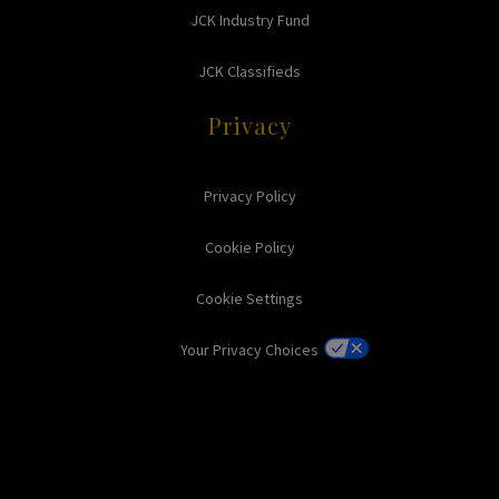
JCK Industry Fund
JCK Classifieds
Privacy
Privacy Policy
Cookie Policy
Cookie Settings
Your Privacy Choices