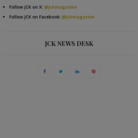
Follow JCK on X:
@jckmagazine
Follow JCK on Facebook:
@jckmagazine
JCK NEWS DESK