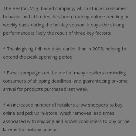
The Reston, Virg.-based company, which studies consumer
behavior and attitudes, has been tracking online spending on
weekly basis during the holiday season. It says the strong
performance is likely the result of three key factors:
* Thanksgiving fell two days earlier than in 2003, helping to
extend the peak spending period.
* E-mail campaigns on the part of many retailers reminding
consumers of shipping deadlines, and guaranteeing on-time
arrival for products purchased last week.
* An increased number of retailers allow shoppers to buy
online and pick up in-store, which removes lead times
associated with shipping and allows consumers to buy online
later in the holiday season.