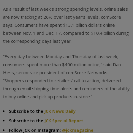
As a result of last week’s strong spending levels, online sales
are now tracking at 26% over last year’s levels, comScore
says. Consumers have spent $13.1 billion dollars online
between Nov. 1 and Dec. 17, compared to $10.4 billion during
the corresponding days last year.
“Every day between Monday and Thursday of last week,
consumers spent more than $400 million online,” said Dan
Hess, senior vice president of comScore Networks.
“Shoppers responded to retailers’ call to action, delivered
through email shipping time alerts and reminders of the ability
to buy online and pick up products in-store.”
Subscribe to the
JCK News Daily
Subscribe to the
JCK Special Report
Follow JCK on Instagram:
@jckmagazine