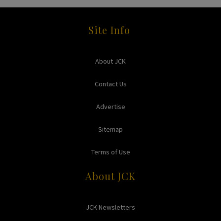
Site Info
About JCK
Contact Us
Advertise
Sitemap
Terms of Use
About JCK
JCK Newsletters