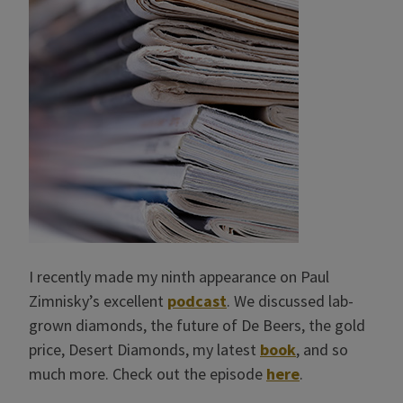
I recently made my ninth appearance on Paul
Zimnisky’s excellent
podcast
. We discussed lab-
grown diamonds, the future of De Beers, the gold
price, Desert Diamonds, my latest
book
, and so
much more. Check out the episode
here
.