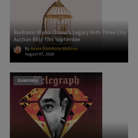
Bonhams Marks Chanel’s Legacy With Three-City
Auction Blitz This September
By
Annie Davidson Watson
August 07, 2026
DIAMONDS