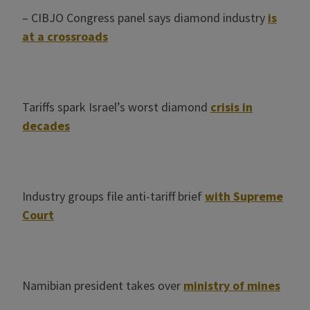
– CIBJO Congress panel says diamond industry
is
at a crossroads
Tariffs spark Israel’s worst diamond
crisis in
decades
Industry groups file anti-tariff brief
with Supreme
Court
Namibian president takes over
ministry of mines