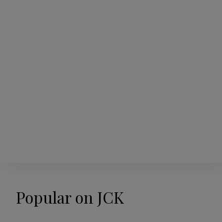
Popular on JCK