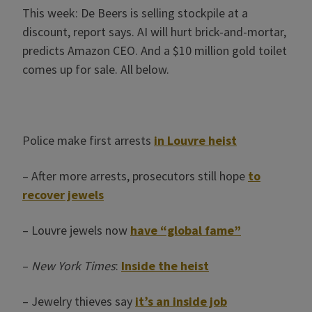
This week: De Beers is selling stockpile at a
discount, report says. AI will hurt brick-and-mortar,
predicts Amazon CEO. And a $10 million gold toilet
comes up for sale. All below.
Police make first arrests
in Louvre heist
– After more arrests, prosecutors still hope
to
recover jewels
– Louvre jewels now
have “global fame”
–
New York Times
:
Inside the heist
– Jewelry thieves say
it’s an inside job