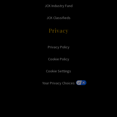
JCK Industry Fund
JCK Classifieds
Privacy
Privacy Policy
Cookie Policy
Cookie Settings
Your Privacy Choices