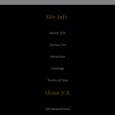
Site Info
About JCK
Contact Us
Advertise
Sitemap
Terms of Use
About JCK
JCK Newsletters