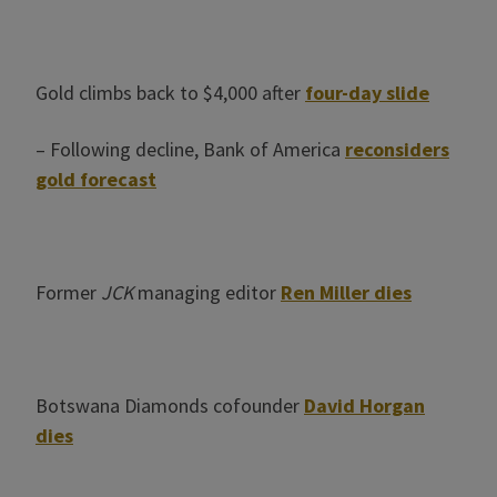
Gold climbs back to $4,000 after
four-day slide
– Following decline, Bank of America
reconsiders
gold forecast
Former
JCK
managing editor
Ren Miller dies
Botswana Diamonds cofounder
David Horgan
dies