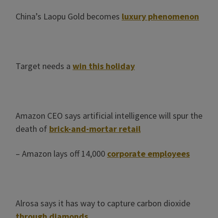
China’s Laopu Gold becomes
luxury phenomenon
Target needs a
win this holiday
Amazon CEO says artificial intelligence will spur the
death of
brick-and-mortar retail
– Amazon lays off 14,000
corporate employees
Alrosa says it has way to capture carbon dioxide
through diamonds