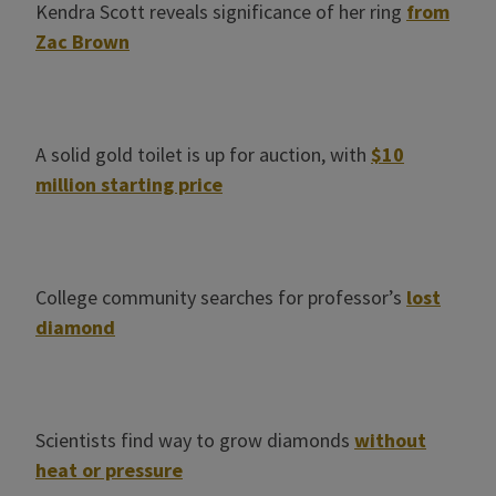
Kendra Scott reveals significance of her ring
from
Zac Brown
A solid gold toilet is up for auction, with
$10
million starting price
College community searches for professor’s
lost
diamond
Scientists find way to grow diamonds
without
heat or pressure