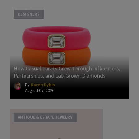
DESIGNERS
How Casual Carats Grew Through Influencers,
Partnerships, and Lab-Grown Diamonds
By
Karen Dybis
August 07, 2026
ANTIQUE & ESTATE JEWELRY