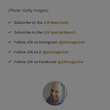
(Photo: Getty Images)
Subscribe to the
JCK News Daily
Subscribe to the
JCK Special Report
Follow JCK on Instagram:
@jckmagazine
Follow JCK on X:
@jckmagazine
Follow JCK on Facebook:
@jckmagazine