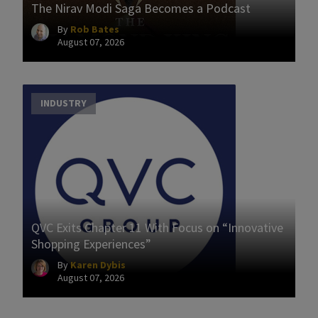
The Nirav Modi Saga Becomes a Podcast
By
Rob Bates
August 07, 2026
INDUSTRY
QVC Exits Chapter 11 With Focus on “Innovative
Shopping Experiences”
By
Karen Dybis
August 07, 2026