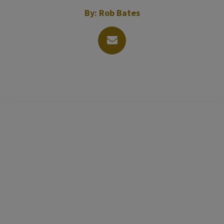
By:
Rob Bates