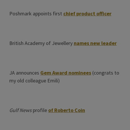
Poshmark appoints first
chief product officer
British Academy of Jewellery
names new leader
JA announces
Gem Award nominees
(congrats to
my old colleague Emili)
Gulf News
profile
of Roberto Coin