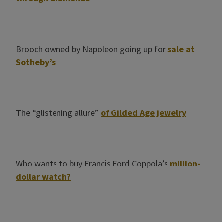
Brooch owned by Napoleon going up for
sale at
Sotheby’s
The “glistening allure”
of Gilded Age jewelry
Who wants to buy Francis Ford Coppola’s
million-
dollar watch?