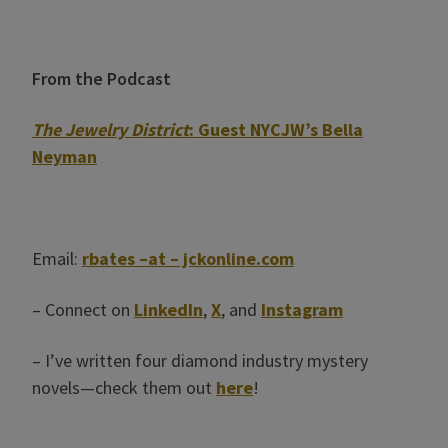
From the Podcast
The Jewelry District
: Guest NYCJW’s Bella
Neyman
Email:
rbates –at – jckonline.com
– Connect on
LinkedIn
,
X
, and
Instagram
– I’ve written four diamond industry mystery
novels—check them out
here
!