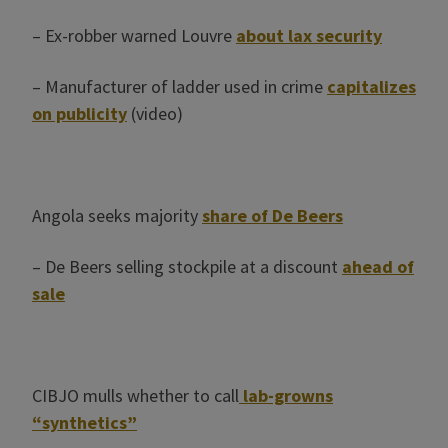
– Ex-robber warned Louvre
about lax security
– Manufacturer of ladder used in crime
capitalizes
on publicity
(video)
Angola seeks majority
share of De Beers
– De Beers selling stockpile at a discount
ahead of
sale
CIBJO mulls whether to call
lab-growns
“synthetics”