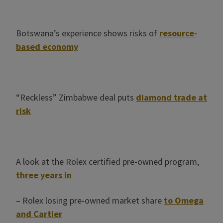
Botswana’s experience shows risks of
resource-
based economy
“Reckless” Zimbabwe deal puts
diamond trade at
risk
A look at the Rolex certified pre-owned program,
three years in
– Rolex losing pre-owned market share
to Omega
and Cartier