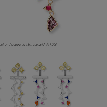
nel, and lacquer in 18k rose gold, $11,000