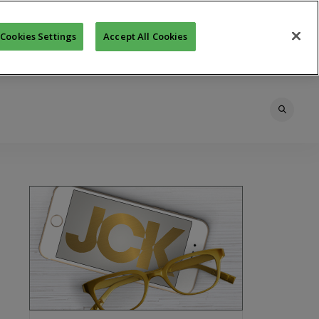
Cookies Settings
Accept All Cookies