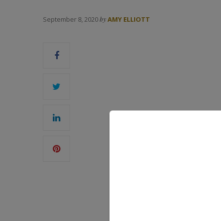
September 8, 2020
by
AMY ELLIOTT