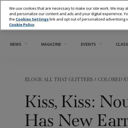
We use cookies that are necessary to make our site work. We may al
and personalize our content and ads and your digital experience. 
the
Cookies Settings
link and opt out of personalized advertising 
Cookie Policy
.
NEWS
MAGAZINE
EVENTS
CLASS
BLOGS: ALL THAT GLITTERS
/
COLORED S
Kiss, Kiss: No
Has New Earr