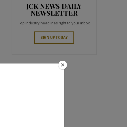
JCK NEWS DAILY
NEWSLETTER
Top industry headlines right to your inbox
SIGN UP TODAY