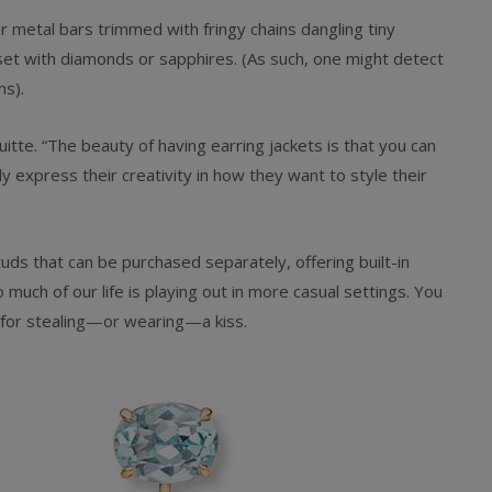
r metal bars trimmed with fringy chains dangling tiny
 set with diamonds or sapphires. (As such, one might detect
ns).
ruitte. “The beauty of having earring jackets is that you can
y express their creativity in how they want to style their
ds that can be purchased separately, offering built-in
o much of our life is playing out in more casual settings. You
y for stealing—or wearing—a kiss.