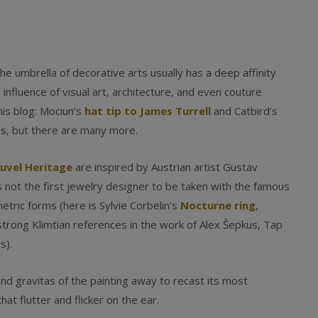
he umbrella of decorative arts usually has a deep affinity
influence of visual art, architecture, and even couture
his blog: Mociun’s
hat tip to James Turrell
and Catbird’s
s, but there are many more.
uvel Heritage
are inspired by Austrian artist Gustav
is not the first jewelry designer to be taken with the famous
etric forms (here is Sylvie Corbelin’s
Nocturne ring
,
 strong Klimtian references in the work of Alex Šepkus, Tap
s).
and gravitas of the painting away to recast its most
at flutter and flicker on the ear.