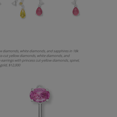
llow diamonds, white diamonds, and sapphires in 18k
cess-cut yellow diamonds, white diamonds, and
 earrings with princess cut-yellow diamonds, spinel,
gold, $12,000