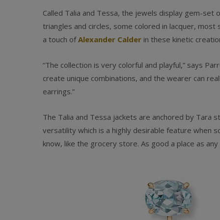
Called Talia and Tessa, the jewels display gem-set o
triangles and circles, some colored in lacquer, most
a touch of
Alexander Calder
in these kinetic creatio
“The collection is very colorful and playful,” says Par
create unique combinations, and the wearer can reall
earrings.”
The Talia and Tessa jackets are anchored by Tara stu
versatility which is a highly desirable feature when s
know, like the grocery store. As good a place as an