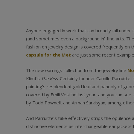
Anyone engaged in work that can broadly fall under t
(and sometimes even a background in) fine arts. The 
fashion on jewelry design is covered frequently on t
capsule for the Met
are just some recent example
The new earrings collection from the jewelry line
No
Klimt’s
The Kiss
. Certainly founder Camille Parruitte 
painting’s resplendent gold leaf and panoply of geom
covered by Emili Vesilind last year, and you can see
by Todd Pownell, and Arman Sarkisyan, among other
And Parruitte’s take effectively strips the opulence 
distinctive elements as interchangeable ear jackets th