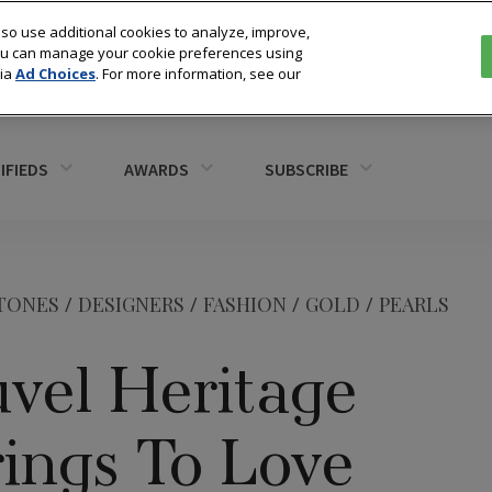
so use additional cookies to analyze, improve,
You can manage your cookie preferences using
via
Ad Choices
. For more information, see our
IFIEDS
AWARDS
SUBSCRIBE
TONES
/
DESIGNERS
/
FASHION
/
GOLD
/
PEARLS
uvel Heritage
ings To Love