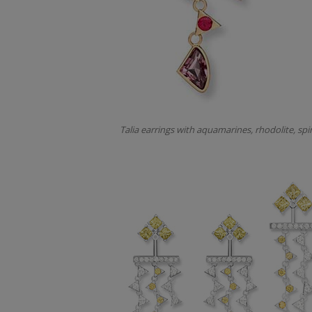
Talia earrings with aquamarines, rhodolite, spi