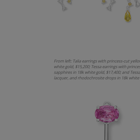
From left: Talia earrings with princess-cut ye
white gold, $15,200; Tessa earrings with prin
sapphires in 18k white gold, $17,400; and Tessa
lacquer, and rhodochrosite drops in 18k white 