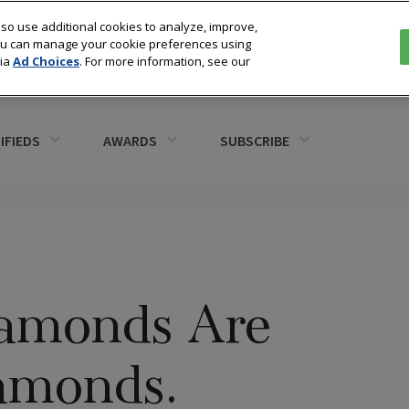
so use additional cookies to analyze, improve,
You can manage your cookie preferences using
via
Ad Choices
. For more information, see our
IFIEDS
AWARDS
SUBSCRIBE
iamonds Are
amonds.