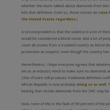
whether the much-talked-about diamonds from the M
into that definition. Even so, those stones do
raise 
the United States regardless
.)
A second problem is that the violence in a lot of thes
would be considered a blood stone. And a lot of peo
count all stones from a troubled country as blood d
production as suspect, even though the country has
Nevertheless, I hope everyone agrees that whateve
we as an industry need to make sure no diamonds are
Côte d’Ivoire still produces traditional definition c
African Republic is now probably
doing so as well
. 
hearing that certain diamonds from the DRC may be
Now, none of this is the fault of 99 percent of the pe