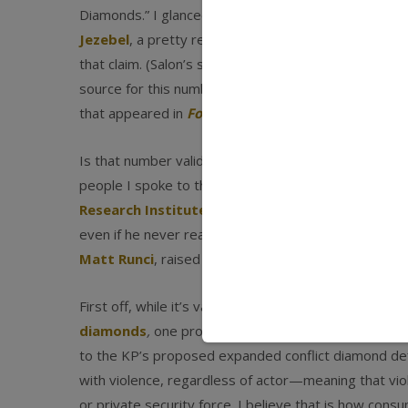
Diamonds.” I glanced at it quickly and thought it was 
Jezebel
, a pretty respectable and popular site. Th
that claim. (Salon’s story was titled “The Myth of Co
source for this number turned out to be Jason Miklia
that appeared in
Foreign Policy
(which is very respe
Is that number valid? While it’s hard to get a prec
people I spoke to thought it was wildly inflated. So 
Research Institute Oslo
, and we had a long email d
even if he never really gave me a justification for h
Matt Runci
, raised a number of thoughts.
First off, while it’s valid to start counting blood dia
diamonds
,
one problem with the term
blood diam
to the KP’s proposed expanded conflict diamond defi
with violence, regardless of actor—meaning that vi
or private security force. I believe that is how con