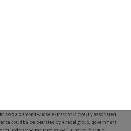
from a crank publication. But it turned out to be from
e also-pretty respectable and popular
Salon
soon picked up
nflict-Free Diamonds”—as if such a thing doesn’t exist.) The
n, author of a piece on the Kimberley Process and Surat
ctable, if not quite so popular).
ise count on these things—for reasons I go into below—
I reached out to the writer, who works for the
Peace
ialogue. Miklian seems like a decent and thoughtful fellow,
is number. But the exchange, as well as my recent talk
with
monds
as more than just traditional definition conflict
ond
is it has no precise definition. I would define it as similar
nition: a diamond whose extraction is directly associated
olence could be perpetrated by a rebel group, government,
sumers understand the term as well. (One could argue