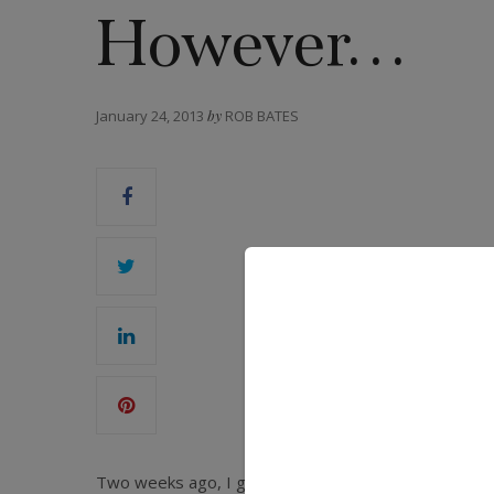
However…
January 24, 2013
by
ROB BATES
Two weeks ago, I got a Google News Alert with the h