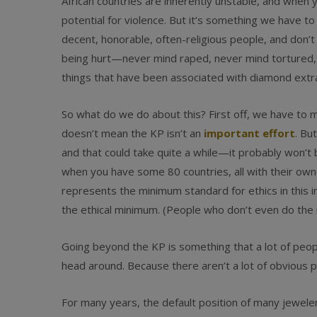
African countries are inherently unstable, and when y
potential for violence. But it’s something we have to 
decent, honorable, often-religious people, and don’
being hurt—never mind raped, never mind tortured, n
things that have been associated with diamond extra
So what do we do about this? First off, we have to 
doesn’t mean the KP isn’t an
important effort
. Bu
and that could take quite a while—it probably won’t 
when you have some 80 countries, all with their own
represents the minimum standard for ethics in this i
the ethical minimum. (People who don’t even do the 
Going beyond the KP is something that a lot of peopl
head around. Because there aren’t a lot of obvious p
For many years, the default position of many jewe