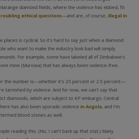
arange diamond fields, where the violence has ebbed, fit
troubling ethical questions
—and are, of course,
illegal in
e places is cyclical. So it’s hard to say just when a diamond
ple who want to make the industry look bad will simply
iamonds. For example, some have labeled all of Zimbabwe’s
 one mine (Murowa) that has always been violence-free.
r the number is—whether it’s 25 percent or 2.5 percent—
 tarnished by violence. And for now, we can’t say that.
onflict diamonds, which are subject to KP embargo. Central
There has also been sporadic violence
in Angola
, and I’m
 termed blood stones as well.
ople reading this. (No, I can’t back up that stat.) Many