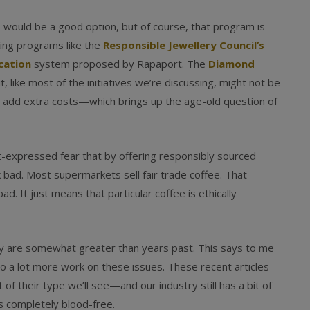
) would be a good option, but of course, that program is
cking programs like the
Responsible Jewellery Council’s
ication
system proposed by Rapaport. The
Diamond
it, like most of the initiatives we’re discussing, might not be
 add extra costs—which brings up the age-old question of
ft-expressed fear that by offering responsibly sourced
 bad. Most supermarkets sell fair trade coffee. That
ad. It just means that particular coffee is ethically
they are somewhat greater than years past. This says to me
 a lot more work on these issues. These recent articles
f their type we’ll see—and our industry still has a bit of
s completely blood-free.