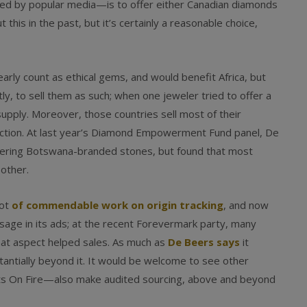
hed by popular media—is to offer either Canadian diamonds
 this in the past, but it’s certainly a reasonable choice,
ly count as ethical gems, and would benefit Africa, but
ly, to sell them as such; when one jeweler tried to offer a
upply. Moreover, those countries sell most of their
uction. At last year’s Diamond Empowerment Fund panel, De
fering Botswana-branded stones, but found that most
 other.
lot
of commendable work on origin tracking
, and now
age in its ads; at the recent Forevermark party, many
at aspect helped sales. As much as
De Beers says
it
stantially beyond it. It would be welcome to see other
s On Fire—also make audited sourcing, above and beyond