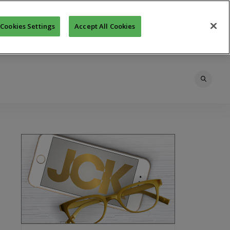
Cookies Settings
Accept All Cookies