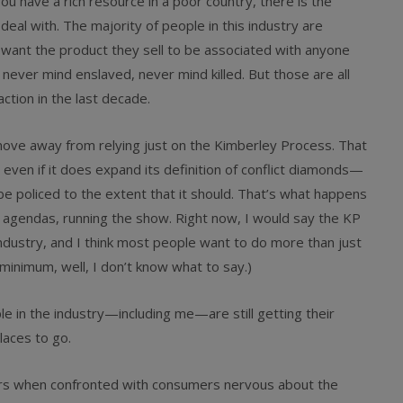
ou have a rich resource in a poor country, there is the
deal with. The majority of people in this industry are
t want the product they sell to be associated with anyone
ever mind enslaved, never mind killed. But those are all
ction in the last decade.
move away from relying just on the Kimberley Process. That
t even if it does expand its definition of conflict diamonds—
be policed to the extent that it should. That’s what happens
 agendas, running the show. Right now, I would say the KP
ndustry, and I think most people want to do more than just
minimum, well, I don’t know what to say.)
e in the industry—including me—are still getting their
laces to go.
lers when confronted with consumers nervous about the