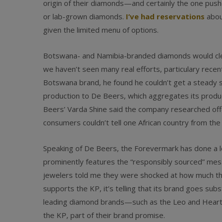
origin of their diamonds—and certainly the one pus
or lab-grown diamonds.
I’ve had reservations
about
given the limited menu of options.
Botswana- and Namibia-branded diamonds would clear
we haven’t seen many real efforts, particulary recent
Botswana brand, he found he couldn’t get a steady s
production to De Beers, which aggregates its prod
Beers’ Varda Shine said the company researched of
consumers couldn’t tell one African country from the
Speaking of De Beers, the Forevermark has done a 
prominently features the “responsibly sourced” mess
jewelers told me they were shocked at how much th
supports the KP, it’s telling that its brand goes sub
leading diamond brands—such as the Leo and Heart
the KP, part of their brand promise.