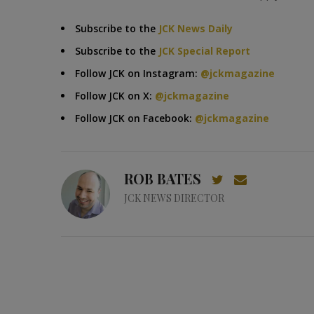
Subscribe to the
JCK News Daily
Subscribe to the
JCK Special Report
Follow JCK on Instagram:
@jckmagazine
Follow JCK on X:
@jckmagazine
Follow JCK on Facebook:
@jckmagazine
ROB BATES
JCK NEWS DIRECTOR