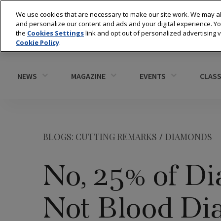
We use cookies that are necessary to make our site work. We may al
and personalize our content and ads and your digital experience. 
the
Cookies Settings
link and opt out of personalized advertising 
Cookie Policy
.
NEWS
MAGAZINE
EVENTS
CLASS
BLOGS: CUTTING REMARKS
/
DIAMONDS
No, 25% of D
Not Blood Di