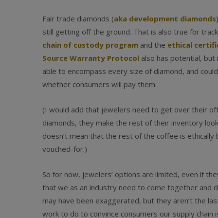
Fair trade diamonds (
aka development diamonds
still getting off the ground. That is also true for tra
chain of custody program
and the
ethical certif
Source Warranty Protocol
also has potential, but 
able to encompass every size of diamond, and could
whether consumers will pay them.
(I would add that jewelers need to get over their o
diamonds, they make the rest of their inventory look
doesn’t mean that the rest of the coffee is ethically b
vouched-for.)
So for now, jewelers’ options are limited, even if 
that we as an industry need to come together and do
may have been exaggerated, but they aren’t the last o
work to do to convince consumers our supply chain i