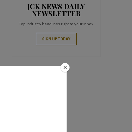
JCK NEWS DAILY
NEWSLETTER
Top industry headlines right to your inbox
SIGN UP TODAY