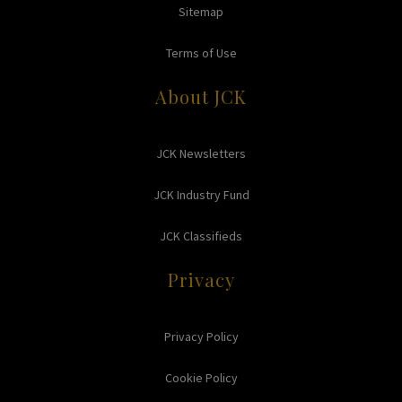
Sitemap
Terms of Use
About JCK
JCK Newsletters
JCK Industry Fund
JCK Classifieds
Privacy
Privacy Policy
Cookie Policy