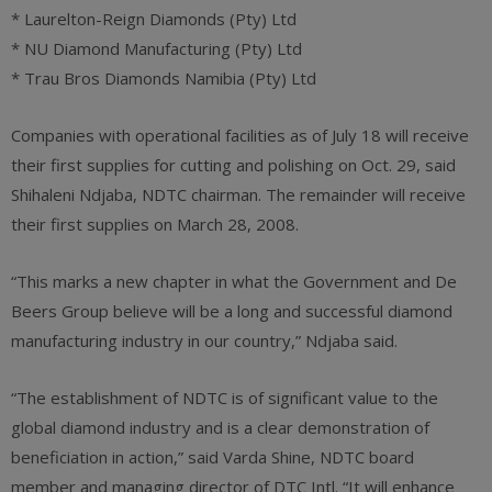
* Laurelton-Reign Diamonds (Pty) Ltd
* NU Diamond Manufacturing (Pty) Ltd
* Trau Bros Diamonds Namibia (Pty) Ltd
Companies with operational facilities as of July 18 will receive
their first supplies for cutting and polishing on Oct. 29, said
Shihaleni Ndjaba, NDTC chairman. The remainder will receive
their first supplies on March 28, 2008.
“This marks a new chapter in what the Government and De
Beers Group believe will be a long and successful diamond
manufacturing industry in our country,” Ndjaba said.
“The establishment of NDTC is of significant value to the
global diamond industry and is a clear demonstration of
beneficiation in action,” said Varda Shine, NDTC board
member and managing director of DTC Intl. “It will enhance