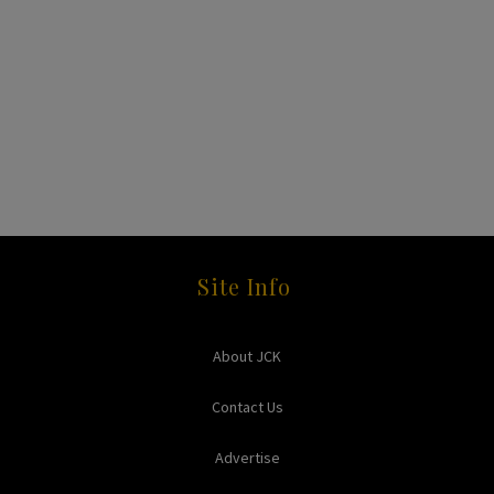
Site Info
About JCK
Contact Us
Advertise