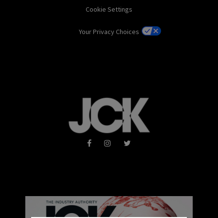
Cookie Settings
Your Privacy Choices