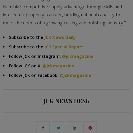
Namibia’s competitive supply advantage through skills and
intellectual property transfer, building national capacity to
meet the needs of a growing cutting and polishing industry.”
Subscribe to the
JCK News Daily
Subscribe to the
JCK Special Report
Follow JCK on Instagram:
@jckmagazine
Follow JCK on X:
@jckmagazine
Follow JCK on Facebook:
@jckmagazine
JCK NEWS DESK