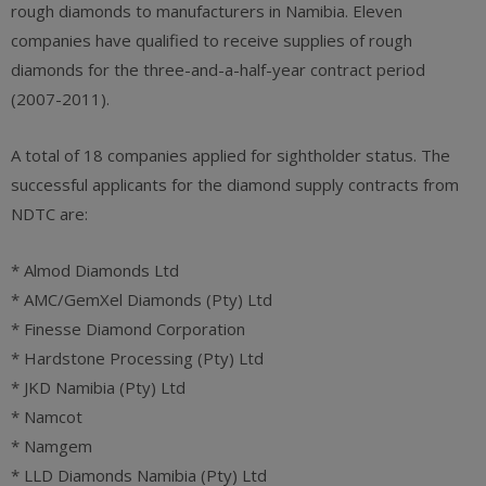
rough diamonds to manufacturers in Namibia. Eleven
companies have qualified to receive supplies of rough
diamonds for the three-and-a-half-year contract period
(2007-2011).
A total of 18 companies applied for sightholder status. The
successful applicants for the diamond supply contracts from
NDTC are:
* Almod Diamonds Ltd
* AMC/GemXel Diamonds (Pty) Ltd
* Finesse Diamond Corporation
* Hardstone Processing (Pty) Ltd
* JKD Namibia (Pty) Ltd
* Namcot
* Namgem
* LLD Diamonds Namibia (Pty) Ltd