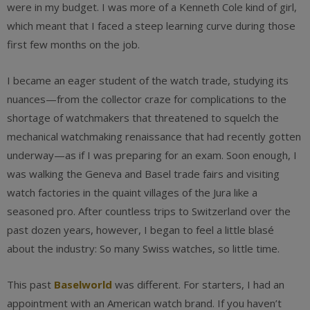
were in my budget. I was more of a Kenneth Cole kind of girl,
which meant that I faced a steep learning curve during those
first few months on the job.
I became an eager student of the watch trade, studying its
nuances—from the collector craze for complications to the
shortage of watchmakers that threatened to squelch the
mechanical watchmaking renaissance that had recently gotten
underway—as if I was preparing for an exam. Soon enough, I
was walking the Geneva and Basel trade fairs and visiting
watch factories in the quaint villages of the Jura like a
seasoned pro. After countless trips to Switzerland over the
past dozen years, however, I began to feel a little blasé
about the industry: So many Swiss watches, so little time.
This past
Baselworld
was different. For starters, I had an
appointment with an American watch brand. If you haven’t