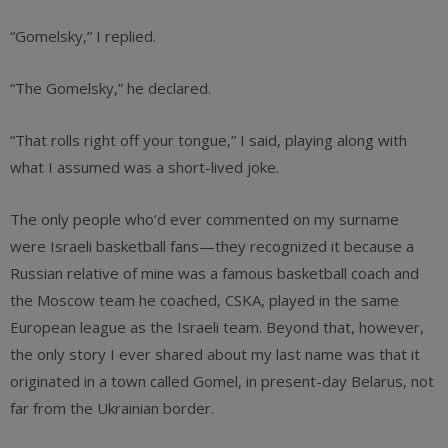
“Gomelsky,” I replied.
“The Gomelsky,” he declared.
“That rolls right off your tongue,” I said, playing along with
what I assumed was a short-lived joke.
The only people who’d ever commented on my surname
were Israeli basketball fans—they recognized it because a
Russian relative of mine was a famous basketball coach and
the Moscow team he coached, CSKA, played in the same
European league as the Israeli team. Beyond that, however,
the only story I ever shared about my last name was that it
originated in a town called Gomel, in present-day Belarus, not
far from the Ukrainian border.