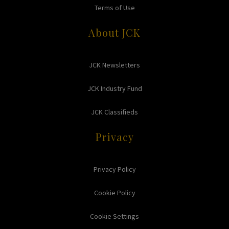
Terms of Use
About JCK
JCK Newsletters
JCK Industry Fund
JCK Classifieds
Privacy
Privacy Policy
Cookie Policy
Cookie Settings