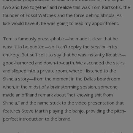
two and two together and realize this was Tom Kartsotis, the
founder of Fossil Watches and the force behind Shinola. As
luck would have it, he was going to lead my appointment.
Tom is famously press-phobic—he made it clear that he
wasn’t to be quoted—so I can’t replay the session in its
entirety. But suffice it to say that he was instantly likeable—
good-humored and down-to-earth. We ascended the stairs
and slipped into a private room, where I listened to the
Shinola story—from the moment in the Dallas boardroom
when, in the midst of a brainstorming session, someone
made an offhand remark about “not knowing shit from
Shinola,” and the name stuck to the video presentation that
features Steve Martin playing the banjo, providing the pitch-
perfect introduction to the brand.