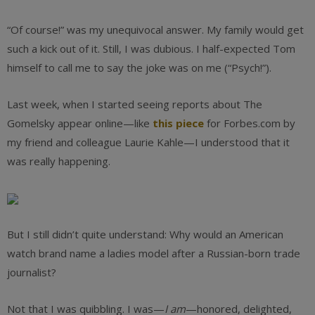
“Of course!” was my unequivocal answer. My family would get
such a kick out of it. Still, I was dubious. I half-expected Tom
himself to call me to say the joke was on me (“Psych!”).
Last week, when I started seeing reports about The
Gomelsky appear online—like
this piece
for Forbes.com by
my friend and colleague Laurie Kahle—I understood that it
was really happening.
But I still didn’t quite understand: Why would an American
watch brand name a ladies model after a Russian-born trade
journalist?
Not that I was quibbling. I was—
I am
—honored, delighted,