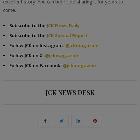
excellent story. You can bet I’ll be sharing it for years to
come.
Subscribe to the
JCK News Daily
Subscribe to the
JCK Special Report
Follow JCK on Instagram:
@jckmagazine
Follow JCK on X:
@jckmagazine
Follow JCK on Facebook:
@jckmagazine
JCK NEWS DESK