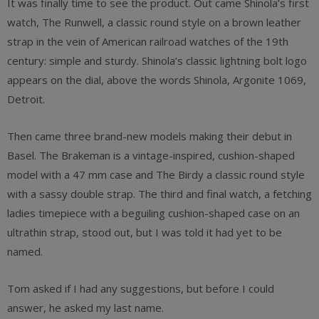
It was finally time to see the product. Out came Shinola’s first
watch, The Runwell, a classic round style on a brown leather
strap in the vein of American railroad watches of the 19th
century: simple and sturdy. Shinola’s classic lightning bolt logo
appears on the dial, above the words Shinola, Argonite 1069,
Detroit.
Then came three brand-new models making their debut in
Basel. The Brakeman is a vintage-inspired, cushion-shaped
model with a 47 mm case and The Birdy a classic round style
with a sassy double strap. The third and final watch, a fetching
ladies timepiece with a beguiling cushion-shaped case on an
ultrathin strap, stood out, but I was told it had yet to be
named.
Tom asked if I had any suggestions, but before I could
answer, he asked my last name.