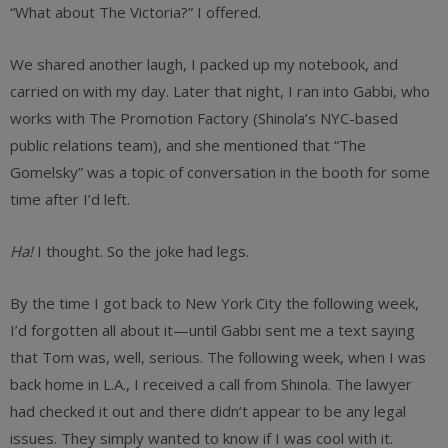
“What about The Victoria?” I offered.
We shared another laugh, I packed up my notebook, and
carried on with my day. Later that night, I ran into Gabbi, who
works with The Promotion Factory (Shinola’s NYC-based
public relations team), and she mentioned that “The
Gomelsky” was a topic of conversation in the booth for some
time after I’d left.
Ha!
I thought. So the joke had legs.
By the time I got back to New York City the following week,
I’d forgotten all about it—until Gabbi sent me a text saying
that Tom was, well, serious. The following week, when I was
back home in L.A., I received a call from Shinola. The lawyer
had checked it out and there didn’t appear to be any legal
issues. They simply wanted to know if I was cool with it.