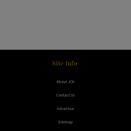
Site Info
About JCK
Contact Us
Advertise
Sitemap