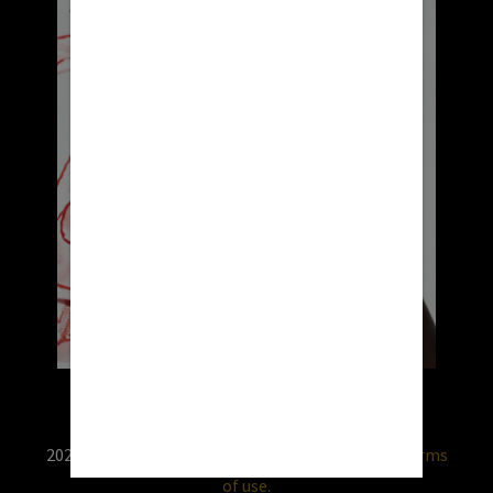
2026 © RX USA. Use of this website is subject to
terms
of use.