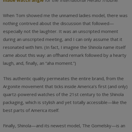
made watch angle
for the
International Herald Tribune
.
When Tom showed me the unnamed ladies model, there was
nothing contrived about the discussion that followed—
especially not the laughter. It was an unscripted moment
during an unscripted meeting, and I can only assume that it
resonated with him. (In fact, I imagine the Shinola name itself
came about this way: an offhand remark followed by a hearty
laugh, and, finally, an “aha moment.”)
This authentic quality permeates the entire brand, from the
Argonite movement that ticks inside America’s first (and only)
quartz-powered watches of the 21st century to the Shinola
packaging, which is stylish and yet totally accessible—like the
best parts of America itself.
Finally, Shinola—and its newest model, The Gomelsky—is an