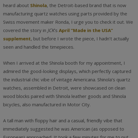
heard about
Shinola
, the Detroit-based brand that is now
manufacturing quartz watches using parts provided by the
Swiss movement maker Ronda, I urge you to check it out. We
covered the story in
JCK
’s
April “Made in the USA”
supplement
, but before I wrote the piece, I hadn’t actually
seen and handled the timepieces.
When I arrived at the Shinola booth for my appointment, I
admired the good-looking displays, which perfectly captured
the industrial chic vibe of vintage Americana. Shinola’s quartz
watches, assembled in Detroit, were showcased on clean
wood blocks paired with Shinola leather goods and Shinola
bicycles, also manufactured in Motor City.
A tall man with floppy hair and a casual, friendly vibe that
immediately suggested he was American (as opposed to
European) approached. It took a few minutes for me to put