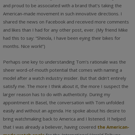
and proud to be associated with a brand that’s taking the
American-made movement in such innovative directions. I
shared the news on Facebook and received more comments
and likes than I had for any other post, ever. (My friend Mike
had this to say: “Shinola, I have been eying their bikes for
months. Nice work!”)
Perhaps one key to understanding Tom’s rationale was the
sheer word-of-mouth potential that comes with naming a
model after a watch industry insider. But that didn’t entirely
satisfy me. The more I think about it, the more I suspect the
larger reason has to do with authenticity. During my
appointment in Basel, the conversation with Tom unfolded
easily and without an agenda. He spoke about his desire to
bring watchmaking back to America and I listened. It helped
that I was already a believer, having covered
the American-