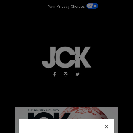
Your Privacy Choices