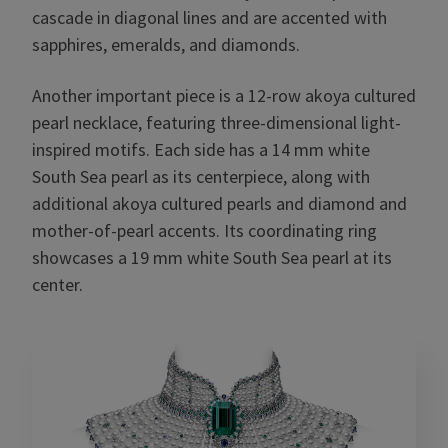
cascade in diagonal lines and are accented with
sapphires, emeralds, and diamonds.
Another important piece is a 12-row akoya cultured
pearl necklace, featuring three-dimensional light-
inspired motifs. Each side has a 14 mm white
South Sea pearl as its centerpiece, along with
additional akoya cultured pearls and diamond and
mother-of-pearl accents. Its coordinating ring
showcases a 19 mm white South Sea pearl at its
center.