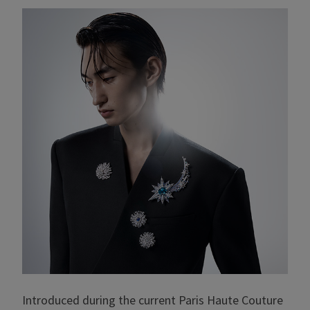
Introduced during the current Paris Haute Couture