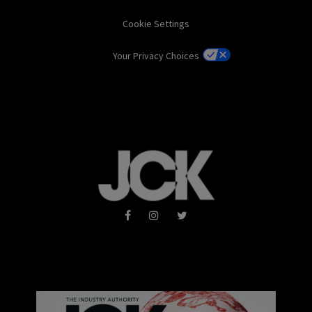
Cookie Settings
Your Privacy Choices