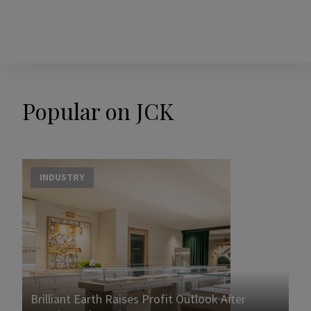
Popular on JCK
INDUSTRY
Brilliant Earth Raises Profit Outlook After