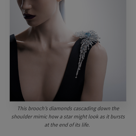
This brooch’s diamonds cascading down the
shoulder mimic how a star might look as it bursts
at the end of its life.