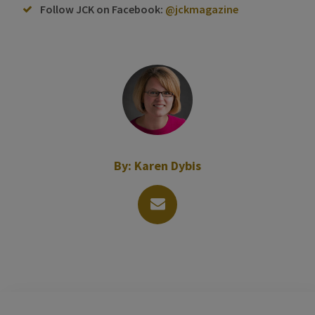
Follow JCK on Facebook:
@jckmagazine
By:
Karen Dybis