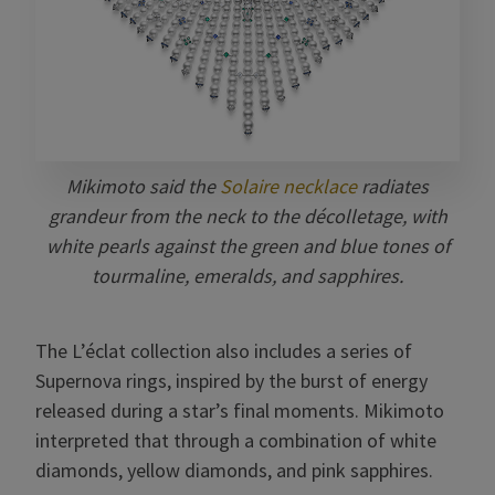
Mikimoto said the
Solaire necklace
radiates
grandeur from the neck to the décolletage, with
white pearls against the green and blue tones of
tourmaline, emeralds, and sapphires.
The L’éclat collection also includes a series of
Supernova rings, inspired by the burst of energy
released during a star’s final moments. Mikimoto
interpreted that through a combination of white
diamonds, yellow diamonds, and pink sapphires.