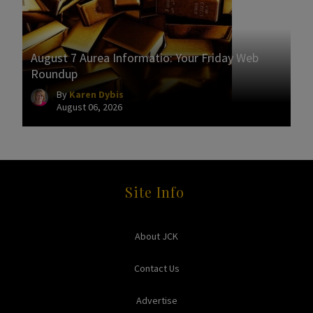
August 7 Aurea Informatio: Your Friday Web
Roundup
By
Karen Dybis
August 06, 2026
Site Info
About JCK
Contact Us
Advertise