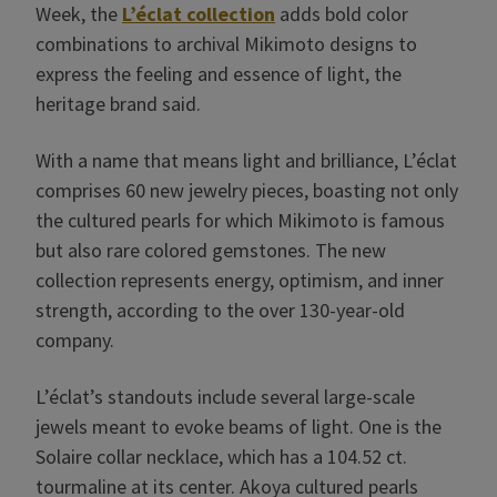
Week, the
L’éclat collection
adds bold color
combinations to archival Mikimoto designs to
express the feeling and essence of light, the
heritage brand said.
With a name that means light and brilliance, L’éclat
comprises 60 new jewelry pieces, boasting not only
the cultured pearls for which Mikimoto is famous
but also rare colored gemstones. The new
collection represents energy, optimism, and inner
strength, according to the over 130-year-old
company.
L’éclat’s standouts include several large-scale
jewels meant to evoke beams of light. One is the
Solaire collar necklace, which has a 104.52 ct.
tourmaline at its center. Akoya cultured pearls