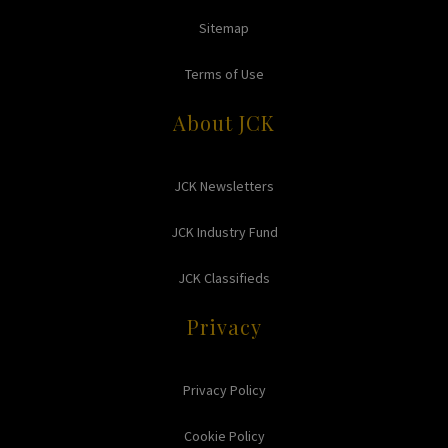
Sitemap
Terms of Use
About JCK
JCK Newsletters
JCK Industry Fund
JCK Classifieds
Privacy
Privacy Policy
Cookie Policy