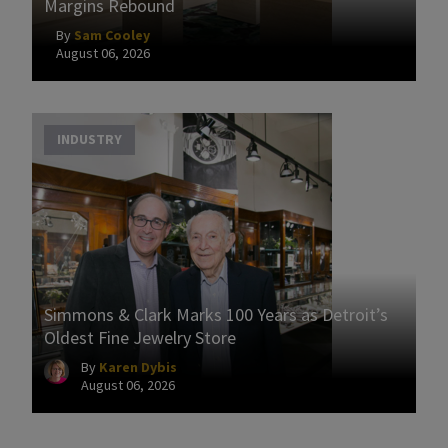
Margins Rebound
By
Sam Cooley
August 06, 2026
INDUSTRY
Simmons & Clark Marks 100 Years as Detroit’s
Oldest Fine Jewelry Store
By
Karen Dybis
August 06, 2026