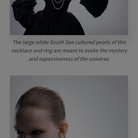
The large white South Sea cultured pearls of this
necklace and ring are meant to evoke the mystery
and expansiveness of the universe.