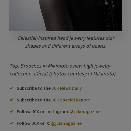
Celestial-inspired head jewelry features star
shapes and different arrays of pearls.
Top: Brooches in Mikimoto’s new high jewelry
collection, L’éclat (photos courtesy of Mikimoto)
Subscribe to the
JCK News Daily
Subscribe to the
JCK Special Report
Follow JCK on Instagram:
@jckmagazine
Follow JCK on X:
@jckmagazine