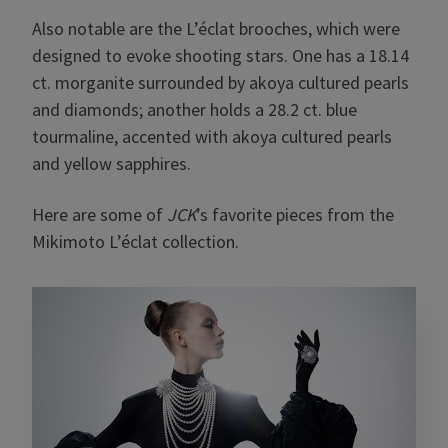
Also notable are the L’éclat brooches, which were
designed to evoke shooting stars. One has a 18.14
ct. morganite surrounded by akoya cultured pearls
and diamonds; another holds a 28.2 ct. blue
tourmaline, accented with akoya cultured pearls
and yellow sapphires.
Here are some of
JCK
’s favorite pieces from the
Mikimoto L’éclat collection.