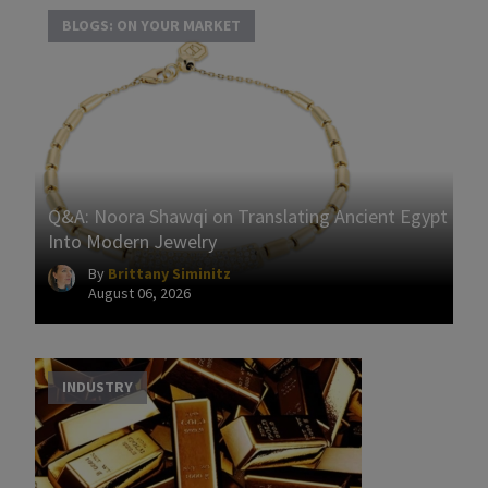
BLOGS: ON YOUR MARKET
Q&A: Noora Shawqi on Translating Ancient Egypt
Into Modern Jewelry
By
Brittany Siminitz
August 06, 2026
INDUSTRY