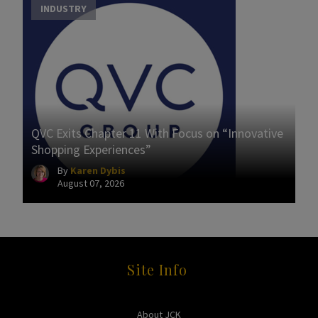
INDUSTRY
QVC Exits Chapter 11 With Focus on “Innovative
Shopping Experiences”
By
Karen Dybis
August 07, 2026
Site Info
About JCK