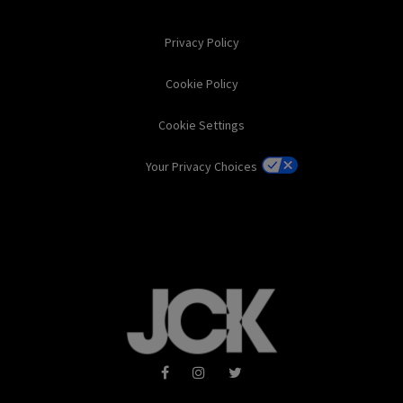
Privacy Policy
Cookie Policy
Cookie Settings
Your Privacy Choices