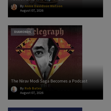
By
Annie Davidson Watson
August 07, 2026
DIAMONDS
The Nirav Modi Saga Becomes a Podcast
By
Rob Bates
August 07, 2026