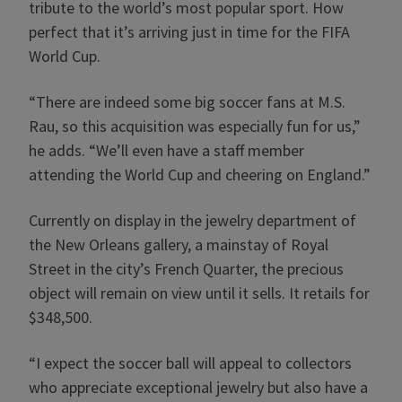
tribute to the world’s most popular sport. How
perfect that it’s arriving just in time for the FIFA
World Cup.
“There are indeed some big soccer fans at M.S.
Rau, so this acquisition was especially fun for us,”
he adds. “We’ll even have a staff member
attending the World Cup and cheering on England.”
Currently on display in the jewelry department of
the New Orleans gallery, a mainstay of Royal
Street in the city’s French Quarter, the precious
object will remain on view until it sells. It retails for
$348,500.
“I expect the soccer ball will appeal to collectors
who appreciate exceptional jewelry but also have a