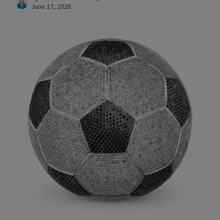
June 17, 2026