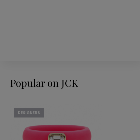
Popular on JCK
DESIGNERS