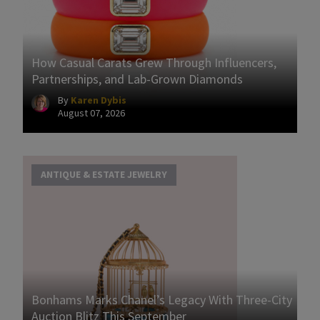
How Casual Carats Grew Through Influencers,
Partnerships, and Lab-Grown Diamonds
By
Karen Dybis
August 07, 2026
ANTIQUE & ESTATE JEWELRY
Bonhams Marks Chanel’s Legacy With Three-City
Auction Blitz This September