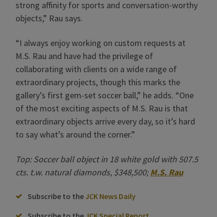
strong affinity for sports and conversation-worthy
objects,” Rau says.
“I always enjoy working on custom requests at
M.S. Rau and have had the privilege of
collaborating with clients on a wide range of
extraordinary projects, though this marks the
gallery’s first gem-set soccer ball,” he adds. “One
of the most exciting aspects of M.S. Rau is that
extraordinary objects arrive every day, so it’s hard
to say what’s around the corner.”
Top: Soccer ball object in 18 white gold with 507.5
cts. t.w. natural diamonds, $348,500;
M.S. Rau
Subscribe to the
JCK News Daily
Subscribe to the
JCK Special Report