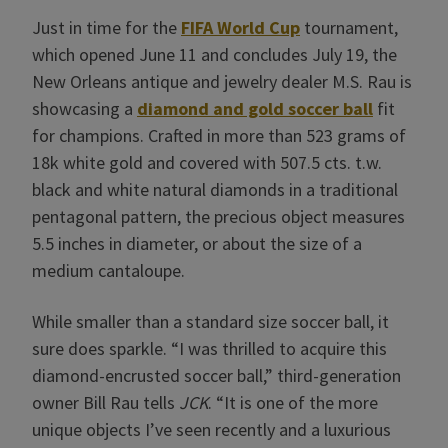
Just in time for the
FIFA World Cup
tournament,
which opened June 11 and concludes July 19, the
New Orleans antique and jewelry dealer M.S. Rau is
showcasing a
diamond and gold soccer ball
fit
for champions. Crafted in more than 523 grams of
18k white gold and covered with 507.5 cts. t.w.
black and white natural diamonds in a traditional
pentagonal pattern, the precious object measures
5.5 inches in diameter, or about the size of a
medium cantaloupe.
While smaller than a standard size soccer ball, it
sure does sparkle. “I was thrilled to acquire this
diamond-encrusted soccer ball,” third-generation
owner Bill Rau tells
JCK
. “It is one of the more
unique objects I’ve seen recently and a luxurious