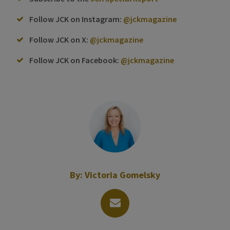
Follow JCK on Instagram:
@jckmagazine
Follow JCK on X:
@jckmagazine
Follow JCK on Facebook:
@jckmagazine
By:
Victoria Gomelsky