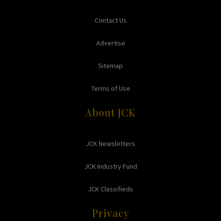
Contact Us
Advertise
Sitemap
Terms of Use
About JCK
JCK Newsletters
JCK Industry Fund
JCK Classifieds
Privacy