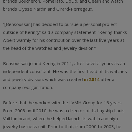
brands Boucheron, Pomellato, DoDo, and Qeelin and watch
brands Ulysse Nardin and Girard-Perregaux.
“[Bensoussan] has decided to pursue a personal project
outside of Kering,” said a company statement. “Kering thanks
Albert warmly for his contribution over the last five years at
the head of the watches and jewelry division.”
Bensoussan joined Kering in 2014, after several years as an
independent consultant. He was the first head of its watches
and jewelry division, which was created
in 2014
after a
company reorganization.
Before that, he worked with the LVMH Group for 16 years.
From 2003 until 2010, he was a director of its flagship Louis
Vuitton brand, where he helped launch its watch and high
jewelry business unit. Prior to that, from 2000 to 2003, he