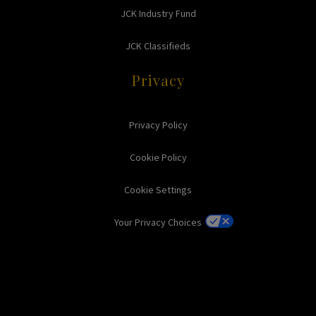
JCK Industry Fund
JCK Classifieds
Privacy
Privacy Policy
Cookie Policy
Cookie Settings
Your Privacy Choices