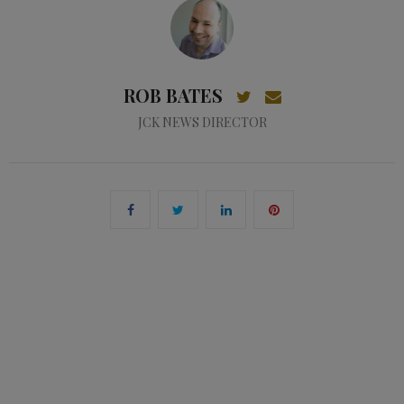
ROB BATES
JCK NEWS DIRECTOR