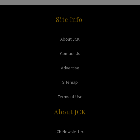
Site Info
About JCK
Contact Us
Advertise
Sitemap
Terms of Use
About JCK
JCK Newsletters