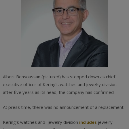
Albert Bensoussan (pictured) has stepped down as chief
executive officer of Kering’s watches and jewelry division
after five years as its head, the company has confirmed.
At press time, there was no announcement of a replacement.
Kering’s watches and jewelry division
includes
jewelry