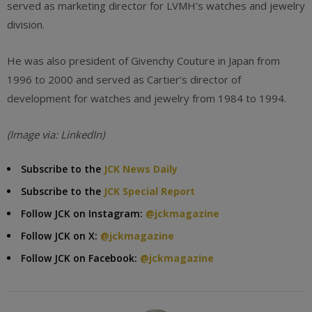
served as marketing director for LVMH’s watches and jewelry
division.
He was also president of Givenchy Couture in Japan from
1996 to 2000 and served as Cartier’s director of
development for watches and jewelry from 1984 to 1994.
(Image via: LinkedIn)
Subscribe to the
JCK News Daily
Subscribe to the
JCK Special Report
Follow JCK on Instagram:
@jckmagazine
Follow JCK on X:
@jckmagazine
Follow JCK on Facebook:
@jckmagazine