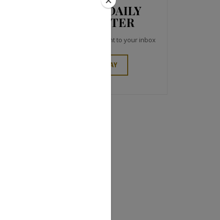
JCK NEWS DAILY
NEWSLETTER
Top industry headlines right to your inbox
SIGN UP TODAY