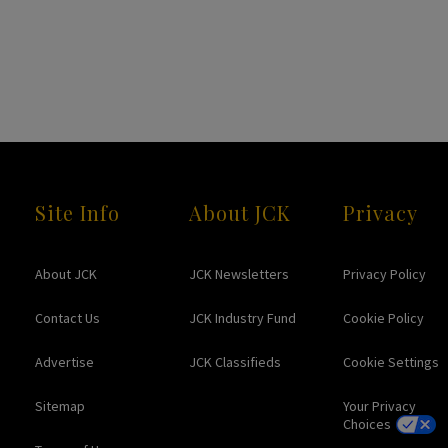
Site Info
About JCK
Privacy
About JCK
JCK Newsletters
Privacy Policy
Contact Us
JCK Industry Fund
Cookie Policy
Advertise
JCK Classifieds
Cookie Settings
Sitemap
Your Privacy
Choices