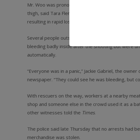
Mr. Woo was pronounced dead at Jamaica Hospital ab
thigh, said Tara Fleming, a hospital spokeswoman. S
resulting in rapid loss of blood, the newspaper repo
Several people outside the shop, at 91-15 Jamaica 
bleeding badly inside after the shooting but were u
automatically.
“Everyone was in a panic,” Jackie Gabriel, the owner
newspaper. “They could see he was bleeding, but coul
With rescuers on the way, workers at a nearby meat 
shop and someone else in the crowd used it as a bat
other witnesses told the
Times
.
The police said late Thursday that no arrests had 
merchandise was stolen.