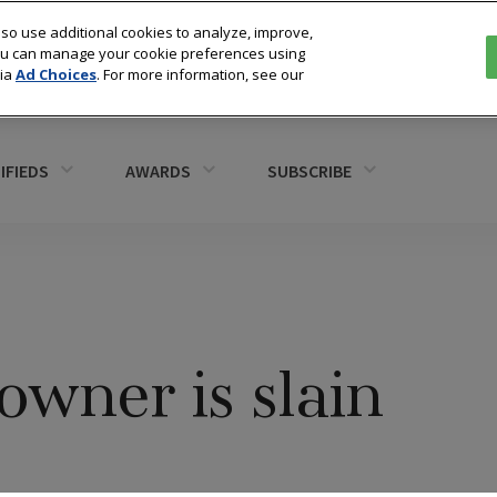
so use additional cookies to analyze, improve,
You can manage your cookie preferences using
via
Ad Choices
. For more information, see our
IFIEDS
AWARDS
SUBSCRIBE
owner is slain