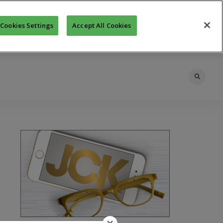
Cookies Settings
Accept All Cookies