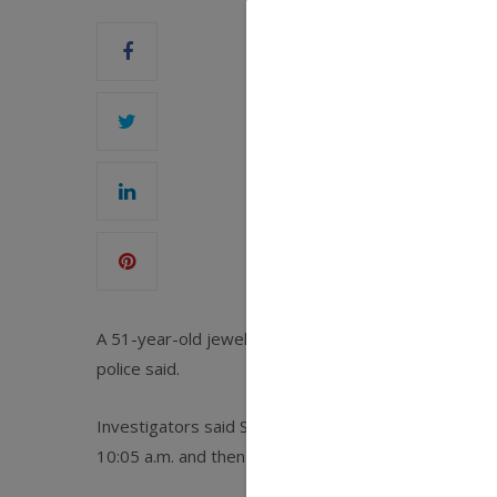
A 51-year-old jewelry store owner was fatally shot 
police said.
Investigators said Steven Woo was shot once by a ma
10:05 a.m. and then fled,
The New York Times
report