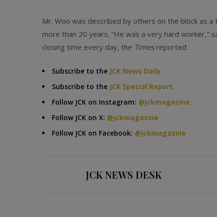
Mr. Woo was described by others on the block as a
more than 20 years. “He was a very hard worker,” s
closing time every day, the
Times
reported.
Subscribe to the
JCK News Daily
Subscribe to the
JCK Special Report
Follow JCK on Instagram:
@jckmagazine
Follow JCK on X:
@jckmagazine
Follow JCK on Facebook:
@jckmagazine
JCK NEWS DESK