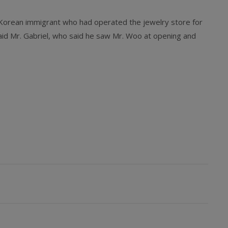
 Korean immigrant who had operated the jewelry store for
aid Mr. Gabriel, who said he saw Mr. Woo at opening and