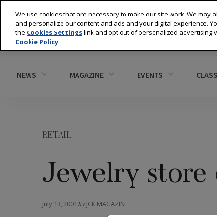
We use cookies that are necessary to make our site work. We may al
and personalize our content and ads and your digital experience. 
the
Cookies Settings
link and opt out of personalized advertising 
Cookie Policy
.
NEWS
MAGAZINE
EVENTS
CLASS
RETAIL
Jewelry store 
July 13, 2001
by
JCK MAGAZINE