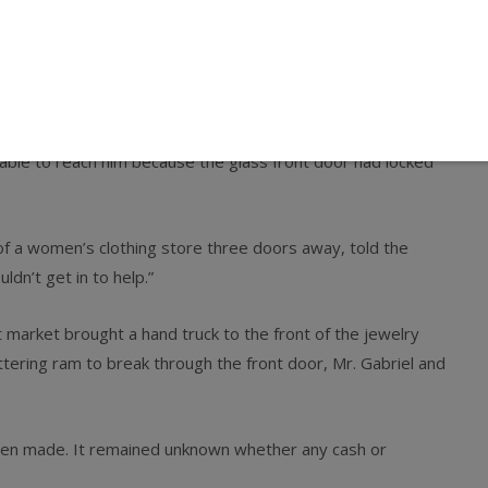
out an hour later from a single gunshot wound to his right
he said the wound had apparently severed an artery,
rted.
Avenue in the Woodhaven section, said they saw Mr. Woo
nable to reach him because the glass front door had locked
 of a women’s clothing store three doors away, told the
dn’t get in to help.”
market brought a hand truck to the front of the jewelry
tering ram to break through the front door, Mr. Gabriel and
been made. It remained unknown whether any cash or