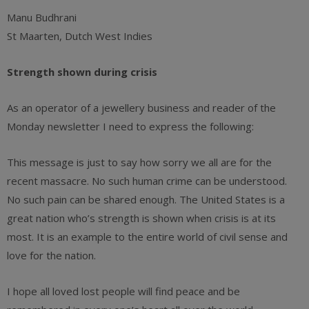
Manu Budhrani
St Maarten, Dutch West Indies
Strength shown during crisis
As an operator of a jewellery business and reader of the
Monday newsletter I need to express the following:
This message is just to say how sorry we all are for the
recent massacre. No such human crime can be understood.
No such pain can be shared enough. The United States is a
great nation who’s strength is shown when crisis is at its
most. It is an example to the entire world of civil sense and
love for the nation.
I hope all loved lost people will find peace and be