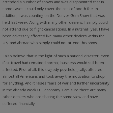
attended a number of shows and was disappointed that in
some cases I could only cover the cost of booth fee. In
addition, I was counting on the Denver Gem Show that was
held last week. Along with many other dealers, I simply could
not attend due to flight cancellations. In a nutshell, yes, I have
been adversely affected like many other dealers within the
U.S. and abroad who simply could not attend this show.
I also believe that in the light of such a national disaster, even
if air travel had remained normal, business would still been
affected. First of all, this tragedy psychologically, affected
almost all Americans and took away the motivation to shop
for anything. And it raises fears of war and further uncertainty
in the already weak U.S. economy. I am sure there are many
other dealers who are sharing the same view and have
suffered financially.