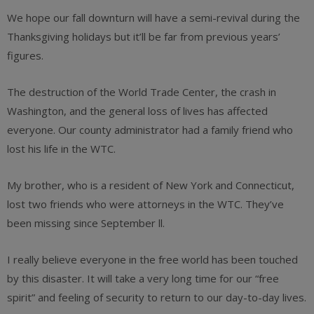
We hope our fall downturn will have a semi-revival during the
Thanksgiving holidays but it’ll be far from previous years’
figures.
The destruction of the World Trade Center, the crash in
Washington, and the general loss of lives has affected
everyone. Our county administrator had a family friend who
lost his life in the WTC.
My brother, who is a resident of New York and Connecticut,
lost two friends who were attorneys in the WTC. They’ve
been missing since September ll.
I really believe everyone in the free world has been touched
by this disaster. It will take a very long time for our “free
spirit” and feeling of security to return to our day-to-day lives.