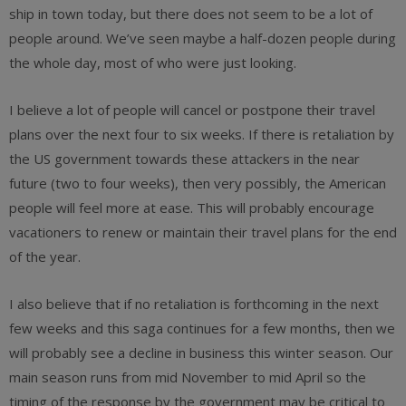
ship in town today, but there does not seem to be a lot of
people around. We’ve seen maybe a half-dozen people during
the whole day, most of who were just looking.
I believe a lot of people will cancel or postpone their travel
plans over the next four to six weeks. If there is retaliation by
the US government towards these attackers in the near
future (two to four weeks), then very possibly, the American
people will feel more at ease. This will probably encourage
vacationers to renew or maintain their travel plans for the end
of the year.
I also believe that if no retaliation is forthcoming in the next
few weeks and this saga continues for a few months, then we
will probably see a decline in business this winter season. Our
main season runs from mid November to mid April so the
timing of the response by the government may be critical to