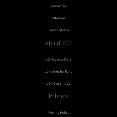
Advertise
Sitemap
Terms of Use
About JCK
JCK Newsletters
JCK Industry Fund
JCK Classifieds
Privacy
Privacy Policy