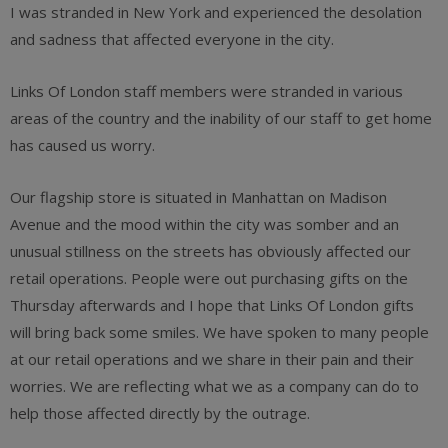
I was stranded in New York and experienced the desolation
and sadness that affected everyone in the city.
Links Of London staff members were stranded in various
areas of the country and the inability of our staff to get home
has caused us worry.
Our flagship store is situated in Manhattan on Madison
Avenue and the mood within the city was somber and an
unusual stillness on the streets has obviously affected our
retail operations. People were out purchasing gifts on the
Thursday afterwards and I hope that Links Of London gifts
will bring back some smiles. We have spoken to many people
at our retail operations and we share in their pain and their
worries. We are reflecting what we as a company can do to
help those affected directly by the outrage.