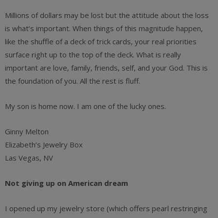
Millions of dollars may be lost but the attitude about the loss
is what’s important. When things of this magnitude happen,
like the shuffle of a deck of trick cards, your real priorities
surface right up to the top of the deck. What is really
important are love, family, friends, self, and your God. This is
the foundation of you. All the rest is fluff.
My son is home now. I am one of the lucky ones.
Ginny Melton
Elizabeth’s Jewelry Box
Las Vegas, NV
Not giving up on American dream
I opened up my jewelry store (which offers pearl restringing