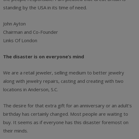
standing by the USA in its time of need.
John Ayton
Chairman and Co-Founder
Links Of London
The disaster is on everyone’s mind
We are a retail jeweler, selling medium to better jewelry
along with jewelry repairs, casting and creating with two
locations in Anderson, S.C.
The desire for that extra gift for an anniversary or an adult’s
birthday has certainly changed. Most people are waiting to
buy. It seems as if everyone has this disaster foremost on
their minds.