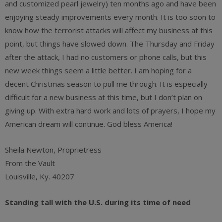
and customized pearl jewelry) ten months ago and have been
enjoying steady improvements every month. It is too soon to
know how the terrorist attacks will affect my business at this
point, but things have slowed down. The Thursday and Friday
after the attack, I had no customers or phone calls, but this
new week things seem a little better. I am hoping for a
decent Christmas season to pull me through. It is especially
difficult for a new business at this time, but I don’t plan on
giving up. With extra hard work and lots of prayers, I hope my
American dream will continue. God bless America!
Sheila Newton, Proprietress
From the Vault
Louisville, Ky. 40207
Standing tall with the U.S. during its time of need