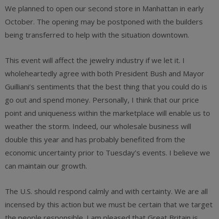
We planned to open our second store in Manhattan in early
October. The opening may be postponed with the builders
being transferred to help with the situation downtown.
This event will affect the jewelry industry if we let it. I
wholeheartedly agree with both President Bush and Mayor
Guilliani’s sentiments that the best thing that you could do is
go out and spend money. Personally, I think that our price
point and uniqueness within the marketplace will enable us to
weather the storm. Indeed, our wholesale business will
double this year and has probably benefited from the
economic uncertainty prior to Tuesday’s events. I believe we
can maintain our growth.
The U.S. should respond calmly and with certainty. We are all
incensed by this action but we must be certain that we target
the people responsible. I am pleased that Great Britain is