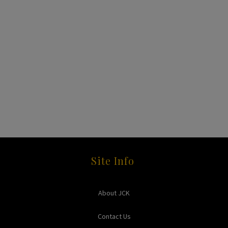
Site Info
About JCK
Contact Us