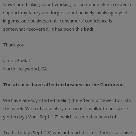
Now I am thinking about working for someone else in order to
support my family and forget about actively involving myself
in gemstone business until consumers’ confidence is
somewhat recovered. It has been this bad!
Thank you.
James Fazilat
North Hollywood, CA.
The attacks have affected business in the Caribbean
We have already started feeling the effects of fewer tourists
this week. We had absolutely no tourists walk into our store
yesterday (Mon., Sept. 17), which is almost unheard of.
Traffic today (Sept. 18) was not much better. There’s a cruise