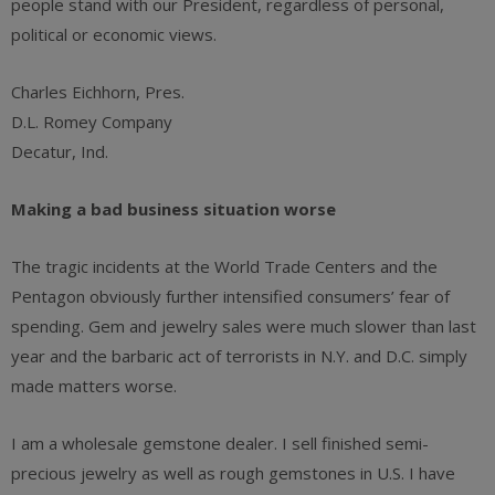
people stand with our President, regardless of personal,
political or economic views.
Charles Eichhorn, Pres.
D.L. Romey Company
Decatur, Ind.
Making a bad business situation worse
The tragic incidents at the World Trade Centers and the
Pentagon obviously further intensified consumers’ fear of
spending. Gem and jewelry sales were much slower than last
year and the barbaric act of terrorists in N.Y. and D.C. simply
made matters worse.
I am a wholesale gemstone dealer. I sell finished semi-
precious jewelry as well as rough gemstones in U.S. I have