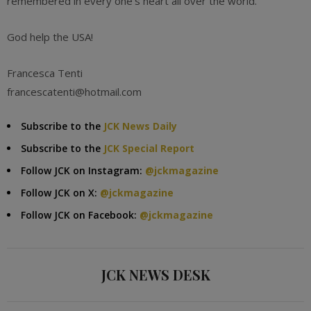
remembered in every one’s heart all over the world.
God help the USA!
Francesca Tenti
francescatenti@hotmail.com
Subscribe to the
JCK News Daily
Subscribe to the
JCK Special Report
Follow JCK on Instagram:
@jckmagazine
Follow JCK on X:
@jckmagazine
Follow JCK on Facebook:
@jckmagazine
JCK NEWS DESK