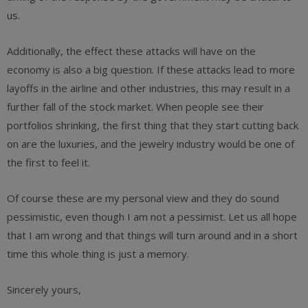
us.
Additionally, the effect these attacks will have on the
economy is also a big question. If these attacks lead to more
layoffs in the airline and other industries, this may result in a
further fall of the stock market. When people see their
portfolios shrinking, the first thing that they start cutting back
on are the luxuries, and the jewelry industry would be one of
the first to feel it.
Of course these are my personal view and they do sound
pessimistic, even though I am not a pessimist. Let us all hope
that I am wrong and that things will turn around and in a short
time this whole thing is just a memory.
Sincerely yours,