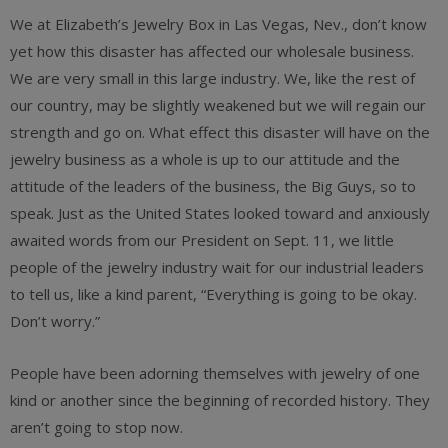
We at Elizabeth’s Jewelry Box in Las Vegas, Nev., don’t know
yet how this disaster has affected our wholesale business.
We are very small in this large industry. We, like the rest of
our country, may be slightly weakened but we will regain our
strength and go on. What effect this disaster will have on the
jewelry business as a whole is up to our attitude and the
attitude of the leaders of the business, the Big Guys, so to
speak. Just as the United States looked toward and anxiously
awaited words from our President on Sept. 11, we little
people of the jewelry industry wait for our industrial leaders
to tell us, like a kind parent, “Everything is going to be okay.
Don’t worry.”
People have been adorning themselves with jewelry of one
kind or another since the beginning of recorded history. They
aren’t going to stop now.