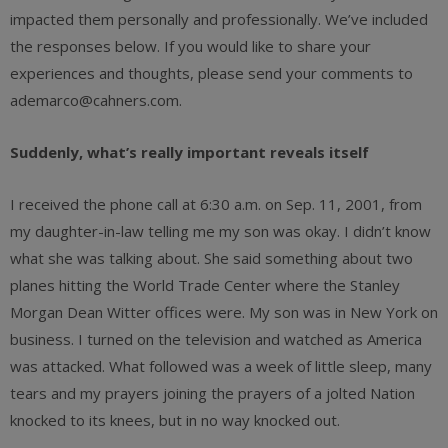
impacted them personally and professionally. We’ve included
the responses below. If you would like to share your
experiences and thoughts, please send your comments to
ademarco@cahners.com.
Suddenly, what’s really important reveals itself
I received the phone call at 6:30 a.m. on Sep. 11, 2001, from
my daughter-in-law telling me my son was okay. I didn’t know
what she was talking about. She said something about two
planes hitting the World Trade Center where the Stanley
Morgan Dean Witter offices were. My son was in New York on
business. I turned on the television and watched as America
was attacked. What followed was a week of little sleep, many
tears and my prayers joining the prayers of a jolted Nation
knocked to its knees, but in no way knocked out.