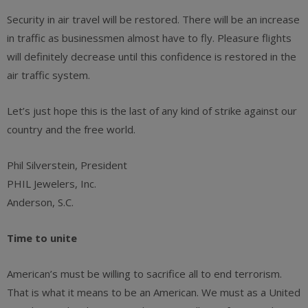
Security in air travel will be restored. There will be an increase
in traffic as businessmen almost have to fly. Pleasure flights
will definitely decrease until this confidence is restored in the
air traffic system.
Let’s just hope this is the last of any kind of strike against our
country and the free world.
Phil Silverstein, President
PHIL Jewelers, Inc.
Anderson, S.C.
Time to unite
American’s must be willing to sacrifice all to end terrorism.
That is what it means to be an American. We must as a United