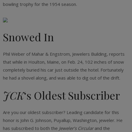
bowling trophy for the 1954 season.
Snowed In
Phil Weber of Mahar & Engstrom, Jewelers Building, reports
that while in Houlton, Maine, on Feb. 24, 102 inches of snow
completely buried his car just outside the hotel. Fortunately
he had a shovel along, and was able to dig out of the drift.
JCK
‘s Oldest Subscriber
Are you our oldest subscriber? Leading candidate for this
honor is John G. Johnson, Puyallup, Washington, jeweler. He
has subscribed to both the
Jeweler’s Circular
and the