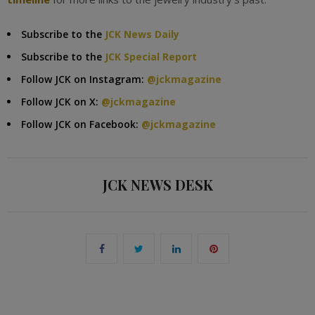
Subscribe to the
JCK News Daily
Subscribe to the
JCK Special Report
Follow JCK on Instagram:
@jckmagazine
Follow JCK on X:
@jckmagazine
Follow JCK on Facebook:
@jckmagazine
JCK NEWS DESK