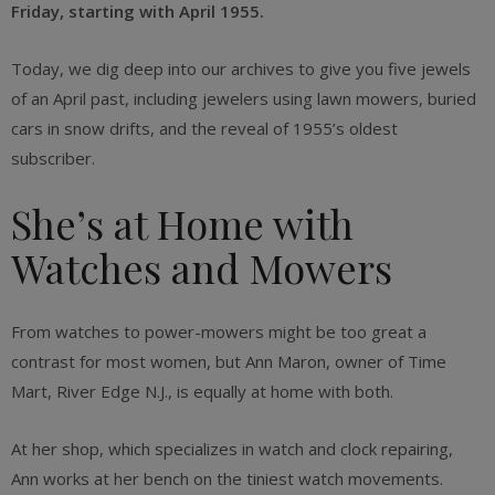
Friday,
starting with April 1955.
Today, we dig deep into our archives to give you five jewels
of an April past, including jewelers using lawn mowers, buried
cars in snow drifts, and the reveal of 1955’s oldest
subscriber.
She’s at Home with
Watches and Mowers
From watches to power-mowers might be too great a
contrast for most women, but Ann Maron, owner of Time
Mart, River Edge N.J., is equally at home with both.
At her shop, which specializes in watch and clock repairing,
Ann works at her bench on the tiniest watch movements.