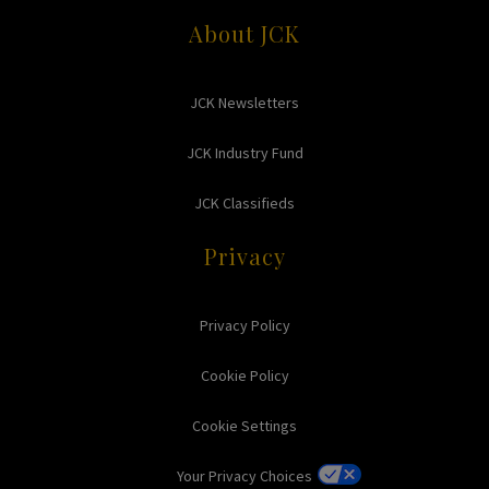
About JCK
JCK Newsletters
JCK Industry Fund
JCK Classifieds
Privacy
Privacy Policy
Cookie Policy
Cookie Settings
Your Privacy Choices