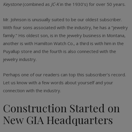
Keystone
(combined as
JC-K
in the 1930’s) for over 50 years.
Mr. Johnson is unusually suited to be our oldest subscriber.
With four sons associated with the industry, he has a “jewelry
family.” His oldest son, is in the jewelry business in Montana,
another is with Hamilton Watch Co., a third is with him in the
Puyallup store and the fourth is also connected with the
jewelry industry.
Perhaps one of our readers can top this subscriber’s record.
Let us know with a few words about yourself and your
connection with the industry.
Construction Started on
New GIA Headquarters