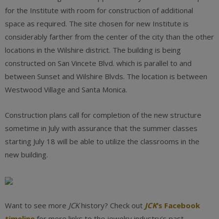
for the Institute with room for construction of additional
space as required. The site chosen for new Institute is
considerably farther from the center of the city than the other
locations in the Wilshire district. The building is being
constructed on San Vincete Blvd. which is parallel to and
between Sunset and Wilshire Blvds. The location is between
Westwood Village and Santa Monica.
Construction plans call for completion of the new structure
sometime in July with assurance that the summer classes
starting July 18 will be able to utilize the classrooms in the
new building.
Want to see more
JCK
history? Check out
JCK
‘s Facebook
timeline
for more links to the jewelry industry’s past.