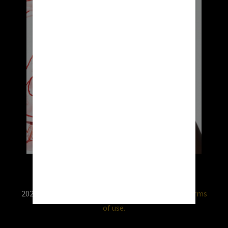
2026 © RX USA. Use of this website is subject to
terms
of use.