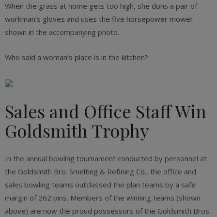
When the grass at home gets too high, she dons a pair of
workman’s gloves and uses the five horsepower mower
shown in the accompanying photo.
Who said a woman’s place is in the kitchen?
Sales and Office Staff Win
Goldsmith Trophy
In the annual bowling tournament conducted by personnel at
the Goldsmith Bro. Smelting & Refining Co., the office and
sales bowling teams outclassed the plan teams by a safe
margin of 262 pins. Members of the winning teams (shown
above) are now the proud possessors of the Goldsmith Bros.