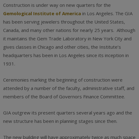
Construction is under way on new quarters for the
Gemological Institute of America
in Los Angeles. The GIA
has been serving jewelers throughout the United States,
Canada, and many other nations for nearly 25 years. Although
it maintains the Gem Trade Laboratory in New York City and
gives classes in Chicago and other cities, the Institute’s
headquarters has been in Los Angeles since its inception in
1931.
Ceremonies marking the beginning of construction were
attended by a number of the faculty, administrative staff, and
members of the Board of Governors Finance Committee.
GIA outgrew its present quarters several years ago and the
new structure has been in planning stages since then.
The new building will have approximately twice as much space