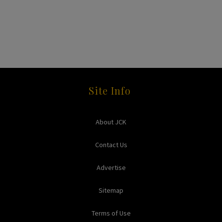
Site Info
About JCK
Contact Us
Advertise
Sitemap
Terms of Use