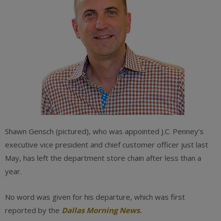
Shawn Gensch (pictured), who was appointed J.C. Penney’s
executive vice president and chief customer officer just last
May, has left the department store chain after less than a
year.
No word was given for his departure, which was first
reported by the
Dallas Morning News.