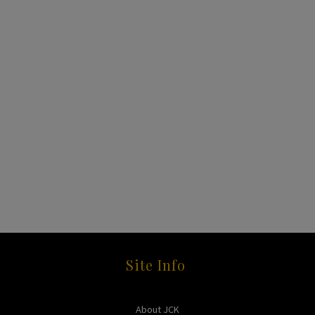
Site Info
About JCK