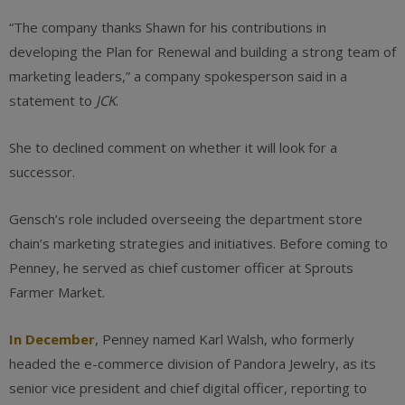
“The company thanks Shawn for his contributions in
developing the Plan for Renewal and building a strong team of
marketing leaders,” a company spokesperson said in a
statement to
JCK
.
She to declined comment on whether it will look for a
successor.
Gensch’s role included overseeing the department store
chain’s marketing strategies and initiatives. Before coming to
Penney, he served as chief customer officer at Sprouts
Farmer Market.
In December
, Penney named Karl Walsh, who formerly
headed the e-commerce division of Pandora Jewelry, as its
senior vice president and chief digital officer, reporting to