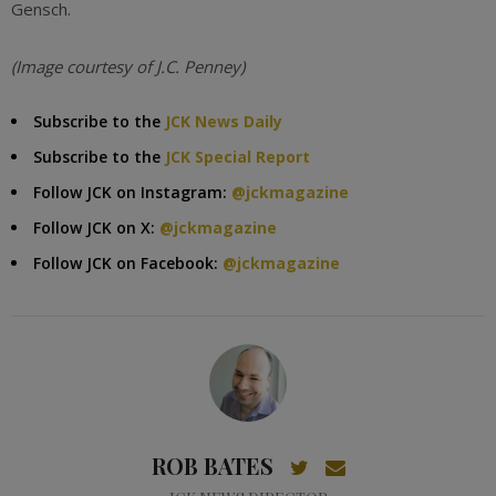
Gensch.
(Image courtesy of J.C. Penney)
Subscribe to the
JCK News Daily
Subscribe to the
JCK Special Report
Follow JCK on Instagram:
@jckmagazine
Follow JCK on X:
@jckmagazine
Follow JCK on Facebook:
@jckmagazine
ROB BATES