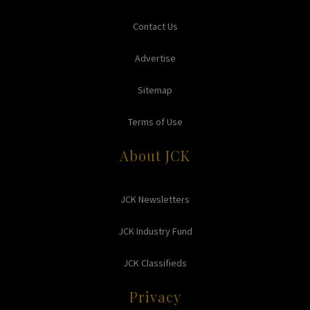
Contact Us
Advertise
Sitemap
Terms of Use
About JCK
JCK Newsletters
JCK Industry Fund
JCK Classifieds
Privacy