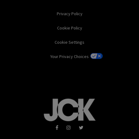
Privacy Policy
Cookie Policy
Cookie Settings
Your Privacy Choices