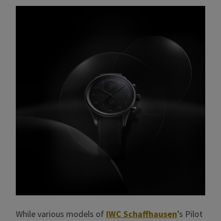
While various models of
IWC Schaffhausen
’s Pilot