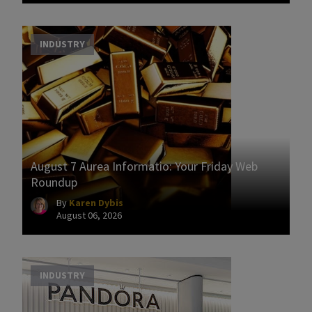
INDUSTRY
August 7 Aurea Informatio: Your Friday Web
Roundup
By
Karen Dybis
August 06, 2026
INDUSTRY