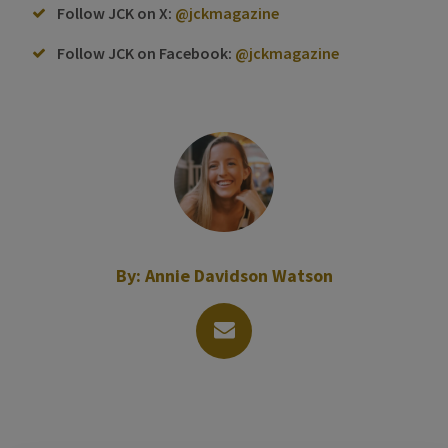
Follow JCK on X:
@jckmagazine
Follow JCK on Facebook:
@jckmagazine
By:
Annie Davidson Watson