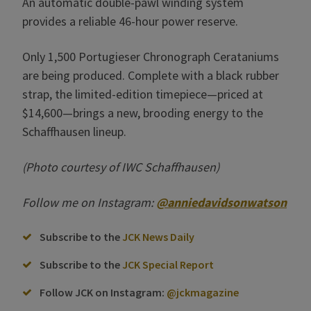
An automatic double-pawl winding system
provides a reliable 46-hour power reserve.
Only 1,500 Portugieser Chronograph Cerataniums
are being produced. Complete with a black rubber
strap, the limited-edition timepiece—priced at
$14,600—brings a new, brooding energy to the
Schaffhausen lineup.
(Photo courtesy of IWC Schaffhausen)
Follow me on Instagram:
@anniedavidsonwatson
Subscribe to the
JCK News Daily
Subscribe to the
JCK Special Report
Follow JCK on Instagram:
@jckmagazine