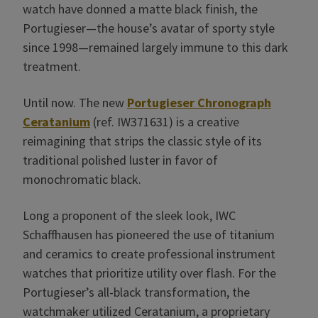
watch have donned a matte black finish, the
Portugieser—the house’s avatar of sporty style
since 1998—remained largely immune to this dark
treatment.
Until now. The new
Portugieser Chronograph
Ceratanium
(ref. IW371631) is a creative
reimagining that strips the classic style of its
traditional polished luster in favor of
monochromatic black.
Long a proponent of the sleek look, IWC
Schaffhausen has pioneered the use of titanium
and ceramics to create professional instrument
watches that prioritize utility over flash. For the
Portugieser’s all-black transformation, the
watchmaker utilized Ceratanium, a proprietary