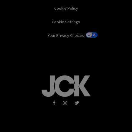
Cookie Policy
Cookie Settings
Your Privacy Choices