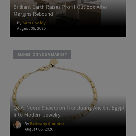
Brilliant Earth Raises Profit Outlook After
Margins Rebound
By
Sam Cooley
August 06, 2026
BLOGS: ON YOUR MARKET
Q&A: Noora Shawqi on Translating Ancient Egypt
Into Modern Jewelry
By
Brittany Siminitz
August 06, 2026