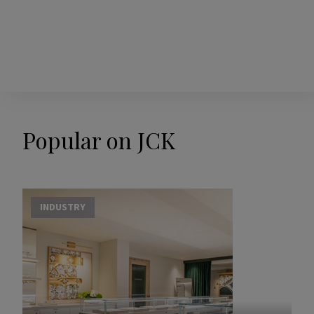
Popular on JCK
INDUSTRY