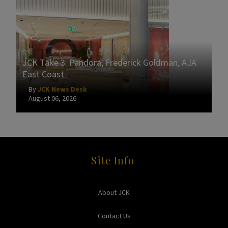
JCK Take 3: Pandora, Frederick Goldman, AJA
East Coast
By
JCK News Desk
August 06, 2026
Site Info
About JCK
Contact Us