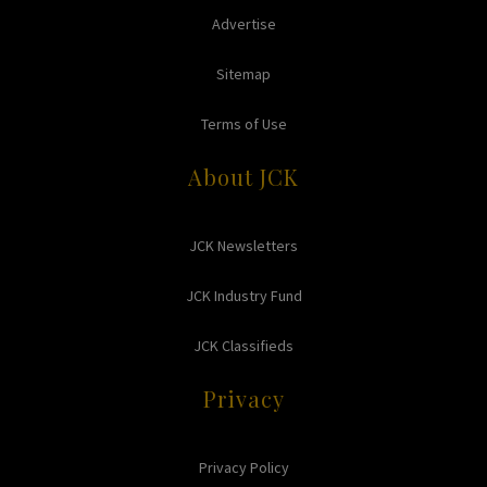
Advertise
Sitemap
Terms of Use
About JCK
JCK Newsletters
JCK Industry Fund
JCK Classifieds
Privacy
Privacy Policy