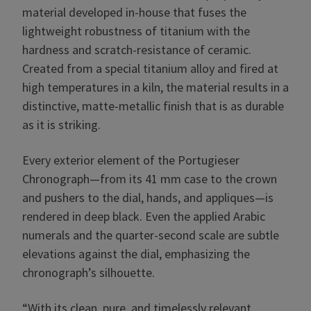
material developed in-house that fuses the
lightweight robustness of titanium with the
hardness and scratch-resistance of ceramic.
Created from a special titanium alloy and fired at
high temperatures in a kiln, the material results in a
distinctive, matte-metallic finish that is as durable
as it is striking.
Every exterior element of the Portugieser
Chronograph—from its 41 mm case to the crown
and pushers to the dial, hands, and appliques—is
rendered in deep black. Even the applied Arabic
numerals and the quarter-second scale are subtle
elevations against the dial, emphasizing the
chronograph’s silhouette.
“With its clean, pure, and timelessly relevant