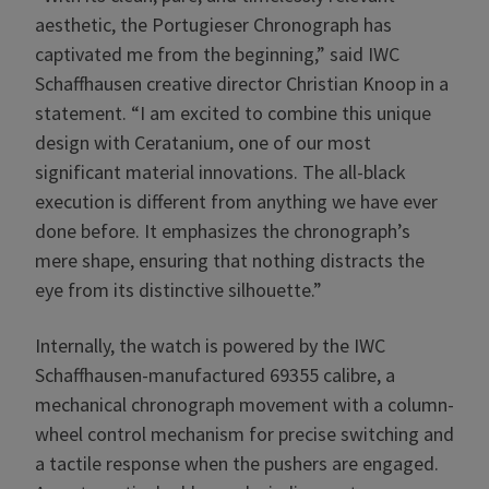
aesthetic, the Portugieser Chronograph has
captivated me from the beginning,” said IWC
Schaffhausen creative director Christian Knoop in a
statement. “I am excited to combine this unique
design with Ceratanium, one of our most
significant material innovations. The all-black
execution is different from anything we have ever
done before. It emphasizes the chronograph’s
mere shape, ensuring that nothing distracts the
eye from its distinctive silhouette.”
Internally, the watch is powered by the IWC
Schaffhausen-manufactured 69355 calibre, a
mechanical chronograph movement with a column-
wheel control mechanism for precise switching and
a tactile response when the pushers are engaged.