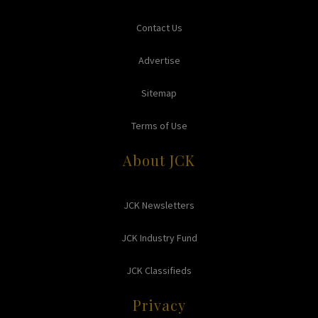
Contact Us
Advertise
Sitemap
Terms of Use
About JCK
JCK Newsletters
JCK Industry Fund
JCK Classifieds
Privacy