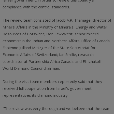
Israeli government, in order to review this country’s
compliance with the control standards.
The review team consisted of Jacob A.R. Thamage, director of
Mineral Affairs in the Ministry of Minerals, Energy and Water
Resources of Botswana; Don Law-West, senior mineral
economist in the Indian and Northern Affairs Office of Canada;
Fabienne Juilland Metzger of the State Secretariat for
Economic Affairs of Switzerland; Ian Smillie, research
coordinator at Partnership Africa Canada; and Eli Izhakoff,
World Diamond Council chairman.
During the visit team members reportedly said that they
received full cooperation from Israel’s government
representatives its diamond industry.
“The review was very thorough and we believe that the team