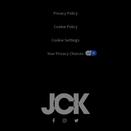
Privacy Policy
Cookie Policy
Cookie Settings
Your Privacy Choices