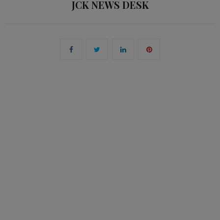
JCK NEWS DESK