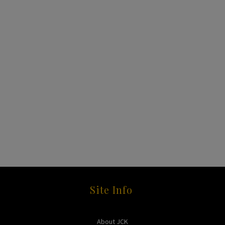
Site Info
About JCK