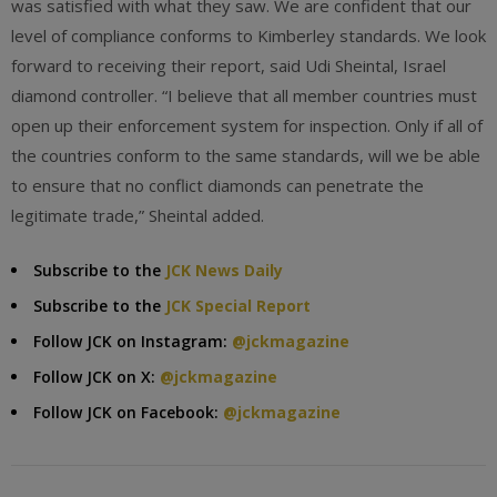
was satisfied with what they saw. We are confident that our
level of compliance conforms to Kimberley standards. We look
forward to receiving their report, said Udi Sheintal, Israel
diamond controller. “I believe that all member countries must
open up their enforcement system for inspection. Only if all of
the countries conform to the same standards, will we be able
to ensure that no conflict diamonds can penetrate the
legitimate trade,” Sheintal added.
Subscribe to the
JCK News Daily
Subscribe to the
JCK Special Report
Follow JCK on Instagram:
@jckmagazine
Follow JCK on X:
@jckmagazine
Follow JCK on Facebook:
@jckmagazine