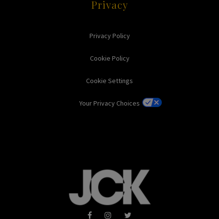
Privacy
Privacy Policy
Cookie Policy
Cookie Settings
Your Privacy Choices