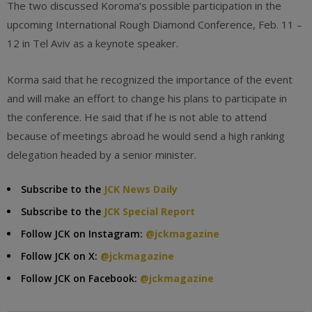
The two discussed Koroma’s possible participation in the
upcoming International Rough Diamond Conference, Feb. 11 –
12 in Tel Aviv as a keynote speaker.
Korma said that he recognized the importance of the event
and will make an effort to change his plans to participate in
the conference. He said that if he is not able to attend
because of meetings abroad he would send a high ranking
delegation headed by a senior minister.
Subscribe to the
JCK News Daily
Subscribe to the
JCK Special Report
Follow JCK on Instagram:
@jckmagazine
Follow JCK on X:
@jckmagazine
Follow JCK on Facebook:
@jckmagazine