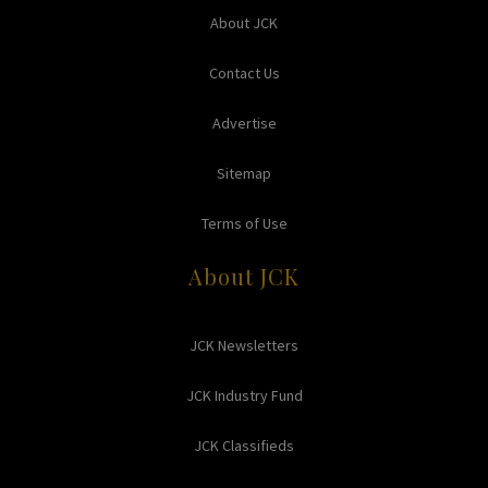
About JCK
Contact Us
Advertise
Sitemap
Terms of Use
About JCK
JCK Newsletters
JCK Industry Fund
JCK Classifieds