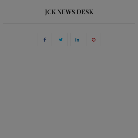
JCK NEWS DESK