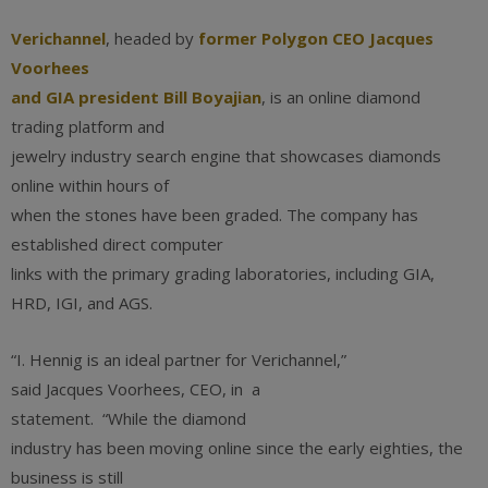
Verichannel
, headed by
former Polygon CEO Jacques
Voorhees
and GIA president Bill Boyajian
, is an online diamond
trading platform and
jewelry industry search engine that showcases diamonds
online within hours of
when the stones have been graded. The company has
established direct computer
links with the primary grading laboratories, including GIA,
HRD, IGI, and AGS.
“I. Hennig is an ideal partner for Verichannel,”
said Jacques Voorhees, CEO, in a
statement. “While the diamond
industry has been moving online since the early eighties, the
business is still