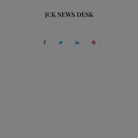
JCK NEWS DESK