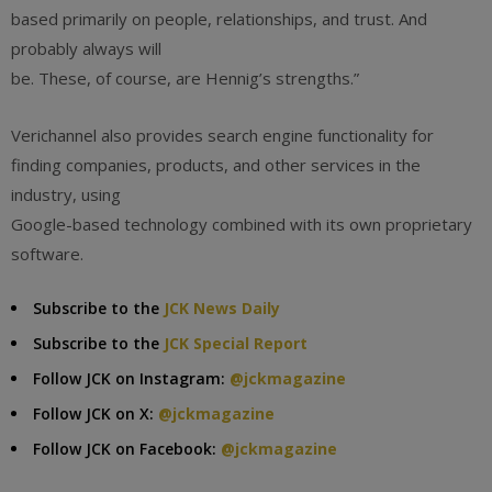
based primarily on people, relationships, and trust. And
probably always will
be. These, of course, are Hennig’s strengths.”
Verichannel also provides search engine functionality for
finding companies, products, and other services in the
industry, using
Google-based technology combined with its own proprietary
software.
Subscribe to the
JCK News Daily
Subscribe to the
JCK Special Report
Follow JCK on Instagram:
@jckmagazine
Follow JCK on X:
@jckmagazine
Follow JCK on Facebook:
@jckmagazine