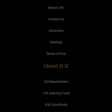
About JCK
Contact Us
Advertise
Sitemap
Terms of Use
About JCK
JCK Newsletters
JCK Industry Fund
JCK Classifieds