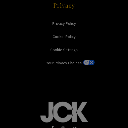
Privacy
Privacy Policy
Cookie Policy
Cookie Settings
Your Privacy Choices