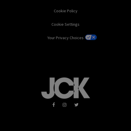
Cookie Policy
Cookie Settings
Your Privacy Choices