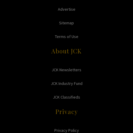
Advertise
Sitemap
Terms of Use
About JCK
JCK Newsletters
JCK Industry Fund
JCK Classifieds
Privacy
Privacy Policy