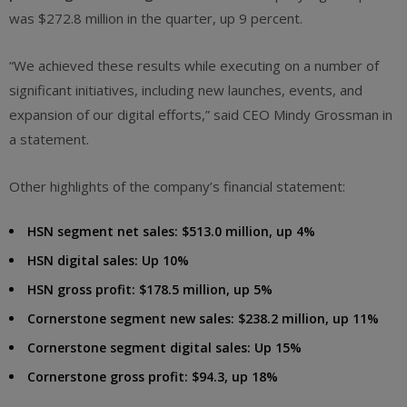
was $272.8 million in the quarter, up 9 percent.
“We achieved these results while executing on a number of
significant initiatives, including new launches, events, and
expansion of our digital efforts,” said CEO Mindy Grossman in
a statement.
Other highlights of the company’s financial statement:
HSN segment net sales: $513.0 million, up 4%
HSN digital sales: Up 10%
HSN gross profit: $178.5 million, up 5%
Cornerstone segment new sales: $238.2 million, up 11%
Cornerstone segment digital sales: Up 15%
Cornerstone gross profit: $94.3, up 18%