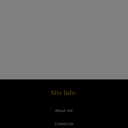
Site Info
About JCK
Contact Us