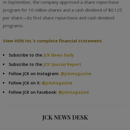
In September, the company approved a share repurchase
program for 10 million shares and a cash dividend of $0.125
per share—its first share repurchase and cash dividend
programs.
View HSN Inc.’s complete financial statement.
Subscribe to the
JCK News Daily
Subscribe to the
JCK Special Report
Follow JCK on Instagram:
@jckmagazine
Follow JCK on X:
@jckmagazine
Follow JCK on Facebook:
@jckmagazine
JCK NEWS DESK