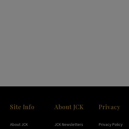
Site Info
About JCK
Privacy
About JCK
JCK Newsletters
Privacy Policy