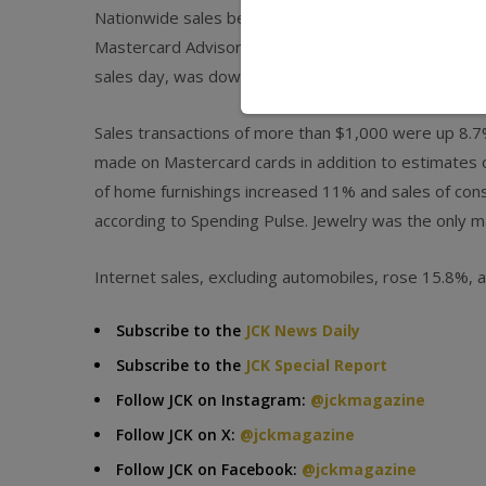
Nationwide sales between Nov. 25 and Dec. 24 rose 
Mastercard Advisor’s SpendingPulse report. This yea
sales day, was down from the 8.1% increase register
Sales transactions of more than $1,000 were up 8.7%
made on Mastercard cards in addition to estimates 
of home furnishings increased 11% and sales of con
according to Spending Pulse. Jewelry was the only ma
Internet sales, excluding automobiles, rose 15.8%, 
Subscribe to the
JCK News Daily
Subscribe to the
JCK Special Report
Follow JCK on Instagram:
@jckmagazine
Follow JCK on X:
@jckmagazine
Follow JCK on Facebook:
@jckmagazine