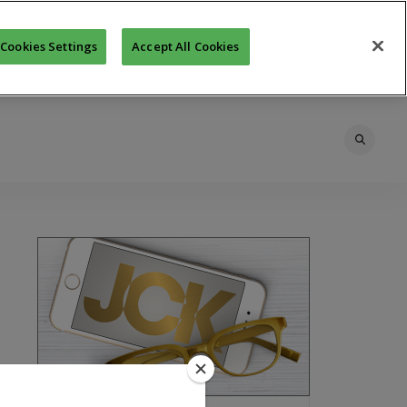
Cookies Settings
Accept All Cookies