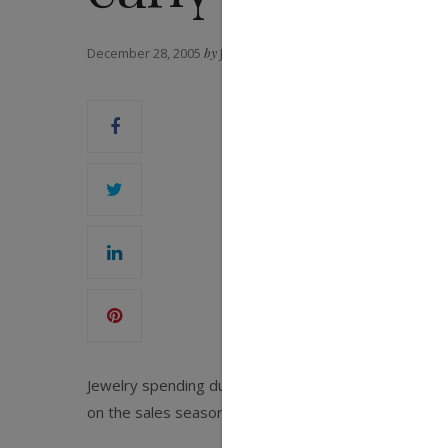
December 28, 2005
by
JCK MAGAZINE
Jewelry spending during the holiday season was down
on the sales season.