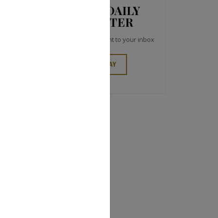
JCK NEWS DAILY
NEWSLETTER
Top industry headlines right to your inbox
SIGN UP TODAY