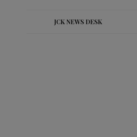
JCK NEWS DESK