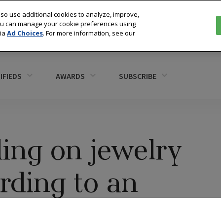
so use additional cookies to analyze, improve,
You can manage your cookie preferences using
via
Ad Choices
. For more information, see our
IFIEDS
AWARDS
SUBSCRIBE
ing on jewelry
rding to an