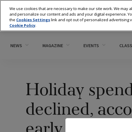
We use cookies that are necessary to make our site work. We may al
and personalize our content and ads and your digital experience. 
the
Cookies Settings
link and opt out of personalized advertising 
Cookie Policy
.
NEWS
MAGAZINE
EVENTS
CLASS
Holiday spend
declined, acco
early report