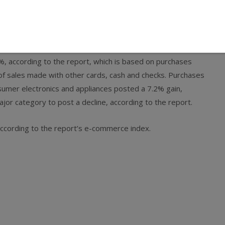
5.2% compared to last year, according to an estimate by
r’s gain, which was adjusted to take into account an extra
ed last year.
, according to the report, which is based on purchases
of sales made with other cards, cash and checks. Purchases
sumer electronics and appliances posted a 7.2% gain,
jor category to post a decline, according to the report.
according to the report’s e-commerce index.