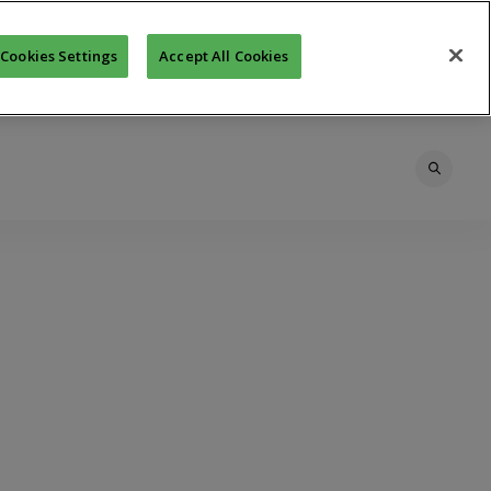
Cookies Settings
Accept All Cookies