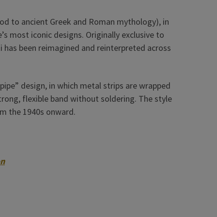
a nod to ancient Greek and Roman mythology), in
’s most iconic designs. Originally exclusive to
ti has been reimagined and reinterpreted across
 pipe” design, in which metal strips are wrapped
rong, flexible band without soldering. The style
om the 1940s onward.
on