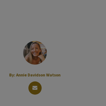
By:
Annie Davidson Watson