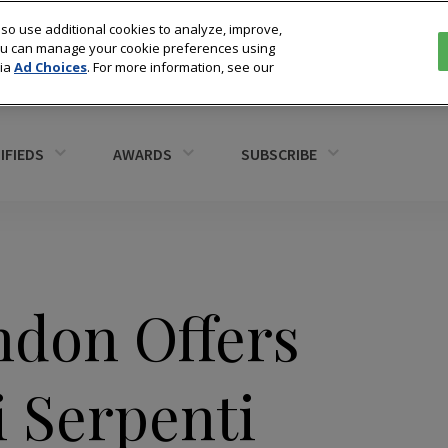
so use additional cookies to analyze, improve,
You can manage your cookie preferences using
via
Ad Choices
. For more information, see our
IFIEDS
AWARDS
SUBSCRIBE
don Offers
i Serpenti