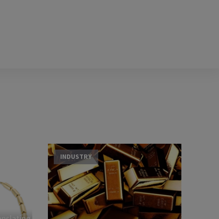
INDUSTRY
nslating