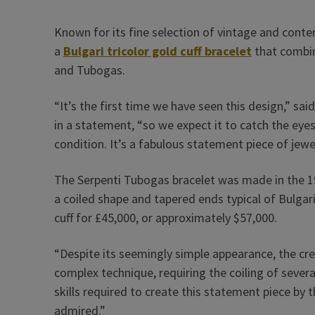
Known for its fine selection of vintage and cont
a
Bulgari
tricolor gold cuff bracelet
that combin
and Tubogas.
“It’s the first time we have seen this design,” 
in a statement, “so we expect it to catch the eyes o
condition. It’s a fabulous statement piece of jewel
The Serpenti Tubogas bracelet was made in the 
a coiled shape and tapered ends typical of Bulgari
cuff for £45,000, or approximately $57,000.
“Despite its seemingly simple appearance, the cre
complex technique, requiring the coiling of severa
skills required to create this statement piece by 
admired.”