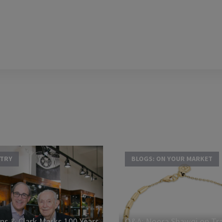
STRY
BLOGS: ON YOUR MARKET
s & Clark Marks 100 Years
Q&A: Noora Shawqi on Tra