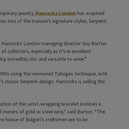
emporary jewelry,
Hancocks London
has acquired
es two of the maison’s signature styles, Serpenti
said Hancocks London managing director Guy Burton
f collectors, especially as it’s in excellent
ry, incredibly chic and versatile to wear.”
1990s using the renowned Tubogas technique, with
’s classic Serpenti design. Hancocks is selling the
ation of this wrist-wrapping bracelet involves a
l meters of gold or steel wire,” said Burton. “The
the house of Bulgari’s craftsmen are to be