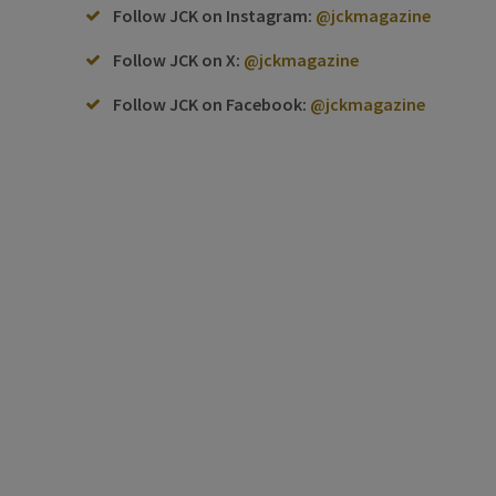
Follow JCK on Instagram:
@jckmagazine
Follow JCK on X:
@jckmagazine
Follow JCK on Facebook:
@jckmagazine