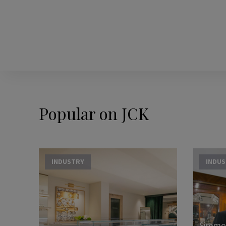
Popular on JCK
INDUSTRY
INDU
Simmon