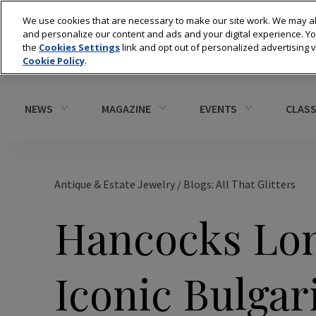
We use cookies that are necessary to make our site work. We may al
and personalize our content and ads and your digital experience. 
the
Cookies Settings
link and opt out of personalized advertising 
Cookie Policy
.
NEWS
MAGAZINE
EVENTS
CLASS
Antique & Estate Jewelry
/
Blogs: All That Glitters
Hancocks Lon
Iconic Bulgar