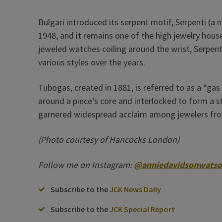
Bulgari introduced its serpent motif, Serpenti (
1948, and it remains one of the high jewelry house
jeweled watches coiling around the wrist, Serpen
various styles over the years.
Tubogas, created in 1881, is referred to as a “gas
around a piece’s core and interlocked to form a st
garnered widespread acclaim among jewelers fr
(Photo courtesy of Hancocks London)
Follow me on Instagram:
@anniedavidsonwats
Subscribe to the
JCK News Daily
Subscribe to the
JCK Special Report