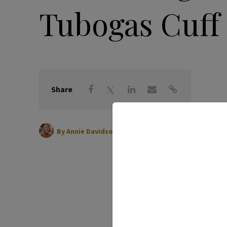
Tubogas Cuff
Share
|
February 13, 2024
By
Annie Davidson Watson