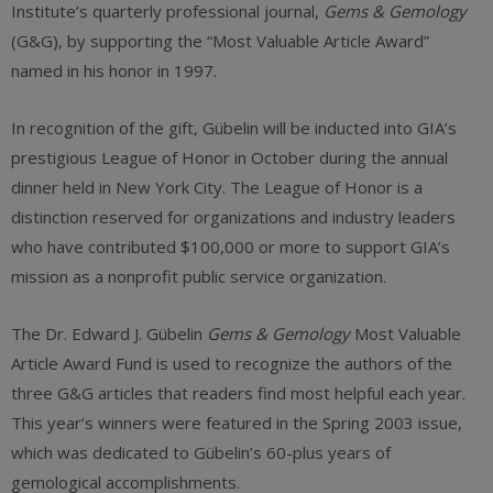
Institute’s quarterly professional journal,
Gems & Gemology
(G&G), by supporting the “Most Valuable Article Award”
named in his honor in 1997.
In recognition of the gift, Gübelin will be inducted into GIA’s
prestigious League of Honor in October during the annual
dinner held in New York City. The League of Honor is a
distinction reserved for organizations and industry leaders
who have contributed $100,000 or more to support GIA’s
mission as a nonprofit public service organization.
The Dr. Edward J. Gübelin
Gems & Gemology
Most Valuable
Article Award Fund is used to recognize the authors of the
three G&G articles that readers find most helpful each year.
This year’s winners were featured in the Spring 2003 issue,
which was dedicated to Gübelin’s 60-plus years of
gemological accomplishments.