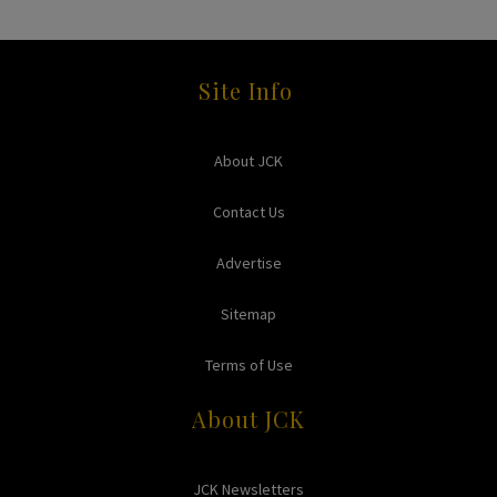
Site Info
About JCK
Contact Us
Advertise
Sitemap
Terms of Use
About JCK
JCK Newsletters