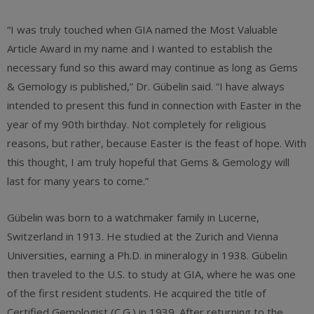
“I was truly touched when GIA named the Most Valuable
Article Award in my name and I wanted to establish the
necessary fund so this award may continue as long as Gems
& Gemology is published,” Dr. Gübelin said. “I have always
intended to present this fund in connection with Easter in the
year of my 90th birthday. Not completely for religious
reasons, but rather, because Easter is the feast of hope. With
this thought, I am truly hopeful that Gems & Gemology will
last for many years to come.”
Gübelin was born to a watchmaker family in Lucerne,
Switzerland in 1913. He studied at the Zurich and Vienna
Universities, earning a Ph.D. in mineralogy in 1938. Gübelin
then traveled to the U.S. to study at GIA, where he was one
of the first resident students. He acquired the title of
Certified Gemologist (C.G.) in 1939. After returning to the