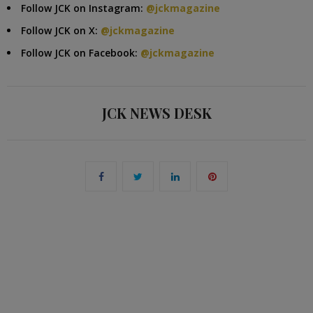
Follow JCK on Instagram:
@jckmagazine
Follow JCK on X:
@jckmagazine
Follow JCK on Facebook:
@jckmagazine
JCK NEWS DESK