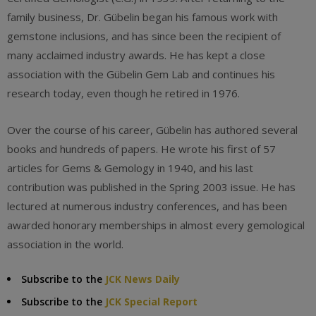
family business, Dr. Gübelin began his famous work with
gemstone inclusions, and has since been the recipient of
many acclaimed industry awards. He has kept a close
association with the Gübelin Gem Lab and continues his
research today, even though he retired in 1976.
Over the course of his career, Gübelin has authored several
books and hundreds of papers. He wrote his first of 57
articles for Gems & Gemology in 1940, and his last
contribution was published in the Spring 2003 issue. He has
lectured at numerous industry conferences, and has been
awarded honorary memberships in almost every gemological
association in the world.
Subscribe to the
JCK News Daily
Subscribe to the
JCK Special Report