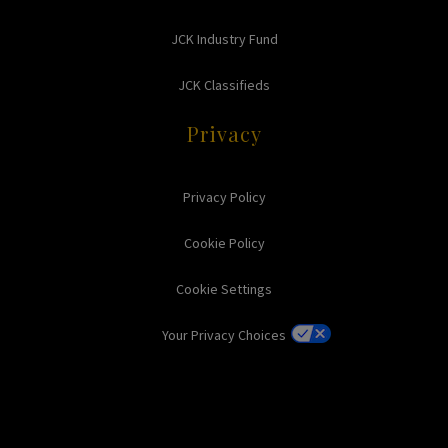
JCK Industry Fund
JCK Classifieds
Privacy
Privacy Policy
Cookie Policy
Cookie Settings
Your Privacy Choices