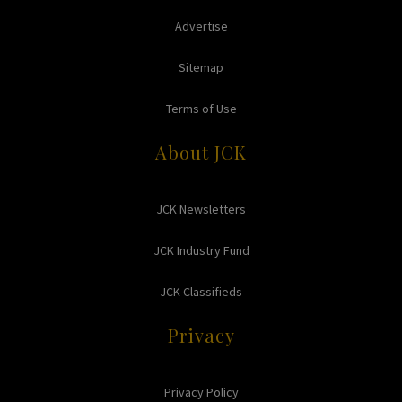
Advertise
Sitemap
Terms of Use
About JCK
JCK Newsletters
JCK Industry Fund
JCK Classifieds
Privacy
Privacy Policy