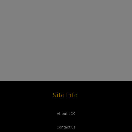
Site Info
About JCK
Contact Us