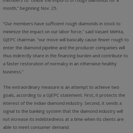
members to “cease the imports of rough diamonds for a
month,” beginning Nov. 25.
“Our members have sufficient rough diamonds in stock to
minimize the impact on our labor force,” said Vasant Mehta,
GJEPC chairman. “our move will basically cause fewer rough to
enter the diamond pipeline and the producer companies will
thus indirectly share in the financing burden and contribute to
a faster restoration of normalcy in an otherwise healthy
business.”
The extraordinary measure is an attempt to achieve two
goals, according to a GJEPC statement. First, it protects the
interest of the Indian diamond industry. Second, it sends a
signal to the banking system that the diamond industry will
not increase its indebtedness at a time when its clients are
able to meet consumer demand.