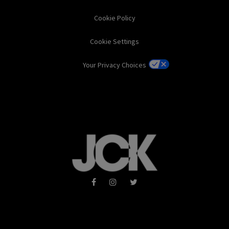
Cookie Policy
Cookie Settings
Your Privacy Choices