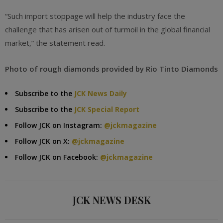
“Such import stoppage will help the industry face the
challenge that has arisen out of turmoil in the global financial
market,” the statement read.
Photo of rough diamonds provided by Rio Tinto Diamonds
Subscribe to the
JCK News Daily
Subscribe to the
JCK Special Report
Follow JCK on Instagram:
@jckmagazine
Follow JCK on X:
@jckmagazine
Follow JCK on Facebook:
@jckmagazine
JCK NEWS DESK