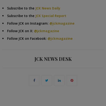
Subscribe to the
JCK News Daily
Subscribe to the
JCK Special Report
Follow JCK on Instagram:
@jckmagazine
Follow JCK on X:
@jckmagazine
Follow JCK on Facebook:
@jckmagazine
JCK NEWS DESK