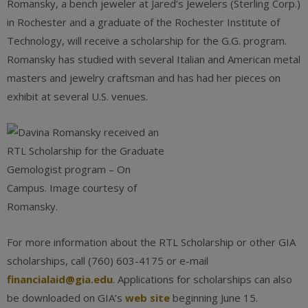
Romansky, a bench jeweler at Jared’s Jewelers (Sterling Corp.)
in Rochester and a graduate of the Rochester Institute of
Technology, will receive a scholarship for the G.G. program.
Romansky has studied with several Italian and American metal
masters and jewelry craftsman and has had her pieces on
exhibit at several U.S. venues.
For more information about the RTL Scholarship or other GIA
scholarships, call (760) 603-4175 or e-mail
financialaid@gia.edu
. Applications for scholarships can also
be downloaded on GIA’s
web site
beginning June 15.