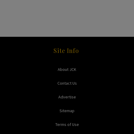
Site Info
About JCK
Contact Us
Advertise
Sitemap
Terms of Use