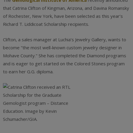
The
Gemological Institute of America
recently announced
that Catrina Clifton of Kingman, Arizona, and Davina Romansky
of Rochester, New York, have been selected as this year’s
Richard T. Liddicoat Scholarship recipients.
Clifton, a sales manager at Luchia’s Jewelry Gallery, wants to
become "the most well-known custom jewelry designer in
Mohave County." She has completed the Diamond programs
and is eager to get started on the Colored Stones program
to earn her G.G. diploma.