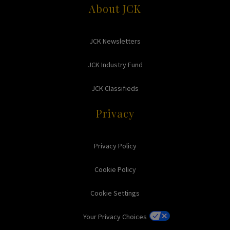
About JCK
JCK Newsletters
JCK Industry Fund
JCK Classifieds
Privacy
Privacy Policy
Cookie Policy
Cookie Settings
Your Privacy Choices