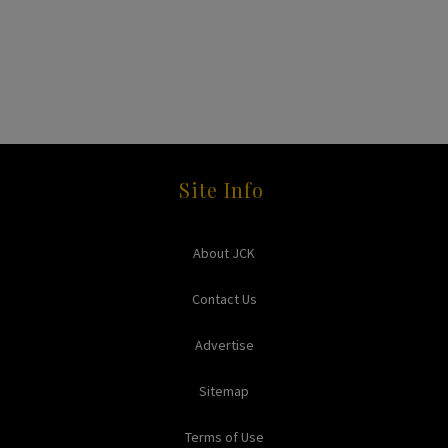
Site Info
About JCK
Contact Us
Advertise
Sitemap
Terms of Use