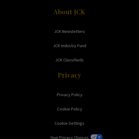
About JCK
JCK Newsletters
JCK Industry Fund
JCK Classifieds
Privacy
Privacy Policy
Cookie Policy
Cookie Settings
Your Privacy Choices