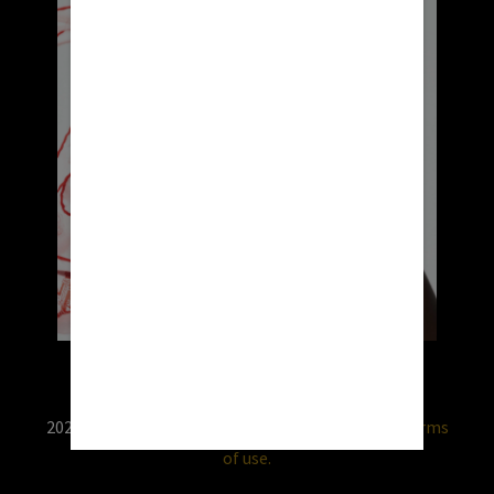
2026 © RX USA. Use of this website is subject to
terms
of use.