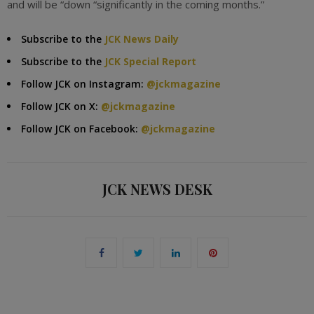
and will be “down “significantly in the coming months.”
Subscribe to the
JCK News Daily
Subscribe to the
JCK Special Report
Follow JCK on Instagram:
@jckmagazine
Follow JCK on X:
@jckmagazine
Follow JCK on Facebook:
@jckmagazine
JCK NEWS DESK