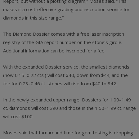
Report, but without a plotting diagram,” Moses said. “This
makes it a cost-effective grading and inscription service for
diamonds in this size range.”
The Diamond Dossier comes with a free laser inscription
registry of the GIA report number on the stone’s girdle.
Additional information can be inscribed for a fee.
With the expanded Dossier service, the smallest diamonds
(now 0.15–0.22 cts.) will cost $40, down from $44; and the
fee for 0.23–0.46 ct. stones will rise from $40 to $42.
In the newly expanded upper range, Dossiers for 1.00–1.49
ct. diamonds will cost $90 and those in the 1.50–1.99 ct. range
will cost $100.
Moses said that turnaround time for gem testing is dropping