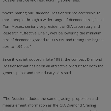
Dossier service and restructuring some fees.
“We’re making our Diamond Dossier service accessible to
more people through a wider range of diamond sizes,” said
Tom Moses, senior vice president of GIA Laboratory and
Research. “Effective June 1, we’ll be lowering the minimum
size of diamonds graded to 0.15 cts. and raising the largest
size to 1.99 cts.”
Since it was introduced in late 1998, the compact Diamond
Dossier format has been an attractive product for both the
general public and the industry, GIA said.
“The Dossier includes the same grading, proportion and
measurement information as the GIA Diamond Grading