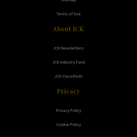
Terms of Use
About JCK
JCK Newsletters
JCK Industry Fund
JCK Classifieds
Privacy
Privacy Policy
Cookie Policy