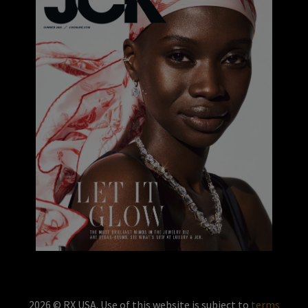
2026 © RX USA. Use of this website is subject to
terms