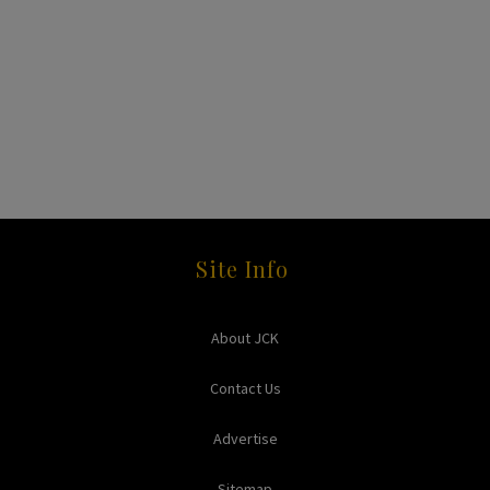
Site Info
About JCK
Contact Us
Advertise
Sitemap