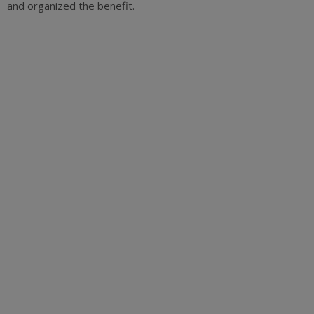
and organized the benefit.