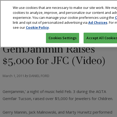
We use cookies that are necessary to make our site work. We may
cookies to analyze, improve, and personalize our content and ads
experience. You can manage your cookie preferences using the
C
link and opt out of personalized advertising via
Ad Choices
. For 
see our
Cookie Policy
.
RETAIL
Cookies Settings
Accept All Cookie
GemJammin’ Raises
$5,000 for JFC (Video)
March 1, 2011
by
DANIEL FORD
GemJammin,’ a night of music held Feb. 3 during the AGTA
Gemfair Tucson, raised over $5,000 for Jewelers for Children.
Gerry Mannin, Jack Malinowski, and Marty Hurwitz performed