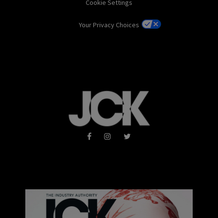
Cookie Settings
Your Privacy Choices