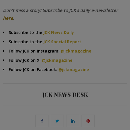
Don’t miss a story! Subscribe to JCK’s daily e-newsletter
here
.
Subscribe to the
JCK News Daily
Subscribe to the
JCK Special Report
Follow JCK on Instagram:
@jckmagazine
Follow JCK on X:
@jckmagazine
Follow JCK on Facebook:
@jckmagazine
JCK NEWS DESK