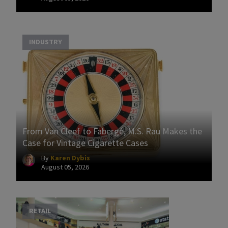
INDUSTRY
From Van Cleef to Fabergé, M.S. Rau Makes the
Case for Vintage Cigarette Cases
By
Karen Dybis
August 05, 2026
RETAIL