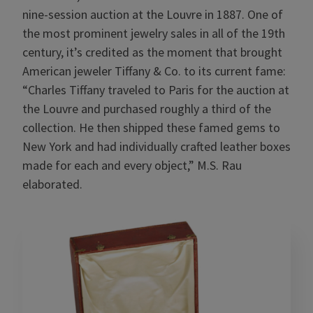
nine-session auction at the Louvre in 1887. One of
the most prominent jewelry sales in all of the 19th
century, it’s credited as the moment that brought
American jeweler Tiffany & Co. to its current fame:
“Charles Tiffany traveled to Paris for the auction at
the Louvre and purchased roughly a third of the
collection. He then shipped these famed gems to
New York and had individually crafted leather boxes
made for each and every object,” M.S. Rau
elaborated.