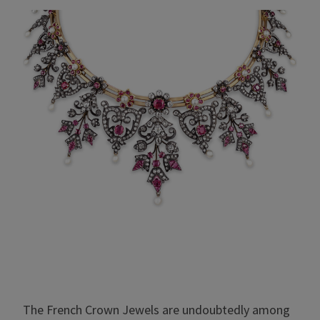
The French Crown Jewels are undoubtedly among