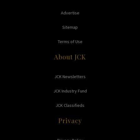
Advertise
Sitemap
Terms of Use
About JCK
JCK Newsletters
JCK Industry Fund
JCK Classifieds
Privacy