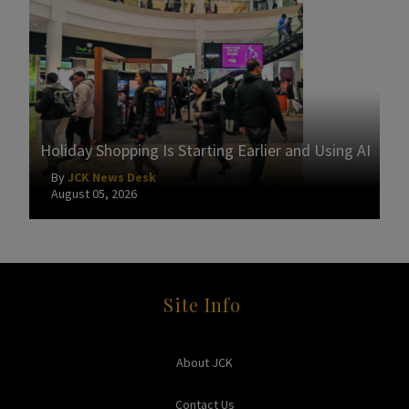
Holiday Shopping Is Starting Earlier and Using AI
By
JCK News Desk
August 05, 2026
Site Info
About JCK
Contact Us