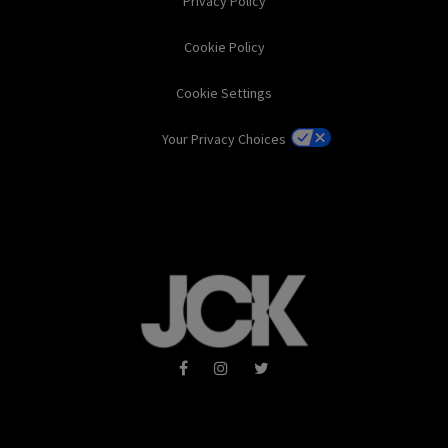
Privacy Policy
Cookie Policy
Cookie Settings
Your Privacy Choices