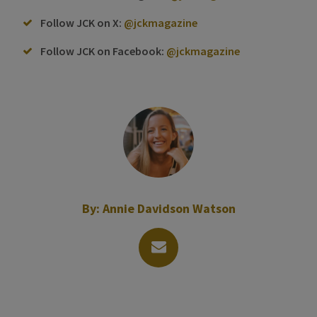
Follow JCK on X:
@jckmagazine
Follow JCK on Facebook:
@jckmagazine
By:
Annie Davidson Watson