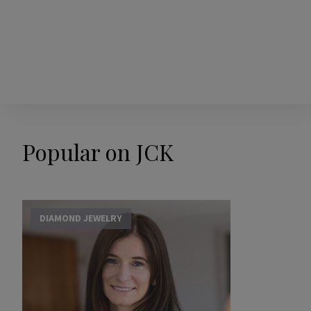
Popular on JCK
DIAMOND JEWELRY