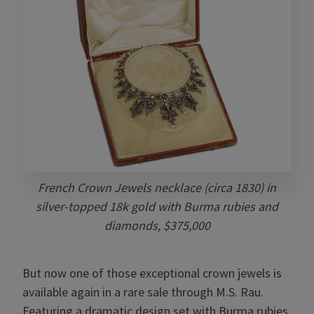
French Crown Jewels necklace (circa 1830) in
silver-topped 18k gold with Burma rubies and
diamonds, $375,000
But now one of those exceptional crown jewels is
available again in a rare sale through M.S. Rau.
Featuring a dramatic design set with Burma rubies