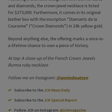
and diamonds, the crown jewel necklace is listed
for $375,000. Furthermore, it comes in its original
leather box with the inscription “Diamants de la
Couronne” (“Crown Diamonds”) in 24k yellow gold.
Beyond anything else, the offering marks a once-in-
a-lifetime chance to own a piece of history.
At top: A close-up of the French Crown Jewels
Burma ruby necklace
Follow me on Instagram:
@anniedwatson
Subscribe to the
JCK News Daily
Subscribe to the
JCK Special Report
Follow JCK on Instagram:
@jckmagazine