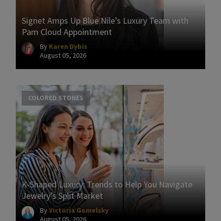
Signet Amps Up Blue Nile’s Luxury Team with
Pam Cloud Appointment
By
Karen Dybis
August 05, 2026
COLORED STONES
K-Shaped Luxury: Trends to Help You Navigate
Jewelry’s Split Market
By
Victoria Gomelsky
August 05, 2026