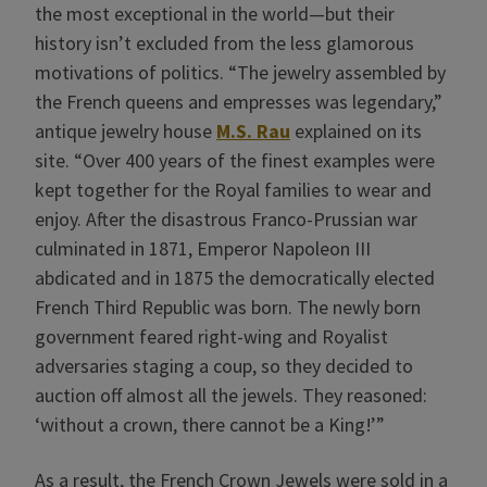
the most exceptional in the world—but their
history isn’t excluded from the less glamorous
motivations of politics.
“The jewelry assembled by
the French queens and empresses was legendary,”
antique jewelry house
M.S. Rau
explained on its
site. “Over 400 years of the finest examples were
kept together for the Royal families to wear and
enjoy. After the disastrous Franco-Prussian war
culminated in 1871, Emperor Napoleon III
abdicated and in 1875 the democratically elected
French Third Republic was born. The newly born
government feared right-wing and Royalist
adversaries staging a coup, so they decided to
auction off almost all the jewels. They reasoned:
‘without a crown, there cannot be a King!’”
As a result, the French Crown Jewels were sold in a