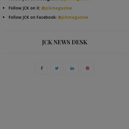
Follow JCK on X:
@jckmagazine
Follow JCK on Facebook:
@jckmagazine
JCK NEWS DESK