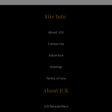
Site Info
About JCK
Contact Us
Advertise
Sitemap
Terms of Use
About JCK
JCK Newsletters