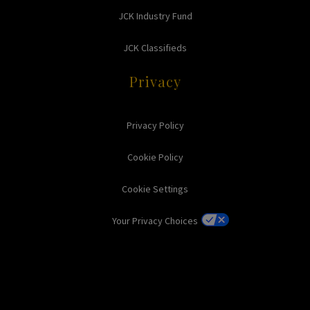
JCK Industry Fund
JCK Classifieds
Privacy
Privacy Policy
Cookie Policy
Cookie Settings
Your Privacy Choices