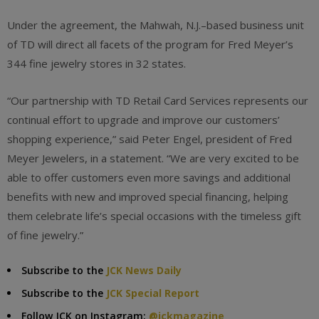
Under the agreement, the Mahwah, N.J.–based business unit
of TD will direct all facets of the program for Fred Meyer’s
344 fine jewelry stores in 32 states.
“Our partnership with TD Retail Card Services represents our
continual effort to upgrade and improve our customers’
shopping experience,” said Peter Engel, president of Fred
Meyer Jewelers, in a statement. “We are very excited to be
able to offer customers even more savings and additional
benefits with new and improved special financing, helping
them celebrate life’s special occasions with the timeless gift
of fine jewelry.”
Subscribe to the
JCK News Daily
Subscribe to the
JCK Special Report
Follow JCK on Instagram:
@jckmagazine