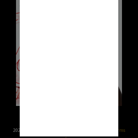
2026 © RX USA. Use of this website is subject to
terms