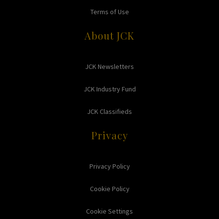
Terms of Use
About JCK
JCK Newsletters
JCK Industry Fund
JCK Classifieds
Privacy
Privacy Policy
Cookie Policy
Cookie Settings