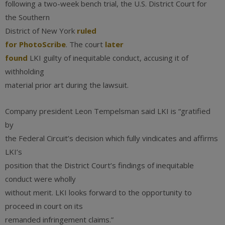
following a two-week bench trial, the U.S. District Court for
the Southern
District of New York
ruled
for PhotoScribe
. The court
later
found
LKI guilty of inequitable conduct, accusing it of
withholding
material prior art during the lawsuit.
Company president Leon Tempelsman said LKI is “gratified
by
the Federal Circuit’s decision which fully vindicates and affirms
LKI’s
position that the District Court’s findings of inequitable
conduct were wholly
without merit. LKI looks forward to the opportunity to
proceed in court on its
remanded infringement claims.”