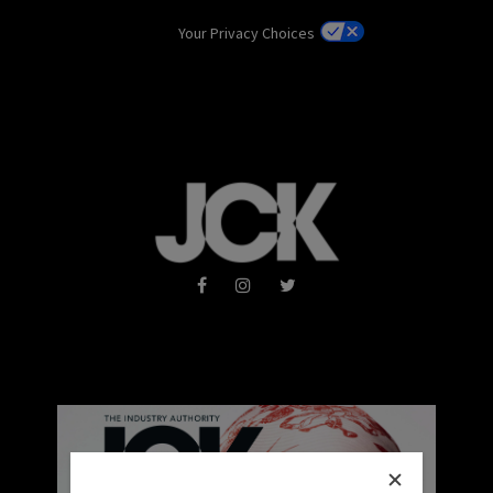
Your Privacy Choices