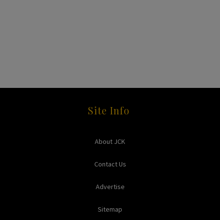
Site Info
About JCK
Contact Us
Advertise
Sitemap