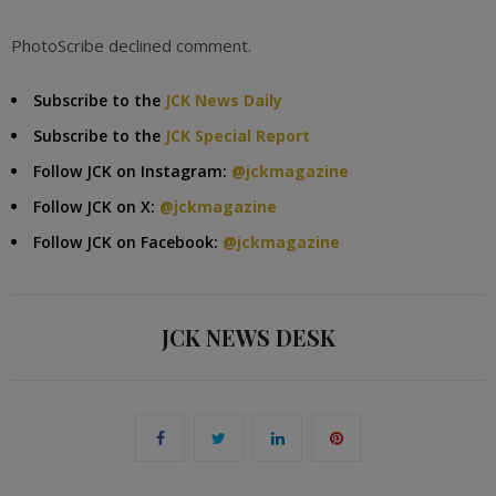
PhotoScribe declined comment.
Subscribe to the
JCK News Daily
Subscribe to the
JCK Special Report
Follow JCK on Instagram:
@jckmagazine
Follow JCK on X:
@jckmagazine
Follow JCK on Facebook:
@jckmagazine
JCK NEWS DESK