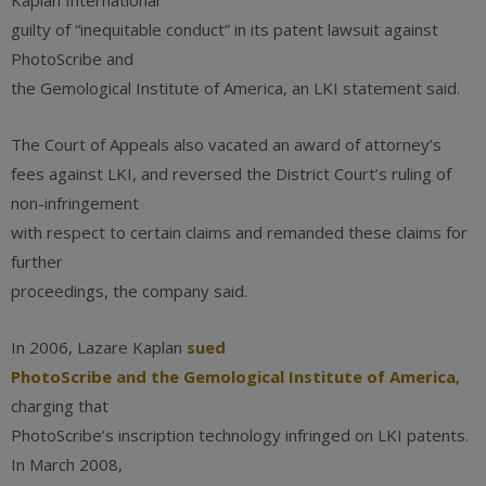
Kaplan International
guilty of “inequitable conduct” in its patent lawsuit against
PhotoScribe and
the Gemological Institute of America, an LKI statement said.
The Court of Appeals also vacated an award of attorney’s
fees against LKI, and reversed the District Court’s ruling of
non-infringement
with respect to certain claims and remanded these claims for
further
proceedings, the company said.
In 2006, Lazare Kaplan
sued
PhotoScribe and the Gemological Institute of America
,
charging that
PhotoScribe’s inscription technology infringed on LKI patents.
In March 2008,