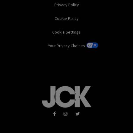
Privacy Policy
Cookie Policy
Cookie Settings
Your Privacy Choices