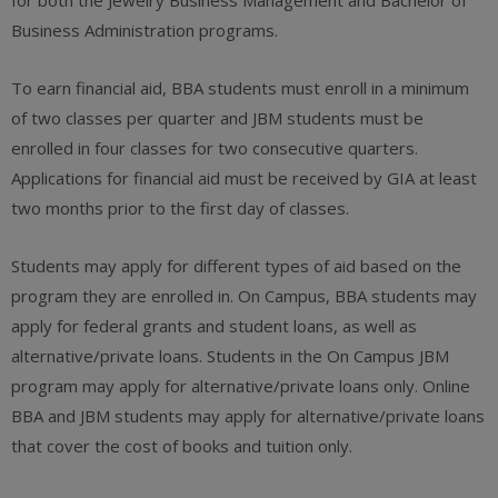
for both the Jewelry Business Management and Bachelor of
Business Administration programs.
To earn financial aid, BBA students must enroll in a minimum
of two classes per quarter and JBM students must be
enrolled in four classes for two consecutive quarters.
Applications for financial aid must be received by GIA at least
two months prior to the first day of classes.
Students may apply for different types of aid based on the
program they are enrolled in. On Campus, BBA students may
apply for federal grants and student loans, as well as
alternative/private loans. Students in the On Campus JBM
program may apply for alternative/private loans only. Online
BBA and JBM students may apply for alternative/private loans
that cover the cost of books and tuition only.