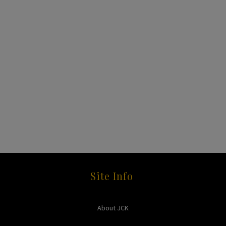
Site Info
About JCK