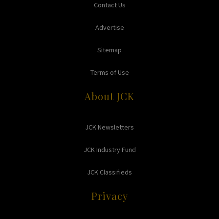
Contact Us
Advertise
Sitemap
Terms of Use
About JCK
JCK Newsletters
JCK Industry Fund
JCK Classifieds
Privacy