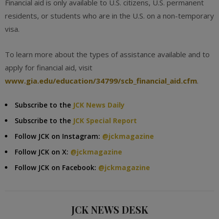
Financial aid is only available to U.S. citizens, U.S. permanent
residents, or students who are in the U.S. on a non-temporary
visa.
To learn more about the types of assistance available and to
apply for financial aid, visit
www.gia.edu/education/34799/scb_financial_aid.cfm
.
Subscribe to the
JCK News Daily
Subscribe to the
JCK Special Report
Follow JCK on Instagram:
@jckmagazine
Follow JCK on X:
@jckmagazine
Follow JCK on Facebook:
@jckmagazine
JCK NEWS DESK