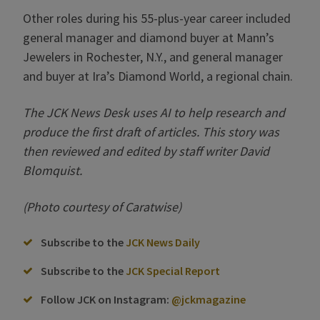
Other roles during his 55-plus-year career included
general manager and diamond buyer at Mann’s
Jewelers in Rochester, N.Y., and general manager
and buyer at Ira’s Diamond World, a regional chain.
The JCK News Desk uses AI to help research and
produce the first draft of articles. This story was
then reviewed and edited by staff writer David
Blomquist.
(Photo courtesy of Caratwise)
Subscribe to the
JCK News Daily
Subscribe to the
JCK Special Report
Follow JCK on Instagram:
@jckmagazine