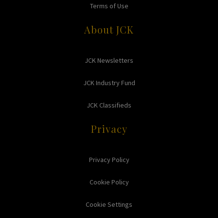
Terms of Use
About JCK
JCK Newsletters
JCK Industry Fund
JCK Classifieds
Privacy
Privacy Policy
Cookie Policy
Cookie Settings