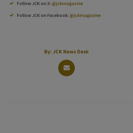
Follow JCK on X:
@jckmagazine
Follow JCK on Facebook:
@jckmagazine
By:
JCK News Desk