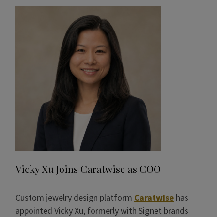
Vicky Xu Joins Caratwise as COO
Custom jewelry design platform
Caratwise
has
appointed Vicky Xu, formerly with Signet brands