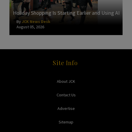
Holiday Shopping Is Starting Earlier and Using AI
By
JCK News Desk
August 05, 2026
Site Info
About JCK
Contact Us
Advertise
Sitemap