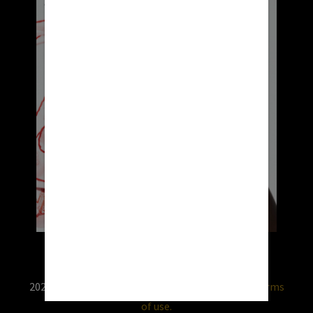
2026 © RX USA. Use of this website is subject to
terms
of use.