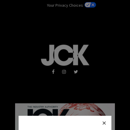
Your Privacy Choices