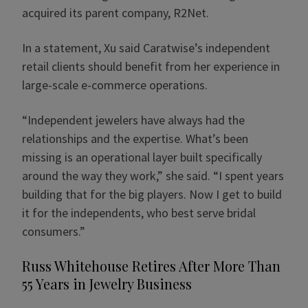
acquired its parent company, R2Net.
In a statement, Xu said Caratwise’s independent
retail clients should benefit from her experience in
large-scale e-commerce operations.
“Independent jewelers have always had the
relationships and the expertise. What’s been
missing is an operational layer built specifically
around the way they work,” she said. “I spent years
building that for the big players. Now I get to build
it for the independents, who best serve bridal
consumers.”
Russ Whitehouse Retires After More Than
55 Years in Jewelry Business