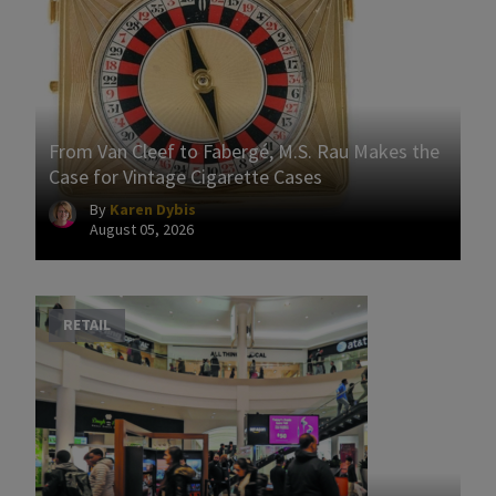
From Van Cleef to Fabergé, M.S. Rau Makes the
Case for Vintage Cigarette Cases
By
Karen Dybis
August 05, 2026
RETAIL