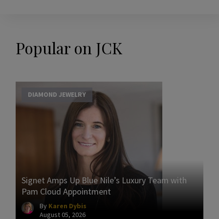
Popular on JCK
DIAMOND JEWELRY
Signet Amps Up Blue Nile’s Luxury Team with
Pam Cloud Appointment
By
Karen Dybis
August 05, 2026