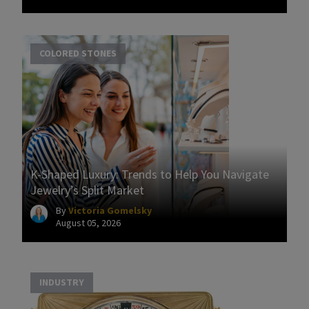
COLORED STONES
K-Shaped Luxury: Trends to Help You Navigate
Jewelry’s Split Market
By
Victoria Gomelsky
August 05, 2026
INDUSTRY