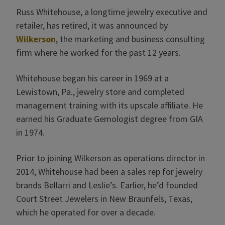
Russ Whitehouse, a longtime jewelry executive and
retailer, has retired, it was announced by
Wilkerson
, the marketing and business consulting
firm where he worked for the past 12 years.
Whitehouse began his career in 1969 at a
Lewistown, Pa., jewelry store and completed
management training with its upscale affiliate. He
earned his Graduate Gemologist degree from GIA
in 1974.
Prior to joining Wilkerson as operations director in
2014, Whitehouse had been a sales rep for jewelry
brands Bellarri and Leslie’s. Earlier, he’d founded
Court Street Jewelers in New Braunfels, Texas,
which he operated for over a decade.