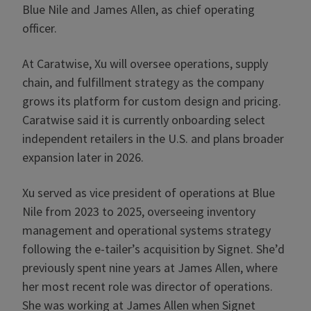
Blue Nile and James Allen, as chief operating
officer.
At Caratwise, Xu will oversee operations, supply
chain, and fulfillment strategy as the company
grows its platform for custom design and pricing.
Caratwise said it is currently onboarding select
independent retailers in the U.S. and plans broader
expansion later in 2026.
Xu served as vice president of operations at Blue
Nile from 2023 to 2025, overseeing inventory
management and operational systems strategy
following the e-tailer’s acquisition by Signet. She’d
previously spent nine years at James Allen, where
her most recent role was director of operations.
She was working at James Allen when Signet