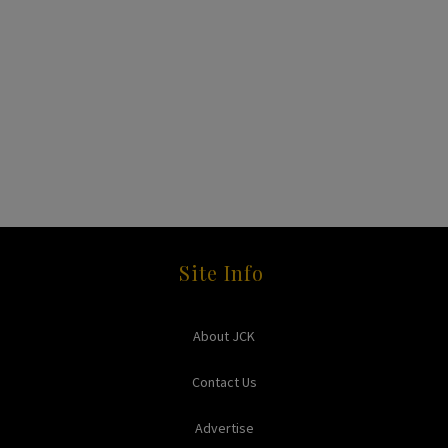
Site Info
About JCK
Contact Us
Advertise