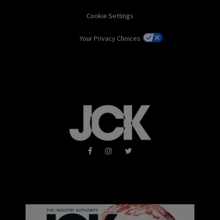
Cookie Settings
Your Privacy Choices