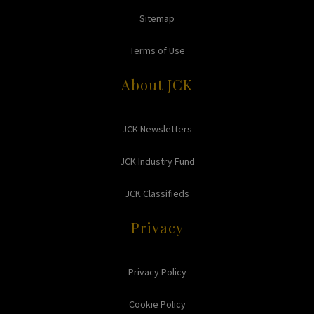
Sitemap
Terms of Use
About JCK
JCK Newsletters
JCK Industry Fund
JCK Classifieds
Privacy
Privacy Policy
Cookie Policy