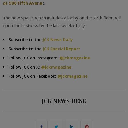
at 580 Fifth Avenu
e.
The new space, which includes a lobby on the 27th floor, will
open for business by the last week of July.
Subscribe to the
JCK News Daily
Subscribe to the
JCK Special Report
Follow JCK on Instagram:
@jckmagazine
Follow JCK on X:
@jckmagazine
Follow JCK on Facebook:
@jckmagazine
JCK NEWS DESK