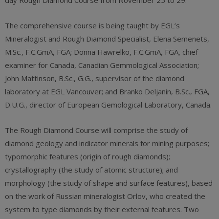
day Rough Diamond Course from November 25 to 29.
The comprehensive course is being taught by EGL’s
Mineralogist and Rough Diamond Specialist, Elena Semenets,
M.Sc., F.C.GmA, FGA; Donna Hawrelko, F.C.GmA, FGA, chief
examiner for Canada, Canadian Gemmological Association;
John Mattinson, B.Sc., G.G., supervisor of the diamond
laboratory at EGL Vancouver; and Branko Deljanin, B.Sc., FGA,
D.U.G., director of European Gemological Laboratory, Canada.
The Rough Diamond Course will comprise the study of
diamond geology and indicator minerals for mining purposes;
typomorphic features (origin of rough diamonds);
crystallography (the study of atomic structure); and
morphology (the study of shape and surface features), based
on the work of Russian mineralogist Orlov, who created the
system to type diamonds by their external features. Two