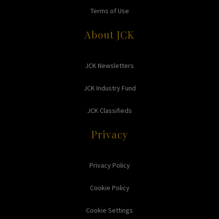
Terms of Use
About JCK
JCK Newsletters
JCK Industry Fund
JCK Classifieds
Privacy
Privacy Policy
Cookie Policy
Cookie Settings