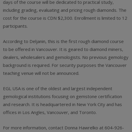
days of the course will be dedicated to practical study,
including grading, evaluating and pricing rough diamonds. The
cost for the course is CDN $2,300. Enrollment is limited to 12
participants.
According to Deljanin, this is the first rough diamond course
to be offered in Vancouver. It is geared to diamond miners,
dealers, wholesalers and gemologists. No previous gemology
background is required. For security purposes the Vancouver
teaching venue will not be announced.
EGL USA is one of the oldest and largest independent
gemological institutions focusing on gemstone certification
and research. It is headquartered in New York City and has
offices in Los Angles, Vancouver, and Toronto.
For more information, contact Donna Hawrelko at 604-926-