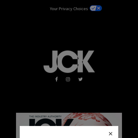
Your Privacy Choices