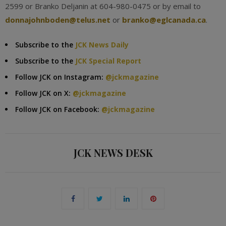
2599 or Branko Deljanin at 604-980-0475 or by email to
donnajohnboden@telus.net
or
branko@eglcanada.ca
.
Subscribe to the
JCK News Daily
Subscribe to the
JCK Special Report
Follow JCK on Instagram:
@jckmagazine
Follow JCK on X:
@jckmagazine
Follow JCK on Facebook:
@jckmagazine
JCK NEWS DESK