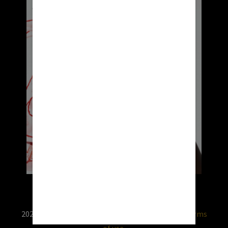
2026 © RX USA. Use of this website is subject to
terms
of use.