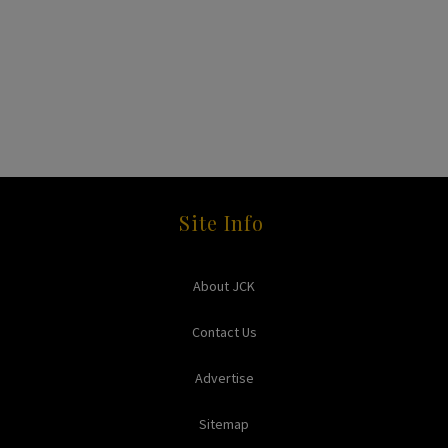
Site Info
About JCK
Contact Us
Advertise
Sitemap